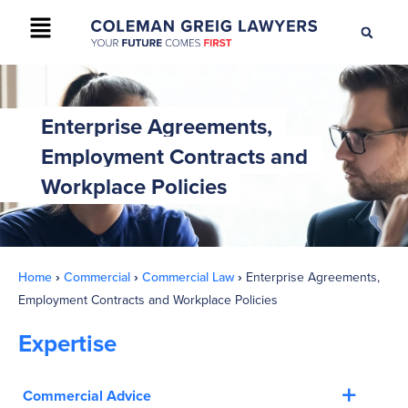
+61 2 9895 9200
CONTACT US
Enterprise Agreements,
Employment Contracts and
Workplace Policies
Home
›
Commercial
›
Commercial Law
›
Enterprise Agreements,
Employment Contracts and Workplace Policies
Expertise
Commercial Advice