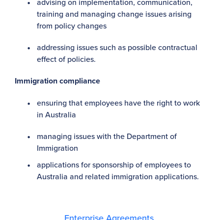
advising on implementation, communication,
training and managing change issues arising
from policy changes
addressing issues such as possible contractual
effect of policies.
Immigration compliance
ensuring that employees have the right to work
in Australia
managing issues with the Department of
Immigration
applications for sponsorship of employees to
Australia and related immigration applications.
Enterprise Agreements,