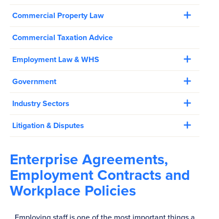
Commercial Property Law
Commercial Taxation Advice
Employment Law & WHS
Government
Industry Sectors
Litigation & Disputes
Enterprise Agreements,
Employment Contracts and
Workplace Policies
Employing staff is one of the most important things a