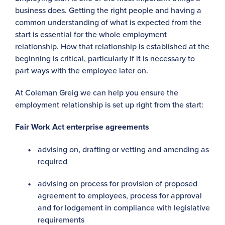
business does. Getting the right people and having a
common understanding of what is expected from the
start is essential for the whole employment
relationship. How that relationship is established at the
beginning is critical, particularly if it is necessary to
part ways with the employee later on.
At Coleman Greig we can help you ensure the
employment relationship is set up right from the start:
Fair Work Act enterprise agreements
advising on, drafting or vetting and amending as
required
advising on process for provision of proposed
agreement to employees, process for approval
and for lodgement in compliance with legislative
requirements