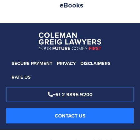
eBooks
SECURE PAYMENT
PRIVACY
DISCLAIMERS
RATE US
+61 2 9895 9200
CONTACT US