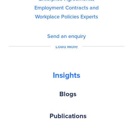
Employment Contracts and
Workplace Policies Experts
Send an enquiry
Load More
Insights
Blogs
Publications