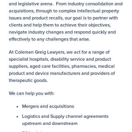
and legislative arena. From industry consolidation and
acquisitions, through to complex intellectual property
issues and product recalls, our goal is to partner with
clients and help them to achieve their objectives,
navigate industry changes and respond quickly and
effectively to any challenges that arise.
At Coleman Greig Lawyers, we act for a range of
specialist hospitals, disability service and product
suppliers, aged care facilities, pharmacies, medical
product and device manufacturers and providers of
therapeutic goods.
We can help you with:
Mergers and acquisitions
Logistics and Supply channel agreements
upstream and downstream