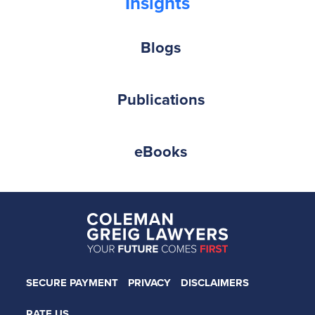
Insights
Blogs
Publications
eBooks
SECURE PAYMENT
PRIVACY
DISCLAIMERS
RATE US