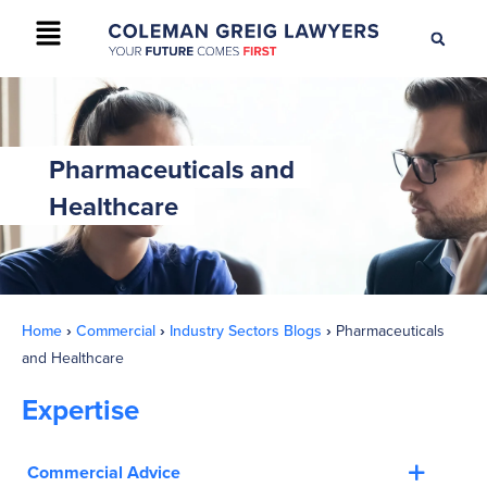
+61 2 9895 9200
CONTACT US
Pharmaceuticals and
Healthcare
Home
›
Commercial
›
Industry Sectors Blogs
›
Pharmaceuticals
and Healthcare
Expertise
Commercial Advice