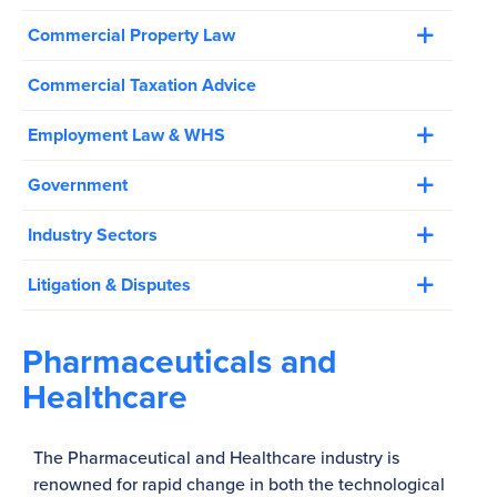
Commercial Property Law
Commercial Taxation Advice
Employment Law & WHS
Government
Industry Sectors
Litigation & Disputes
Pharmaceuticals and
Healthcare
The Pharmaceutical and Healthcare industry is
renowned for rapid change in both the technological