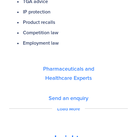
TGA advice
IP protection
Product recalls
Competition law
Employment law
Pharmaceuticals and
Healthcare Experts
Send an enquiry
Load More