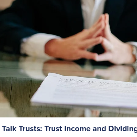
s Talk Trusts: Trust Income and Dividin