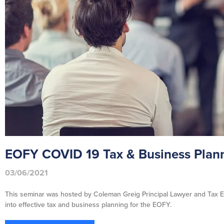
EOFY COVID 19 Tax & Business Plann
03/06/2021
This seminar was hosted by Coleman Greig Principal Lawyer and Tax E
into effective tax and business planning for the EOFY.