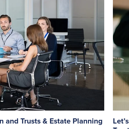
n and Trusts & Estate Planning
Let’