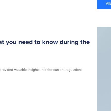
VI
t you need to know during the
ovided valuable insights into the current regulations