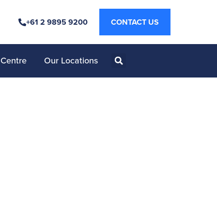
+61 2 9895 9200
CONTACT US
 Centre
Our Locations