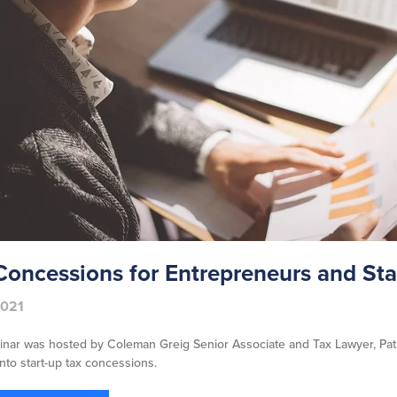
Concessions for Entrepreneurs and Sta
2021
inar was hosted by Coleman Greig Senior Associate and Tax Lawyer, Pat
into start-up tax concessions.