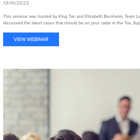
13/10/2022
This seminar was hosted by King Tan and Elizabeth Burnheim, Team Le
discussed the latest cases that should be on your radar in the Tax, S
VIEW WEBINAR