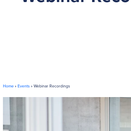
Home
›
Events
›
Webinar Recordings