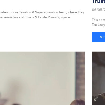
Trus
06/05/
aders of our Taxation & Superannuation team, where they
uperannuation and Trusts & Estate Planning space.
This sem
Tax Lawye
VI