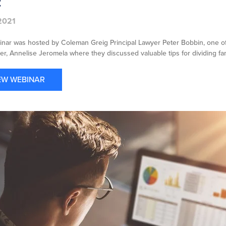
t
2021
inar was hosted by Coleman Greig Principal Lawyer Peter Bobbin, one of 
r, Annelise Jeromela where they discussed valuable tips for dividing fam
EW WEBINAR