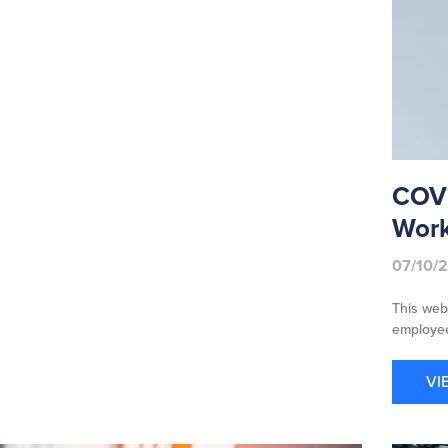
COVI
Work
07/10/
This web
employee
VI