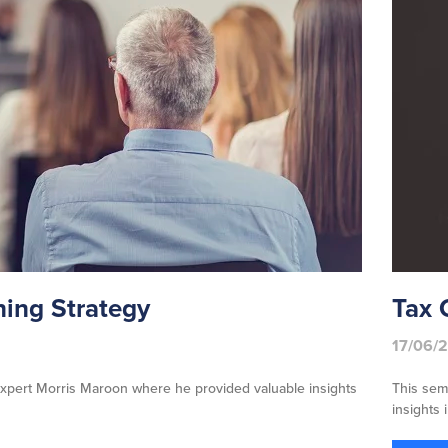
ing Strategy
Tax 
17/06/
xpert Morris Maroon where he provided valuable insights
This sem
insights 