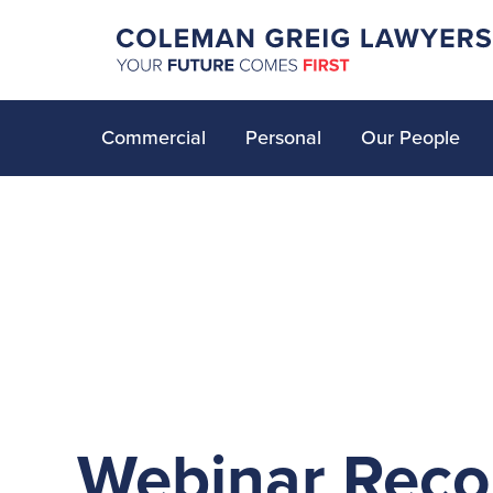
Commercial
Personal
Our People
Webinar Reco