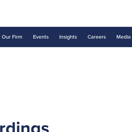
Our Firm
Events
Insights
Careers
Media
rdings