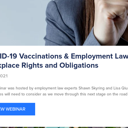
D-19 Vaccinations & Employment Law:
place Rights and Obligations
2021
inar was hosted by employment law experts Shawn Skyring and Lisa Qiu
s will need to consider as we move through this next stage on the road
EW WEBINAR