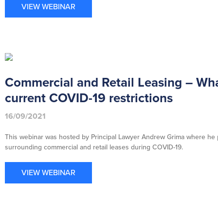
VIEW WEBINAR
Commercial and Retail Leasing – Wha
current COVID-19 restrictions
16/09/2021
This webinar was hosted by Principal Lawyer Andrew Grima where he pr
surrounding commercial and retail leases during COVID-19.
VIEW WEBINAR