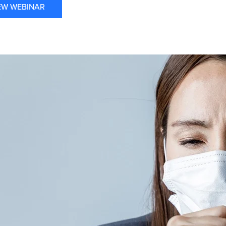
EW WEBINAR