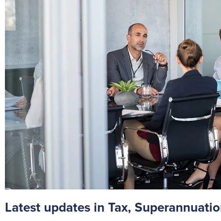
Latest updates in Tax, Superannuatio