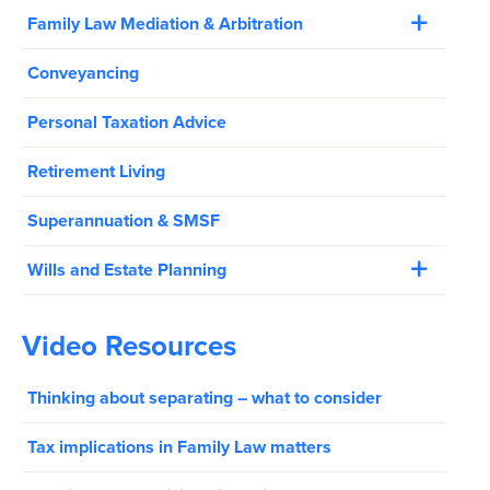
Family Law Mediation & Arbitration
Conveyancing
Personal Taxation Advice
Retirement Living
Superannuation & SMSF
Wills and Estate Planning
Video Resources
Thinking about separating – what to consider
Tax implications in Family Law matters