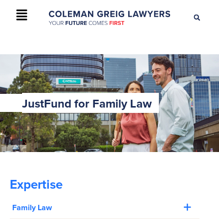
+61 2 9895 9200
CONTACT US
JustFund for Family Law
Expertise
Family Law