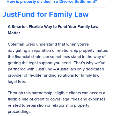
How is property divided in a Divorce Settlement?
JustFund for Family Law
A Smarter, Flexible Way to Fund Your Family Law
Matter
Coleman Greig understand that when you’re
navigating a separation or relationship property matter,
the financial strain can sometimes stand in the way of
getting the legal support you need. That’s why we’ve
partnered with JustFund – Australia’s only dedicated
provider of flexible funding solutions for family law
legal fees.
Through this partnership, eligible clients can access a
flexible line of credit to cover legal fees and expenses
related to separation or relationship property
proceedings.