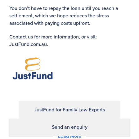
You don’t have to repay the loan until you reach a
settlement, which we hope reduces the stress
associated with paying costs upfront.
Contact us for more information, or visit:
JustFund.com.au.
JustFund for Family Law Experts
Send an enquiry
Load More