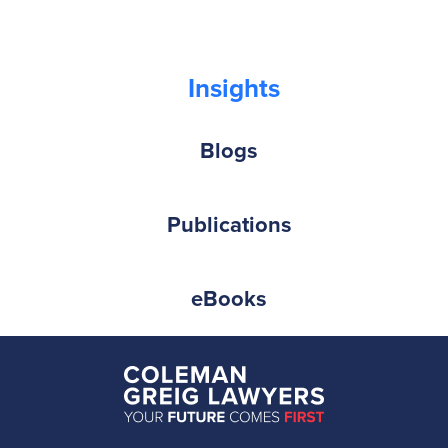
Insights
Blogs
Publications
eBooks