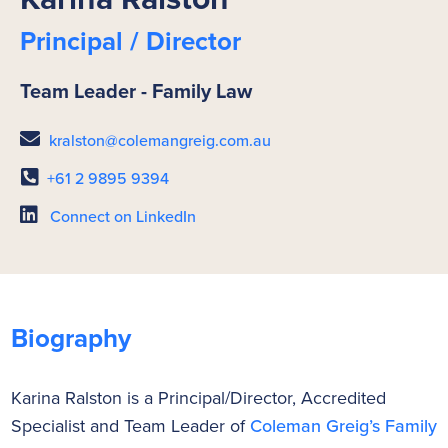
Principal / Director
Team Leader - Family Law
kralston@colemangreig.com.au
+61 2 9895 9394
Connect on LinkedIn
Biography
Karina Ralston is a Principal/Director, Accredited
Specialist and Team Leader of
Coleman Greig’s Family