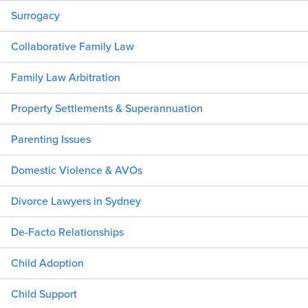
Surrogacy
Collaborative Family Law
Family Law Arbitration
Property Settlements & Superannuation
Parenting Issues
Domestic Violence & AVOs
Divorce Lawyers in Sydney
De-Facto Relationships
Child Adoption
Child Support