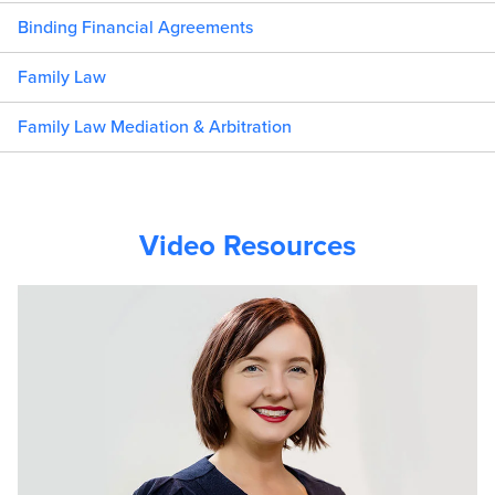
Binding Financial Agreements
Family Law
Family Law Mediation & Arbitration
Video Resources