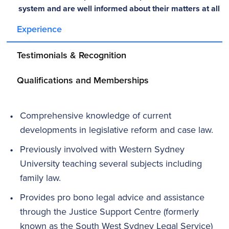
system and are well informed about their matters at all
times.” - Karina Ralston
Experience
Testimonials & Recognition
Qualifications and Memberships
Comprehensive knowledge of current
developments in legislative reform and case law.
Previously involved with Western Sydney
University teaching several subjects including
family law.
Provides pro bono legal advice and assistance
through the Justice Support Centre (formerly
known as the South West Sydney Legal Service)