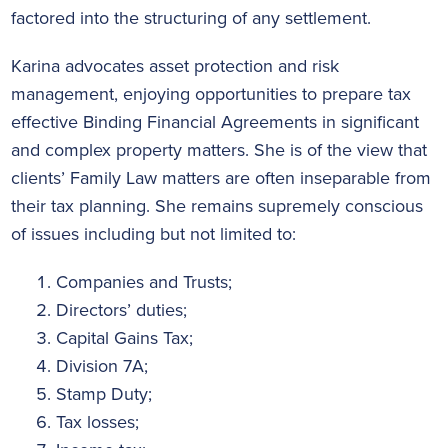
factored into the structuring of any settlement.
Karina advocates asset protection and risk
management, enjoying opportunities to prepare tax
effective Binding Financial Agreements in significant
and complex property matters. She is of the view that
clients’ Family Law matters are often inseparable from
their tax planning. She remains supremely conscious
of issues including but not limited to:
Companies and Trusts;
Directors’ duties;
Capital Gains Tax;
Division 7A;
Stamp Duty;
Tax losses;