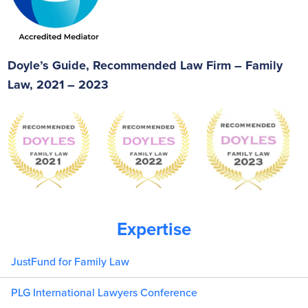
Doyle’s Guide, Recommended Law Firm – Family
Law, 2021 – 2023
Expertise
JustFund for Family Law
PLG International Lawyers Conference