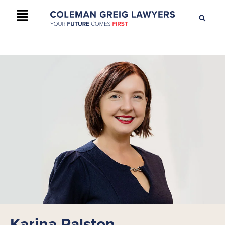
+61 2 9895 9200
CONTACT US
Karina Ralston