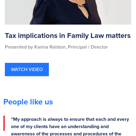
Tax implications in Family Law matters
Presented by Karina Ralston, Principal / Director
WATCH VIDEO
People like us
“My approach is always to ensure that each and every
one of my clients have an understanding and
awareness of the processes and procedures of the