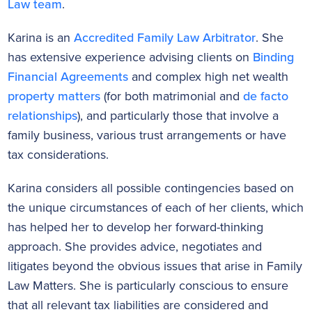
Law team
.
Karina is an
Accredited Family Law
Arbitrator
. She
has extensive experience advising clients on
Binding
Financial Agreements
and complex high net wealth
property matters
(for both matrimonial and
de facto
relationships
), and particularly those that involve a
family business, various trust arrangements or have
tax considerations.
Karina considers all possible contingencies based on
the unique circumstances of each of her clients, which
has helped her to develop her forward-thinking
approach. She provides advice, negotiates and
litigates beyond the obvious issues that arise in Family
Law Matters. She is particularly conscious to ensure
that all relevant tax liabilities are considered and