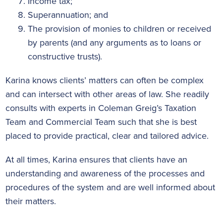
Income tax;
Superannuation; and
The provision of monies to children or received
by parents (and any arguments as to loans or
constructive trusts).
Karina knows clients’ matters can often be complex
and can intersect with other areas of law. She readily
consults with experts in Coleman Greig’s Taxation
Team and Commercial Team such that she is best
placed to provide practical, clear and tailored advice.
At all times, Karina ensures that clients have an
understanding and awareness of the processes and
procedures of the system and are well informed about
their matters.