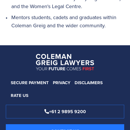
and the Women's Legal Centre.
Mentors students, cadets and graduates within
Coleman Greig and the wider community.
SECURE PAYMENT
PRIVACY
DISCLAIMERS
RATE US
+61 2 9895 9200