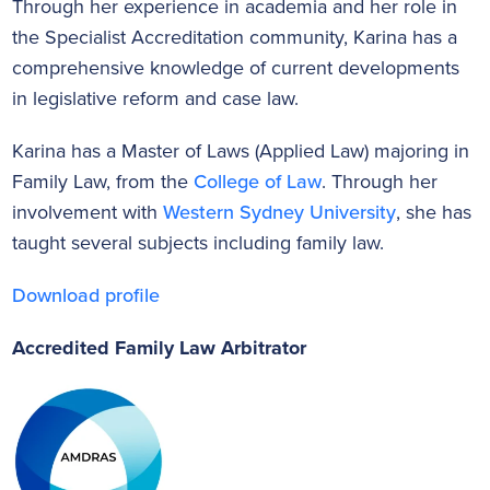
Through her experience in academia and her role in
the Specialist Accreditation community, Karina has a
comprehensive knowledge of current developments
in legislative reform and case law.
Karina has a Master of Laws (Applied Law) majoring in
Family Law, from the
College of Law
. Through her
involvement with
Western Sydney University
, she has
taught several subjects including family law.
Download profile
Accredited Family Law Arbitrator