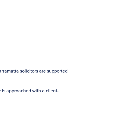
arramatta solicitors are supported
 is approached with a client-