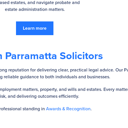
ased estates, and navigate probate and
estate administration matters.
Learn more
 Parramatta Solicitors
ng reputation for delivering clear, practical legal advice. Our P
ing reliable guidance to both individuals and businesses.
ployment matters, property, and wills and estates. Every matter
k, and delivering outcomes efficiently.
professional standing in
Awards & Recognition
.