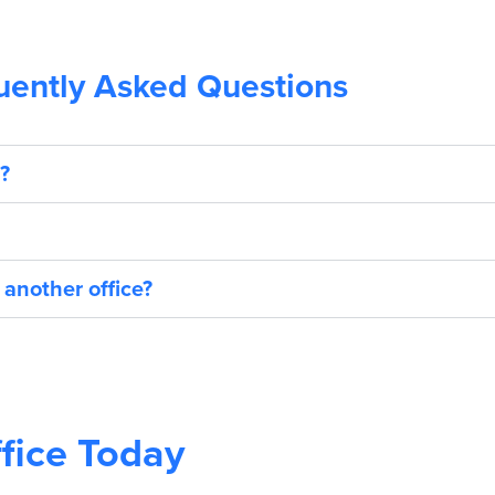
uently Asked Questions
?
 another office?
fice Today