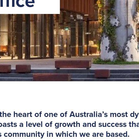
fice
 the heart of one of Australia’s most d
sts a level of growth and success tha
s community in which we are based.