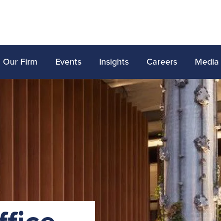
Our Firm
Events
Insights
Careers
Media