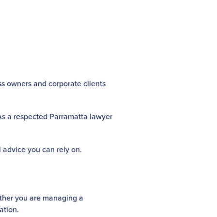
ess owners and corporate clients
 As a respected Parramatta lawyer
l advice you can rely on.
hether you are managing a
ation.