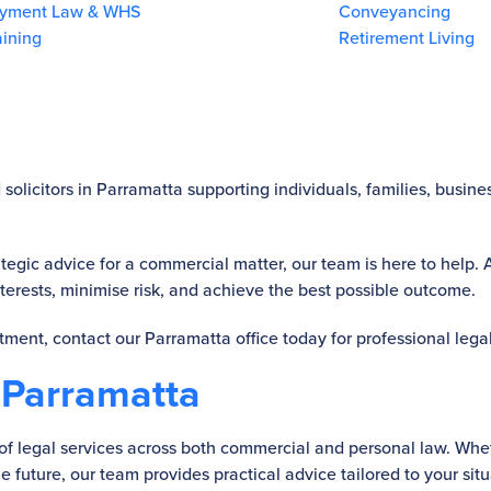
yment Law & WHS
Conveyancing
aining
Retirement Living
solicitors in Parramatta supporting individuals, families, busin
tegic advice for a commercial matter, our team is here to help.
interests, minimise risk, and achieve the best possible outcome.
ntment, contact our Parramatta office today for professional lega
 Parramatta
te of legal services across both commercial and personal law. W
e future, our team provides practical advice tailored to your situ