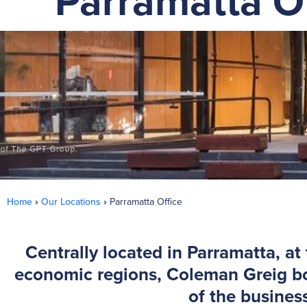
Parramatta Of
Home
›
Our Locations
›
Parramatta Office
Centrally located in Parramatta, at
economic regions, Coleman Greig boa
of the busines