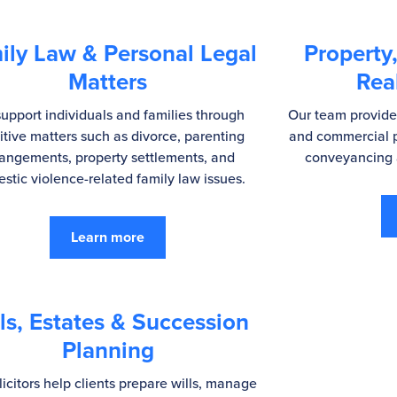
ily Law & Personal Legal
Property
Matters
Rea
upport individuals and families through
Our team provides
itive matters such as divorce, parenting
and commercial p
rangements, property settlements, and
conveyancing a
stic violence-related family law issues.
Learn more
ls, Estates & Succession
Planning
licitors help clients prepare wills, manage