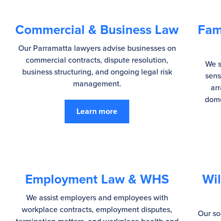
Commercial & Business Law
Fam
Our Parramatta lawyers advise businesses on
commercial contracts, dispute resolution,
We s
business structuring, and ongoing legal risk
sens
management.
ar
dome
Learn more
Employment Law & WHS
Wil
We assist employers and employees with
workplace contracts, employment disputes,
Our so