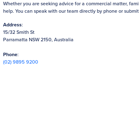
Whether you are seeking advice for a commercial matter, family
help. You can speak with our team directly by phone or submit
Address
:
15/32 Smith St
Parramatta NSW 2150, Australia
Phone
:
(02) 9895 9200