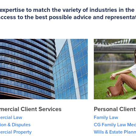
xpertise to match the variety of industries in th
cess to the best possible advice and representati
ercial Client Services
Personal Client
rcial Law
Family Law
tion & Disputes
CG Family Law Med
rcial Property
Wills & Estate Plan