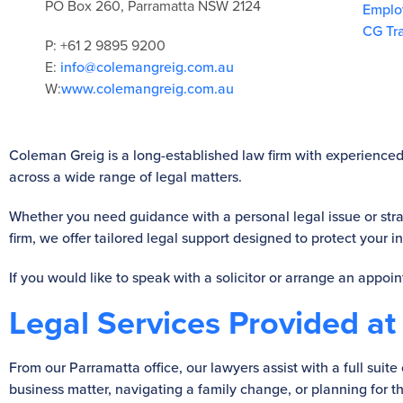
PO Box 260, Parramatta NSW 2124
Emplo
CG Tr
P: +61 2 9895 9200
E:
info@colemangreig.com.au
W:
www.colemangreig.com.au
Coleman Greig is a long-established law firm with experienced 
across a wide range of legal matters.
Whether you need guidance with a personal legal issue or stra
firm, we offer tailored legal support designed to protect your 
If you would like to speak with a solicitor or arrange an appoi
Legal Services Provided at
From our Parramatta office, our lawyers assist with a full sui
business matter, navigating a family change, or planning for th