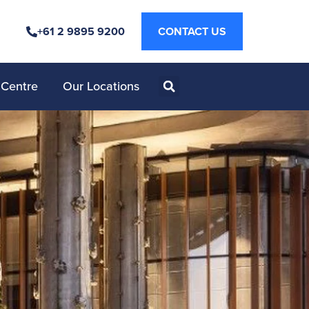
+61 2 9895 9200
CONTACT US
 Centre
Our Locations