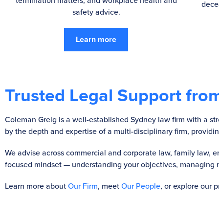
termination matters, and workplace health and
dece
safety advice.
Learn more
Trusted Legal Support from
Coleman Greig is a well-established Sydney law firm with a stro
by the depth and expertise of a multi-disciplinary firm, provid
We advise across commercial and corporate law, family law, em
focused mindset — understanding your objectives, managing ris
Learn more about
Our Firm
, meet
Our People
, or explore our 