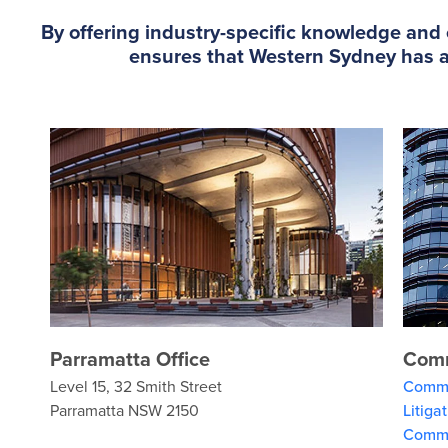
By offering industry-specific knowledge and e
ensures that Western Sydney has ac
Parramatta Office
Comm
Level 15, 32 Smith Street
Comme
Parramatta NSW 2150
Litiga
Comme