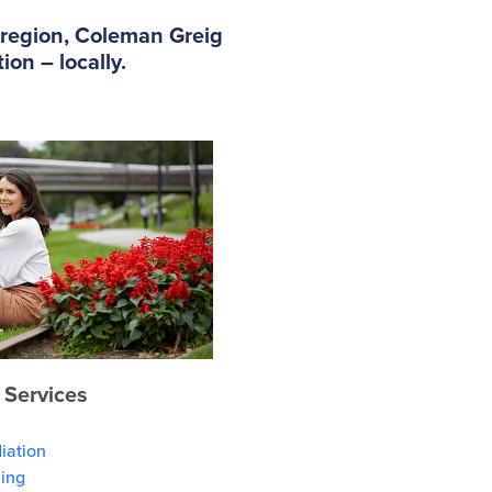
e region, Coleman Greig
on – locally.
 Services
iation
ning