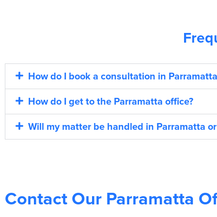
Freq
How do I book a consultation in Parramatta
How do I get to the Parramatta office?
Will my matter be handled in Parramatta or
Contact Our Parramatta Of