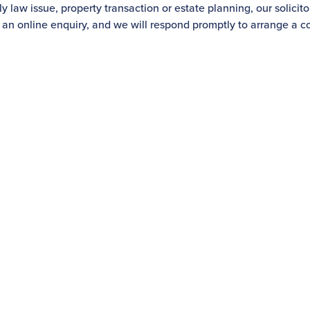
 law issue, property transaction or estate planning, our solicito
 an online enquiry, and we will respond promptly to arrange a co