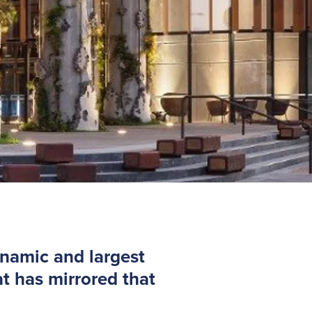
ynamic and largest
t has mirrored that