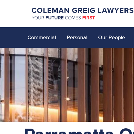
Commercial
Personal
Our People