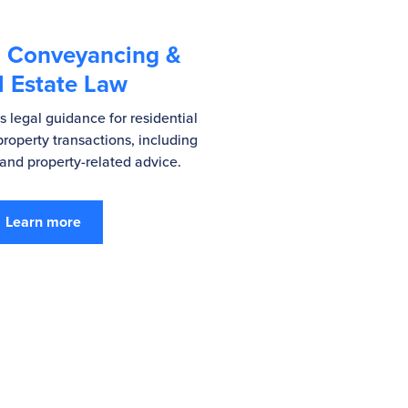
, Conveyancing &
l Estate Law
 legal guidance for residential
roperty transactions, including
nd property-related advice.
Learn more