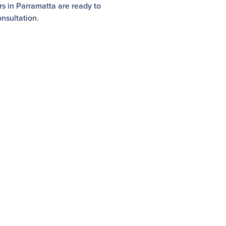
rs in Parramatta are ready to
nsultation.