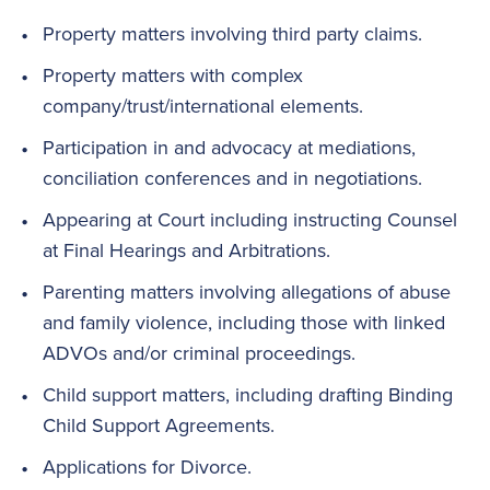
Property matters involving third party claims.
Property matters with complex
company/trust/international elements.
Participation in and advocacy at mediations,
conciliation conferences and in negotiations.
Appearing at Court including instructing Counsel
at Final Hearings and Arbitrations.
Parenting matters involving allegations of abuse
and family violence, including those with linked
ADVOs and/or criminal proceedings.
Child support matters, including drafting Binding
Child Support Agreements.
Applications for Divorce.