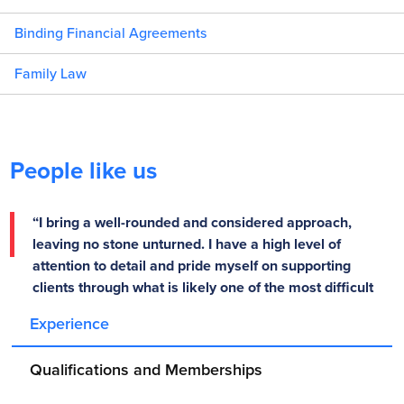
Binding Financial Agreements
Family Law
People like us
“I bring a well-rounded and considered approach,
leaving no stone unturned. I have a high level of
attention to detail and pride myself on supporting
clients through what is likely one of the most difficult
times of their life.” – Nicholas Bruno
Experience
Qualifications and Memberships