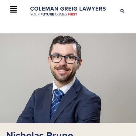
+61 2 9895 9200
CONTACT US
Nicholas Bruno