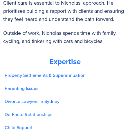
Client care is essential to Nicholas’ approach. He
prioritises building a rapport with clients and ensuring
they feel heard and understand the path forward.
Outside of work, Nicholas spends time with family,
cycling, and tinkering with cars and bicycles.
Expertise
Property Settlements & Superannuation
Parenting Issues
Divorce Lawyers in Sydney
De-Facto Relationships
Child Support