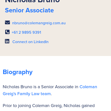
Senior Associate
nbruno@colemangreig.com.au
+61 2 9895 9391
Connect on LinkedIn
Biography
Nicholas Bruno is a Senior Associate in
Coleman
Greig’s Family Law team
.
Prior to joining Coleman Greig, Nicholas gained