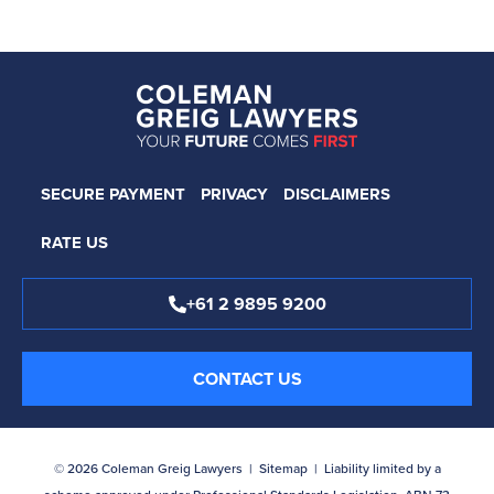
SECURE PAYMENT
PRIVACY
DISCLAIMERS
RATE US
+61 2 9895 9200
CONTACT US
© 2026 Coleman Greig Lawyers |
Sitemap
| Liability limited by a