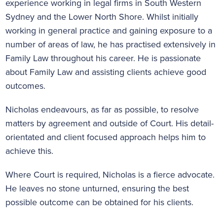
experience working in legal firms in South Western
Sydney and the Lower North Shore. Whilst initially
working in general practice and gaining exposure to a
number of areas of law, he has practised extensively in
Family Law throughout his career. He is passionate
about Family Law and assisting clients achieve good
outcomes.
Nicholas endeavours, as far as possible, to resolve
matters by agreement and outside of Court. His detail-
orientated and client focused approach helps him to
achieve this.
Where Court is required, Nicholas is a fierce advocate.
He leaves no stone unturned, ensuring the best
possible outcome can be obtained for his clients.