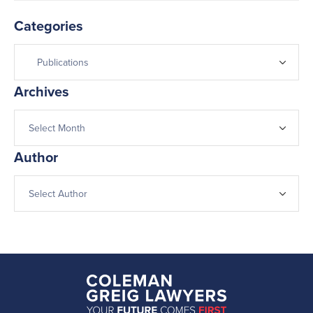
Categories
Archives
Author