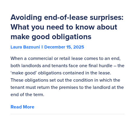
Avoiding end-of-lease surprises:
What you need to know about
make good obligations
Laura Bazouni
December 15, 2025
When a commercial or retail lease comes to an end,
both landlords and tenants face one final hurdle – the
‘make good’ obligations contained in the lease.
These obligations set out the condition in which the
tenant must return the premises to the landlord at the
end of the term.
Read More