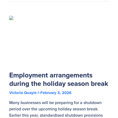
Employment arrangements
during the holiday season break
Victoria Quayle
February 3, 2026
Many businesses will be preparing for a shutdown
period over the upcoming holiday season break.
Earlier this year, standardised shutdown provisions