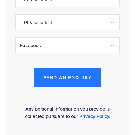
SEND AN ENQUIRY
Any personal information you provide is
collected pursuant to our
Privacy Policy.