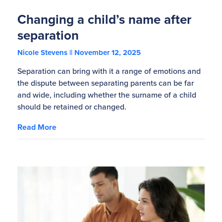
Changing a child’s name after
separation
Nicole Stevens
November 12, 2025
Separation can bring with it a range of emotions and
the dispute between separating parents can be far
and wide, including whether the surname of a child
should be retained or changed.
Read More