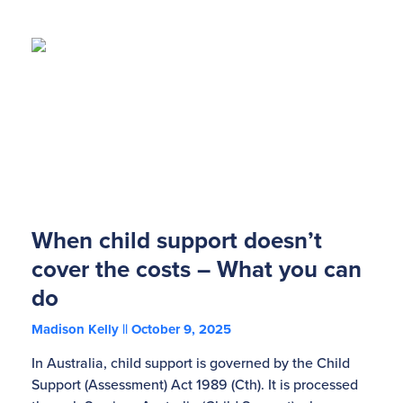
When child support doesn’t
cover the costs – What you can
do
Madison Kelly
October 9, 2025
In Australia, child support is governed by the Child
Support (Assessment) Act 1989 (Cth). It is processed