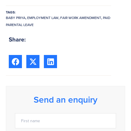
TAGS:
BABY PRIYA
,
EMPLOYMENT LAW
,
FAIR WORK AMENDMENT
,
PAID
PARENTAL LEAVE
Share:
Send an enquiry