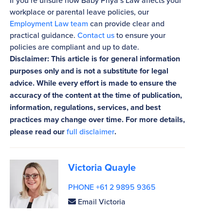
If you’re unsure how Baby Priya’s Law affects your
workplace or parental leave policies, our
Employment Law team
can provide clear and
practical guidance.
Contact us
to ensure your
policies are compliant and up to date.
Disclaimer: This article is for general information
purposes only and is not a substitute for legal
advice. While every effort is made to ensure the
accuracy of the content at the time of publication,
information, regulations, services, and best
practices may change over time. For more details,
please read our
full disclaimer
.
Victoria Quayle
PHONE +61 2 9895 9365
Email Victoria