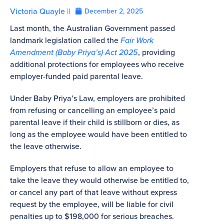
Victoria Quayle ||
December 2, 2025
Last month, the Australian Government passed
landmark legislation called the
Fair Work
Amendment (Baby Priya’s) Act 2025
, providing
additional protections for employees who receive
employer-funded paid parental leave.
Under Baby Priya’s Law, employers are prohibited
from refusing or cancelling an employee’s paid
parental leave if their child is stillborn or dies, as
long as the employee would have been entitled to
the leave otherwise.
Employers that refuse to allow an employee to
take the leave they would otherwise be entitled to,
or cancel any part of that leave without express
request by the employee, will be liable for civil
penalties up to $198,000 for serious breaches.