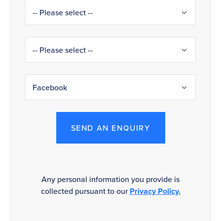
SEND AN ENQUIRY
Any personal information you provide is
collected pursuant to our
Privacy Policy.