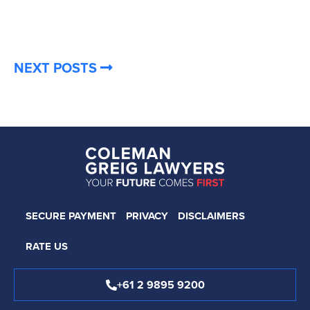
NEXT POSTS
SECURE PAYMENT
PRIVACY
DISCLAIMERS
RATE US
+61 2 9895 9200