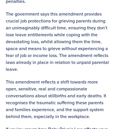
penalties.
The government says this amendment provides
crucial job protections for grieving parents during
an unimaginably difficult time, ensuring they don’t
lose leave entitlements while coping with the
devastating loss, whilst allowing them the time,
space and means to grieve without experiencing a
fear of job or income loss. The amendment reflects
laws already in place in relation to unpaid parental
leave.
This amendment reflects a shift towards more
open, sensitive, real and compassionate
conversations about stillbirths and early deaths. It
recognises the traumatic suffering these parents
and families experience, and the support system
behind them, especially in the workplace.