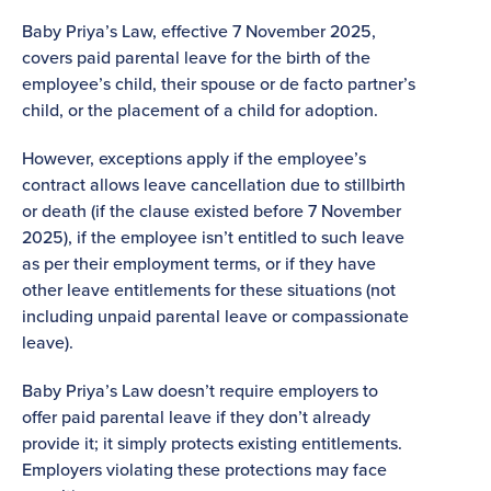
Baby Priya’s Law, effective 7 November 2025,
covers paid parental leave for the birth of the
employee’s child, their spouse or de facto partner’s
child, or the placement of a child for adoption.
However, exceptions apply if the employee’s
contract allows leave cancellation due to stillbirth
or death (if the clause existed before 7 November
2025), if the employee isn’t entitled to such leave
as per their employment terms, or if they have
other leave entitlements for these situations (not
including unpaid parental leave or compassionate
leave).
Baby Priya’s Law doesn’t require employers to
offer paid parental leave if they don’t already
provide it; it simply protects existing entitlements.
Employers violating these protections may face