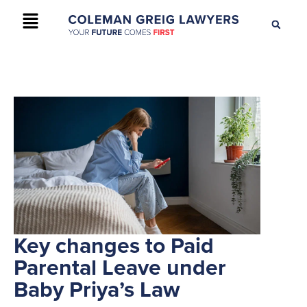
+61 2 9895 9200
CONTACT US
Key changes to Paid
Parental Leave under
Baby Priya’s Law