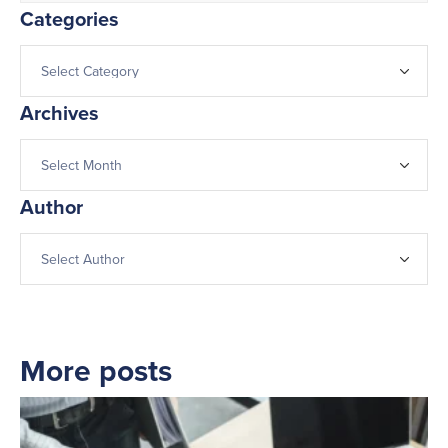
Categories
Archives
Author
More posts