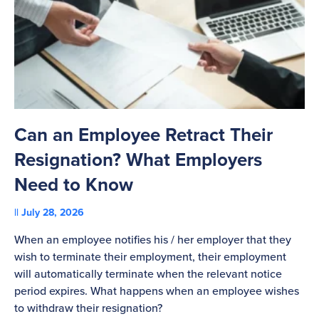
Can an Employee Retract Their
T
Resignation? What Employers
A
Need to Know
C
July 28, 2026
St
When an employee notifies his / her employer that they
Pl
wish to terminate their employment, their employment
re
will automatically terminate when the relevant notice
be
period expires. What happens when an employee wishes
to withdraw their resignation?