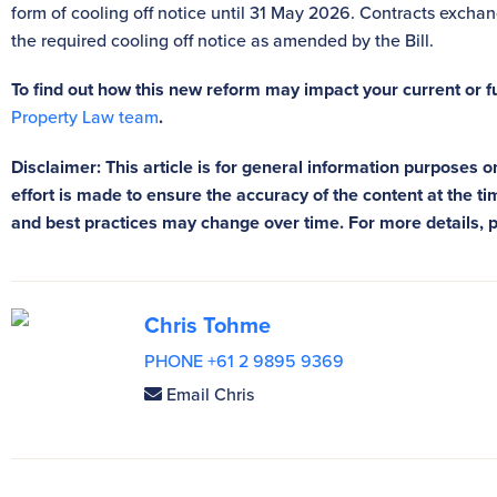
form of cooling off notice until 31 May 2026. Contracts exch
the required cooling off notice as amended by the Bill.
To find out how this new reform may impact your current or 
Property Law team
.
Disclaimer: This article is for general information purposes on
effort is made to ensure the accuracy of the content at the tim
and best practices may change over time. For more details, 
Chris Tohme
PHONE +61 2 9895 9369
Email Chris