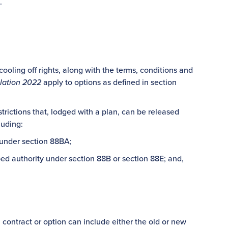
.
cooling off rights, along with the terms, conditions and
lation 2022
apply to options as defined in section
trictions that, lodged with a plan, can be released
luding:
 under section 88BA;
bed authority under section 88B or section 88E; and,
– a contract or option can include either the old or new