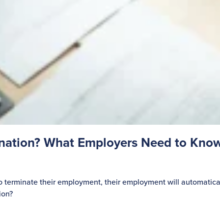
gnation? What Employers Need to Kno
o terminate their employment, their employment will automatica
ion?