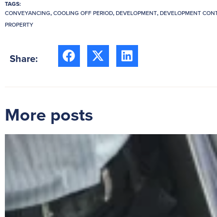
TAGS:
CONVEYANCING
,
COOLING OFF PERIOD
,
DEVELOPMENT
,
DEVELOPMENT CON
PROPERTY
Share:
More posts