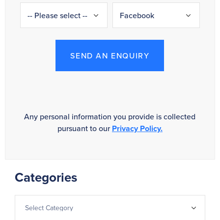
SEND AN ENQUIRY
Any personal information you provide is collected
pursuant to our
Privacy Policy.
Categories