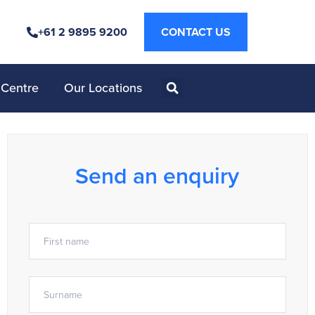
+61 2 9895 9200
CONTACT US
 Centre
Our Locations
Send an enquiry