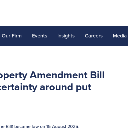
Our Firm
Events
Insights
Careers
Media
operty Amendment Bill
ertainty around put
he Bill) became law on 15 August 2025.