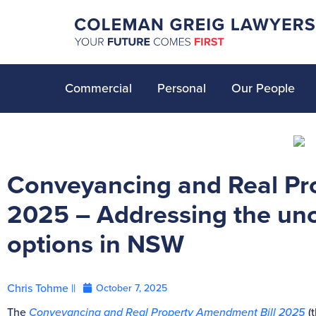
Commercial
Personal
Our People
Conveyancing and Real Pr
2025 – Addressing the unc
options in NSW
Chris Tohme ||
October 7, 2025
The
Conveyancing and Real Property Amendment Bill 2025
(t