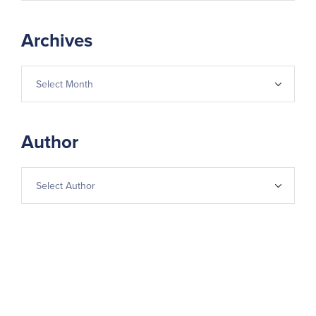
Archives
Author