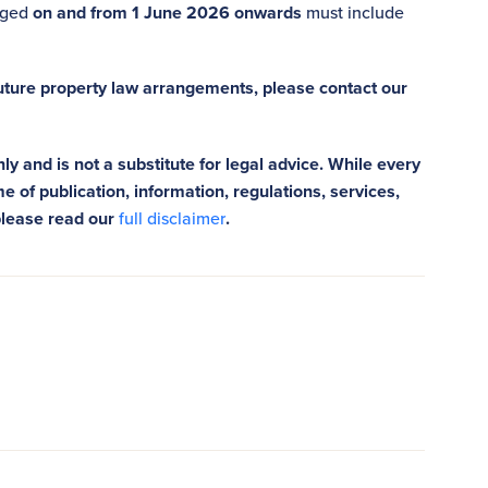
anged
on and from 1 June 2026 onwards
must include
future property law arrangements, please contact our
ly and is not a substitute for legal advice. While every
e of publication, information, regulations, services,
please read our
full disclaimer
.