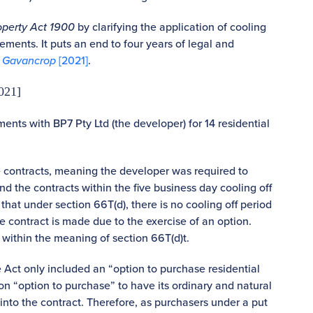
operty Act 1900
by clarifying the application of cooling
eements. It puts an end to four years of legal and
v Gavancrop
[2021]
.
021]
nts with BP7 Pty Ltd (the developer) for 14 residential
le contracts, meaning the developer was required to
d the contracts within the five business day cooling off
that under section 66T(d), there is no cooling off period
 the contract is made due to the exercise of an option.
 within the meaning of section 66T(d)t.
he Act only included an “option to purchase residential
on “option to purchase” to have its ordinary and natural
into the contract. Therefore, as purchasers under a put