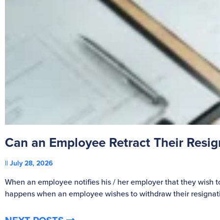
Can an Employee Retract Their Resi
July 28, 2026
When an employee notifies his / her employer that they wish t
happens when an employee wishes to withdraw their resignat