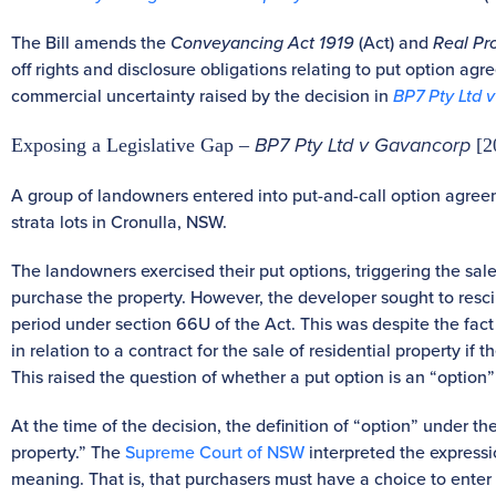
The Bill amends the
Conveyancing Act 1919
(Act) and
Real Pr
off rights and disclosure obligations relating to put option agr
commercial uncertainty raised by the decision in
BP7 Pty Ltd 
BP7 Pty Ltd v Gavancorp
Exposing a Legislative Gap –
[2
A group of landowners entered into put-and-call option agreeme
strata lots in Cronulla, NSW.
The landowners exercised their put options, triggering the sa
purchase the property. However, the developer sought to rescin
period under section 66U of the Act. This was despite the fact 
in relation to a contract for the sale of residential property if
This raised the question of whether a put option is an “option”
At the time of the decision, the definition of “option” under t
property.” The
Supreme Court of NSW
interpreted the expressi
meaning. That is, that purchasers must have a choice to enter 