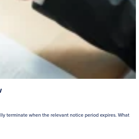
w
S
lly terminate when the relevant notice period expires. What
P