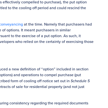
s effectively compelled to purchase), the put option
itled to the cooling off period and could rescind the
conveyancing
at the time. Namely that purchasers had
e of options. It meant purchasers in similar
uant to the exercise of a put option. As such, it
lopers who relied on the certainty of exercising those
oduced a new definition of “option” included in section
 options) and operations to compel purchase (put
ibed form of cooling off notice set out in
Schedule 5
ntracts of sale for residential property (and not just
suring consistency regarding the required documents