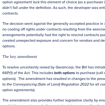
option agreement lack this element of choice (as a purchaser i
didn’t fall under the definition. As such, the developer was ent
contracts.
The decision went against the generally accepted practice in
no cooling off rights under contracts resulting from the exercis
arrangements potentially had the right to rescind contracts purs
created unexpected exposure and concern for vendors and deve
options.
The key amendment
To resolve uncertainty raised by
Gavancorp
, the Bill has intr
66P(1) of the Act. This includes
both options
to purchase (call
options). The amendment has resulted in changes to the prescr
to the Conveyancing (Sale of Land) Regulation 2022
for all co
option agreements).
The amendment also provides further legislative clarity by en