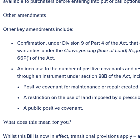
available to purchasers before entering into put or call options
Other amendments
Other key amendments include:
Confirmation, under Division 9 of Part 4 of the Act, that 
warranties under the
Conveyancing (Sale of Land) Regu
66P(1) of the Act.
An increase to the number of positive covenants and res
through an instrument under section 88B of the Act, inc
Positive covenant for maintenance or repair created
A restriction on the use of land imposed by a prescri
A public positive covenant.
What does this mean for you?
Whilst this Bill is now in effect, transitional provisions apply 