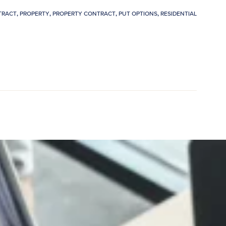
TRACT
,
PROPERTY
,
PROPERTY CONTRACT
,
PUT OPTIONS
,
RESIDENTIAL