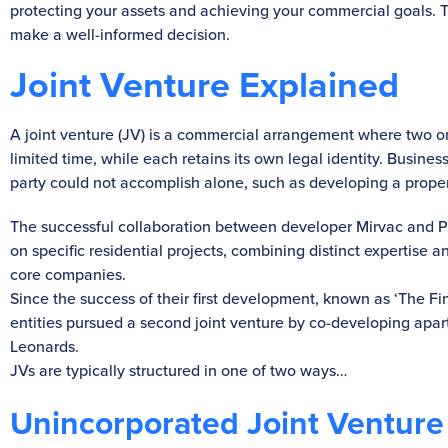
protecting your assets and achieving your commercial goals. T
make a well-informed decision.
Joint Venture Explained
A joint venture (JV) is a commercial arrangement where two or 
limited time, while each retains its own legal identity. Busine
party could not accomplish alone, such as developing a prope
The successful collaboration between developer Mirvac and Pi
on specific residential projects, combining distinct expertise a
core companies.
Since the success of their first development, known as ‘The Fi
entities pursued a second joint venture by co-developing apar
Leonards.
JVs are typically structured in one of two ways…
Unincorporated Joint Venture