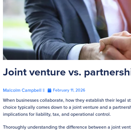
Joint venture vs. partnersh
Malcolm Campbell ||
February 11, 2026
When businesses collaborate, how they establish their legal stru
choice typically comes down to a joint venture and a partnershi
implications for liability, tax, and operational control.
Thoroughly understanding the difference between a joint ventu