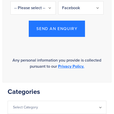
SEND AN ENQUIRY
Any personal information you provide is collected
pursuant to our
Privacy Policy.
Categories