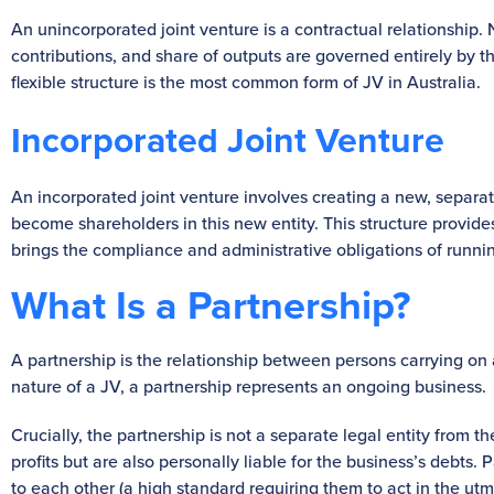
An unincorporated joint venture is a contractual relationship.
contributions, and share of outputs are governed entirely by t
flexible structure is the most common form of JV in Australia.
Incorporated Joint Venture
An incorporated joint venture involves creating a new, separat
become shareholders in this new entity. This structure provid
brings the compliance and administrative obligations of runn
What Is a Partnership?
A partnership is the relationship between persons carrying on a 
nature of a JV, a partnership represents an ongoing business.
Crucially, the partnership is not a separate legal entity from 
profits but are also personally liable for the business’s debts. 
to each other (a high standard requiring them to act in the utmo