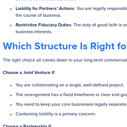
Liability for Partners’ Actions
: You are legally responsib
the course of business.
Restrictive Fiduciary Duties
: The duty of good faith is o
business interests.
Which Structure Is Right f
The right choice all comes down to your long-term commercial
Choose a Joint Venture if
:
You are collaborating on a single, well-defined project.
The arrangement has a fixed timeframe or clear end goa
You need to keep your core businesses legally separate
Containing liability is a primary concern.
Choose a Partnership if
: