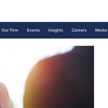
Our Firm
Events
Insights
Careers
Media