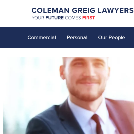
Commercial
Personal
Our People