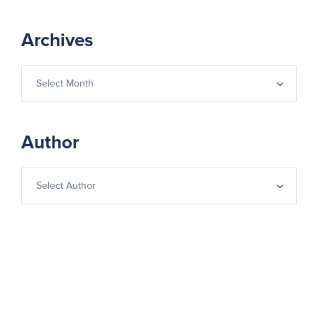
Archives
Author