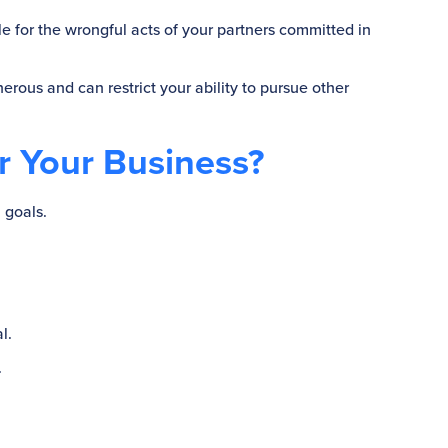
le for the wrongful acts of your partners committed in
nerous and can restrict your ability to pursue other
or Your Business?
 goals.
l.
.