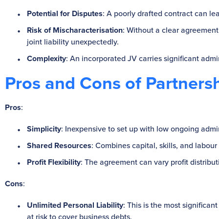
Potential for Disputes
: A poorly drafted contract can le
Risk of Mischaracterisation
: Without a clear agreement
joint liability unexpectedly.
Complexity
: An incorporated JV carries significant adm
Pros and Cons of Partners
Pros
:
Simplicity
: Inexpensive to set up with low ongoing admin
Shared Resources
: Combines capital, skills, and labour 
Profit Flexibility
: The agreement can vary profit distribu
Cons
:
Unlimited Personal Liability
: This is the most significan
at risk to cover business debts.