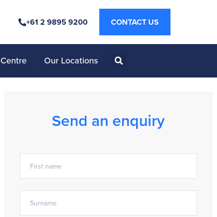
+61 2 9895 9200
CONTACT US
 Centre
Our Locations
Send an enquiry