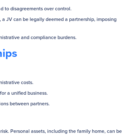
ad to disagreements over control.
, a JV can be legally deemed a partnership, imposing
inistrative and compliance burdens.
hips
istrative costs.
for a unified business.
tions between partners.
t risk. Personal assets, including the family home, can be