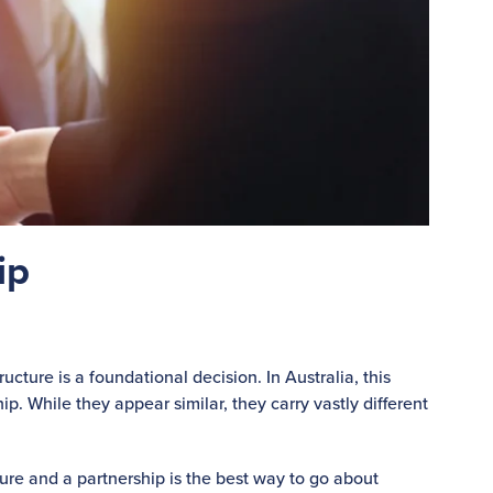
ip
cture is a foundational decision. In Australia, this
p. While they appear similar, they carry vastly different
re and a partnership is the best way to go about