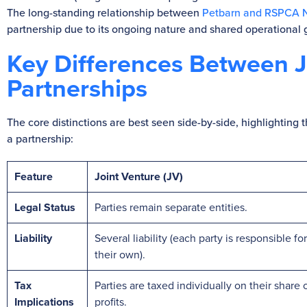
The long-standing relationship between
Petbarn and RSPCA
partnership due to its ongoing nature and shared operational 
Key Differences Between J
Partnerships
The core distinctions are best seen side-by-side, highlighting
a partnership:
Feature
Joint Venture (JV)
Legal Status
Parties remain separate entities.
Liability
Several liability (each party is responsible for
their own).
Tax
Parties are taxed individually on their share 
Implications
profits.