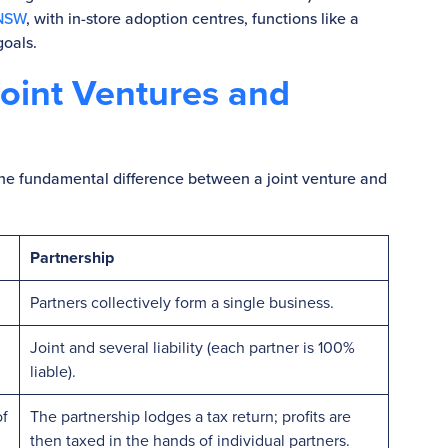
 NSW
, with in-store adoption centres, functions like a
goals.
oint Ventures and
 the fundamental difference between a joint venture and
Partnership
Partners collectively form a single business.
Joint and several liability (each partner is 100%
liable).
of
The partnership lodges a tax return; profits are
then taxed in the hands of individual partners.