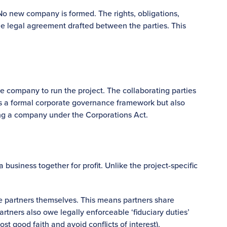
 No new company is formed. The rights, obligations,
he legal agreement drafted between the parties. This
e company to run the project. The collaborating parties
es a formal corporate governance framework but also
ing a company under the Corporations Act.
business together for profit. Unlike the project-specific
the partners themselves. This means partners share
Partners also owe legally enforceable ‘fiduciary duties’
st good faith and avoid conflicts of interest).