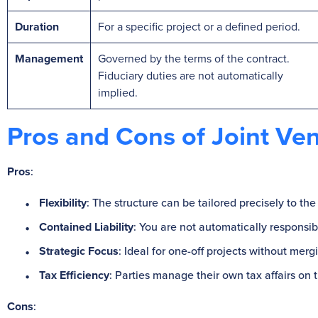
Duration
For a specific project or a defined period.
Management
Governed by the terms of the contract.
Fiduciary duties are not automatically
implied.
Pros and Cons of Joint Ve
Pros
:
Flexibility
: The structure can be tailored precisely to the
Contained Liability
: You are not automatically responsibl
Strategic Focus
: Ideal for one-off projects without me
Tax Efficiency
: Parties manage their own tax affairs on t
Cons
: