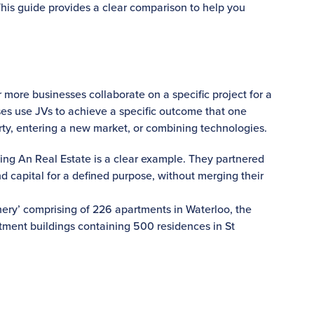
his guide provides a clear comparison to help you
more businesses collaborate on a specific project for a
sses use JVs to achieve a specific outcome that one
rty, entering a new market, or combining technologies.
ng An Real Estate is a clear example. They partnered
nd capital for a defined purpose, without merging their
nery’ comprising of 226 apartments in Waterloo, the
tment buildings containing 500 residences in St