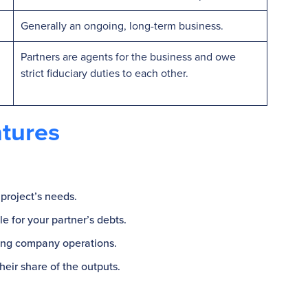
Generally an ongoing, long-term business.
Partners are agents for the business and owe
strict fiduciary duties to each other.
ntures
 project’s needs.
e for your partner’s debts.
rging company operations.
heir share of the outputs.