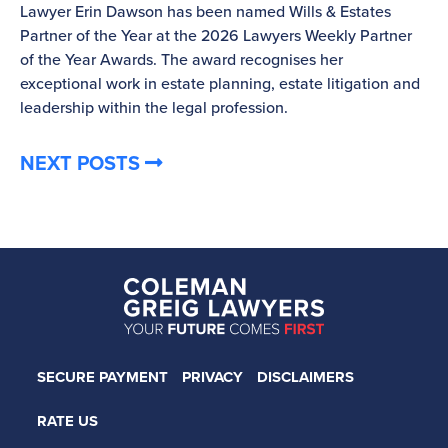
Lawyer Erin Dawson has been named Wills & Estates
La
Partner of the Year at the 2026 Lawyers Weekly Partner
ov
of the Year Awards. The award recognises her
bu
exceptional work in estate planning, estate litigation and
leadership within the legal profession.
NEXT POSTS
SECURE PAYMENT
PRIVACY
DISCLAIMERS
RATE US