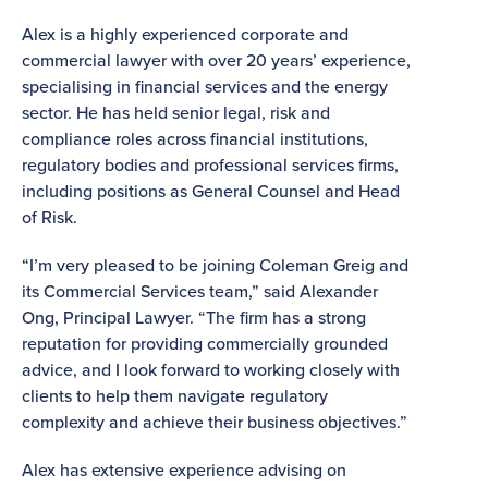
Alex is a highly experienced corporate and
commercial lawyer with over 20 years’ experience,
specialising in financial services and the energy
sector. He has held senior legal, risk and
compliance roles across financial institutions,
regulatory bodies and professional services firms,
including positions as General Counsel and Head
of Risk.
“I’m very pleased to be joining Coleman Greig and
its Commercial Services team,” said Alexander
Ong, Principal Lawyer. “The firm has a strong
reputation for providing commercially grounded
advice, and I look forward to working closely with
clients to help them navigate regulatory
complexity and achieve their business objectives.”
Alex has extensive experience advising on