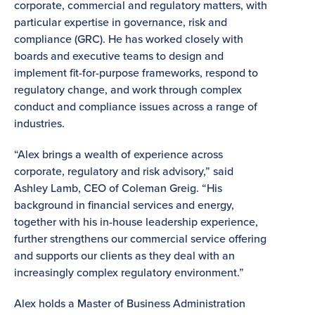
corporate, commercial and regulatory matters, with
particular expertise in governance, risk and
compliance (GRC). He has worked closely with
boards and executive teams to design and
implement fit-for-purpose frameworks, respond to
regulatory change, and work through complex
conduct and compliance issues across a range of
industries.
“Alex brings a wealth of experience across
corporate, regulatory and risk advisory,” said
Ashley Lamb, CEO of Coleman Greig. “His
background in financial services and energy,
together with his in-house leadership experience,
further strengthens our commercial service offering
and supports our clients as they deal with an
increasingly complex regulatory environment.”
Alex holds a Master of Business Administration