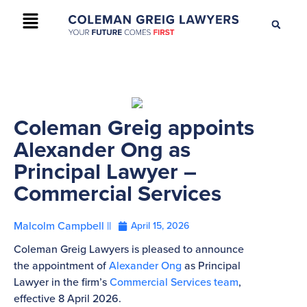
+61 2 9895 9200
CONTACT US
Coleman Greig appoints
Alexander Ong as
Principal Lawyer –
Commercial Services
Malcolm Campbell ||
April 15, 2026
Coleman Greig Lawyers is pleased to announce
the appointment of
Alexander Ong
as Principal
Lawyer in the firm’s
Commercial Services team
,
effective 8 April 2026.