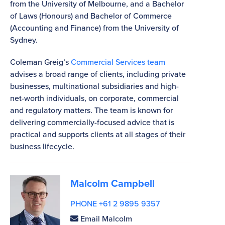
from the University of Melbourne, and a Bachelor
of Laws (Honours) and Bachelor of Commerce
(Accounting and Finance) from the University of
Sydney.
Coleman Greig’s
Commercial Services team
advises a broad range of clients, including private
businesses, multinational subsidiaries and high-
net-worth individuals, on corporate, commercial
and regulatory matters. The team is known for
delivering commercially-focused advice that is
practical and supports clients at all stages of their
business lifecycle.
Malcolm Campbell
PHONE +61 2 9895 9357
Email Malcolm