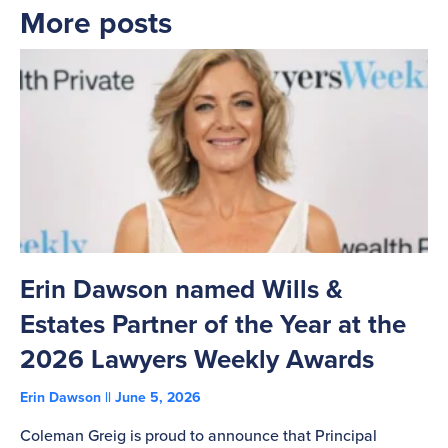
More posts
Erin Dawson named Wills &
C
Estates Partner of the Year at the
B
2026 Lawyers Weekly Awards
T
Erin Dawson
June 5, 2026
Ad
Coleman Greig is proud to announce that Principal
Co