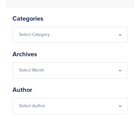
Categories
Archives
Author