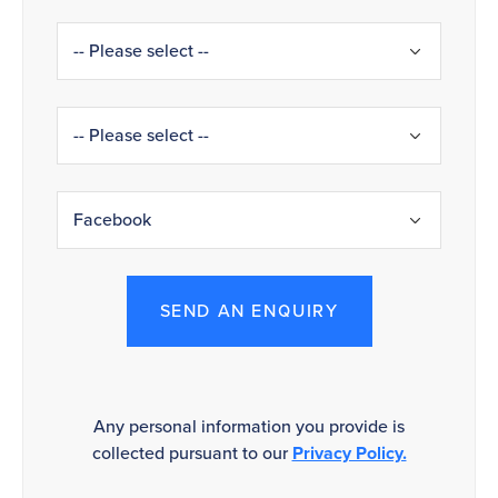
SEND AN ENQUIRY
Any personal information you provide is
collected pursuant to our
Privacy Policy.