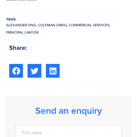
TAGS:
ALEXANDER ONG
,
COLEMAN GREIG
,
COMMERCIAL SERVICES
,
PRINCIPAL LAWYER
Share:
Send an enquiry