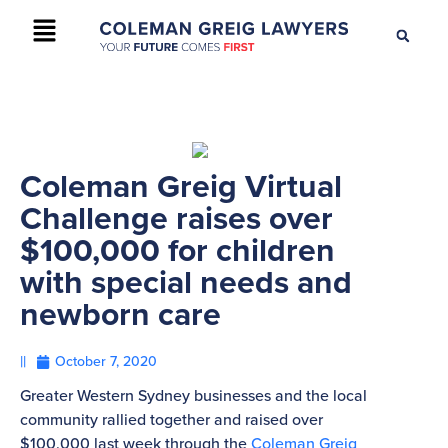
+61 2 9895 9200
CONTACT US
Coleman Greig Virtual
Challenge raises over
$100,000 for children
with special needs and
newborn care
||
October 7, 2020
Greater Western Sydney businesses and the local
community rallied together and raised over
$100,000 last week through the
Coleman Greig