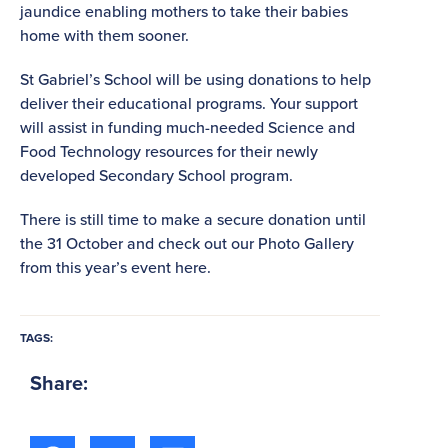
jaundice enabling mothers to take their babies
home with them sooner.
St Gabriel’s School will be using donations to help
deliver their educational programs. Your support
will assist in funding much-needed Science and
Food Technology resources for their newly
developed Secondary School program.
There is still time to make a secure donation until
the 31 October and check out our Photo Gallery
from this year’s event here.
TAGS:
Share: