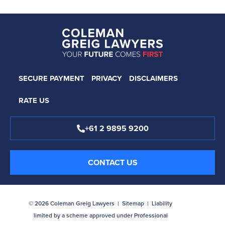
SECURE PAYMENT
PRIVACY
DISCLAIMERS
RATE US
+61 2 9895 9200
CONTACT US
© 2026 Coleman Greig Lawyers |
Sitemap
| Liability
limited by a scheme approved under Professional