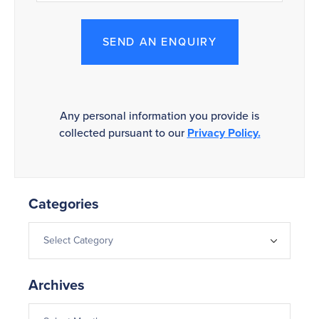
SEND AN ENQUIRY
Any personal information you provide is
collected pursuant to our
Privacy Policy.
Categories
Archives