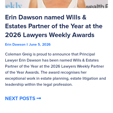
Erin Dawson named Wills &
C
Estates Partner of the Year at the
B
2026 Lawyers Weekly Awards
T
Erin Dawson
June 5, 2026
Ad
Coleman Greig is proud to announce that Principal
Co
Lawyer Erin Dawson has been named Wills & Estates
La
Partner of the Year at the 2026 Lawyers Weekly Partner
ov
of the Year Awards. The award recognises her
bu
exceptional work in estate planning, estate litigation and
leadership within the legal profession.
NEXT POSTS