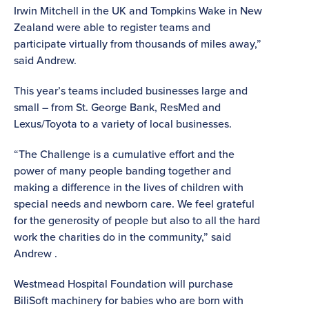
Irwin Mitchell in the UK and Tompkins Wake in New
Zealand were able to register teams and
participate virtually from thousands of miles away,”
said Andrew.
This year’s teams included businesses large and
small – from St. George Bank, ResMed and
Lexus/Toyota to a variety of local businesses.
“The Challenge is a cumulative effort and the
power of many people banding together and
making a difference in the lives of children with
special needs and newborn care. We feel grateful
for the generosity of people but also to all the hard
work the charities do in the community,” said
Andrew .
Westmead Hospital Foundation will purchase
BiliSoft machinery for babies who are born with