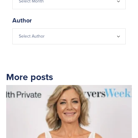
Author
More posts