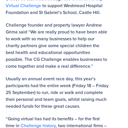
Virtual Challenge
to support Westmead Hospital
Foundation and St Gabriel’s School, Castle Hill.
Challenge founder and property lawyer Andrew
Grima said “We are really proud to have been able
to work with so many businesses to help our
charity partners give some special children the
best health and educational opportunities
possible. The CG Challenge enables businesses to
come together and make a real difference.”
Usually an annual event race day, this year’s
participants had the entire week (Friday 18 – Friday
25 September) to run, ride or walk and complete
their personal and team goals, whilst raising much
needed funds for these great causes.
“Going virtual has had its benefits – for the first
time in
Challenge history
, two international firms –