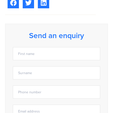
Send an enquiry