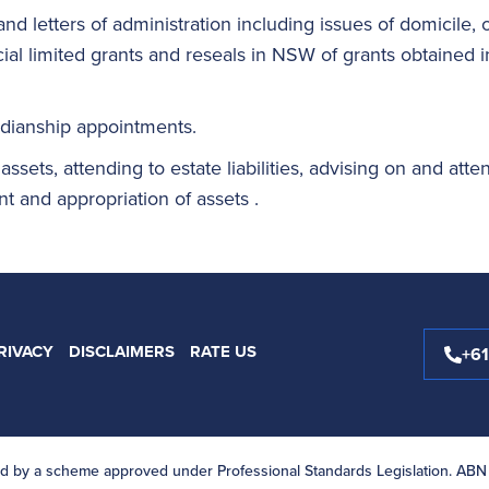
and letters of administration including issues of domicile, 
al limited grants and reseals in NSW of grants obtained in 
rdianship appointments.
 assets, attending to estate liabilities, advising on and atte
t and appropriation of assets .
RIVACY
DISCLAIMERS
RATE US
+6
ited by a scheme approved under Professional Standards Legislation. ABN