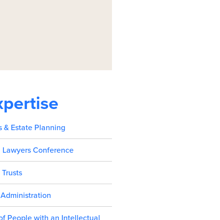
xpertise
s & Estate Planning
l Lawyers Conference
 Trusts
 Administration
 of People with an Intellectual