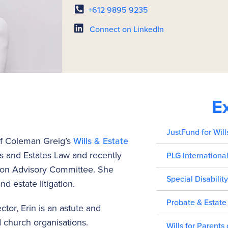
+612 9895 9235
Connect on LinkedIn
E
JustFund for Will
of Coleman Greig’s
Wills & Estate
lls and Estates Law and recently
PLG Internationa
tion Advisory Committee. She
Special Disability
nd estate litigation.
Probate & Estate
tor, Erin is an astute and
d church organisations.
Wills for Parents