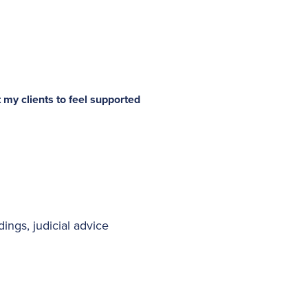
 my clients to feel supported
ings, judicial advice