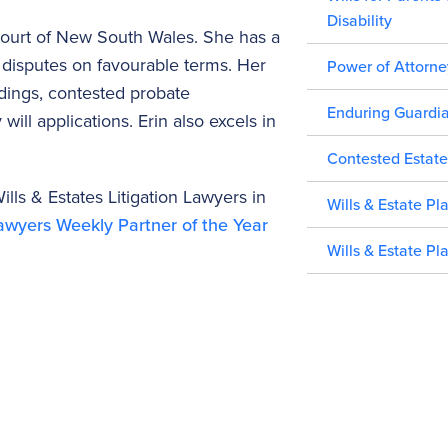
Disability
 Court of New South Wales. She has a
ng disputes on favourable terms. Her
Power of Attorne
edings, contested probate
Enduring Guardi
will applications. Erin also excels in
Contested Estate
lls & Estates Litigation Lawyers in
Wills & Estate Pl
wyers Weekly Partner of the Year
Wills & Estate Pl