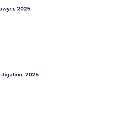
Lawyer, 2025
itigation, 2025