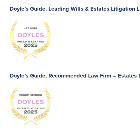
Doyle’s Guide, Leading Wills & Estates Litigation 
Doyle’s Guide, Recommended Law Firm – Estates L