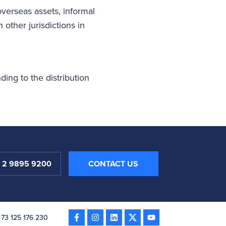
overseas assets, informal
other jurisdictions in
nding to the distribution
1 2 9895 9200
CONTACT US
 73 125 176 230