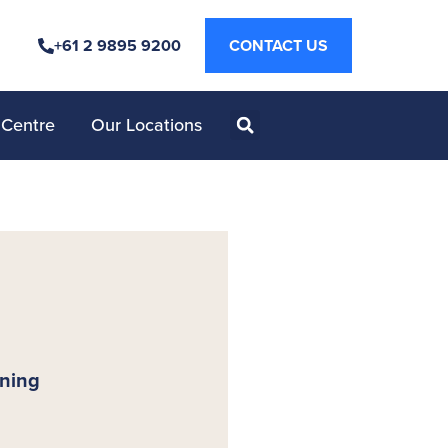
+61 2 9895 9200
CONTACT US
 Centre
Our Locations
nning