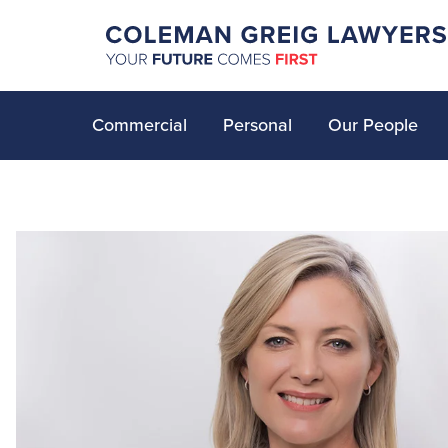
Commercial
Personal
Our People