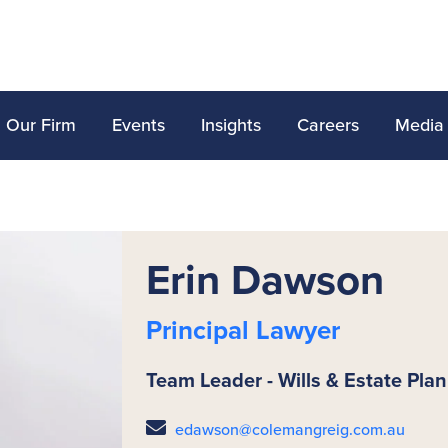
Our Firm
Events
Insights
Careers
Media
Erin Dawson
Principal Lawyer
Team Leader - Wills & Estate Pla
edawson@colemangreig.com.au