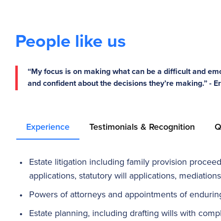
People like us
“My focus is on making what can be a difficult and emo
and confident about the decisions they’re making.” - 
Experience
Testimonials & Recognition
Q
Estate litigation including family provision procee
applications, statutory will applications, mediations
Powers of attorneys and appointments of endurin
Estate planning, including drafting wills with comp