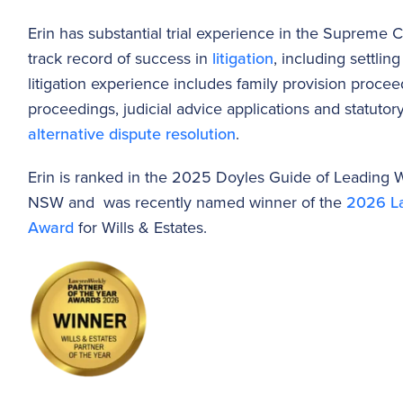
Erin has substantial trial experience in the Supreme
track record of success in
litigation
, including settli
litigation experience includes family provision proce
proceedings, judicial advice applications and statutory 
alternative dispute resolution
.
Erin is ranked in the 2025 Doyles Guide of Leading Wi
NSW and was recently named winner of the
2026 La
Award
for Wills & Estates.