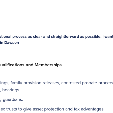
tional process as clear and straightforward as possible. I want
Erin Dawson
ualifications and Memberships
dings, family provision releases, contested probate proceed
, hearings.
g guardians.
lex trusts to give asset protection and tax advantages.