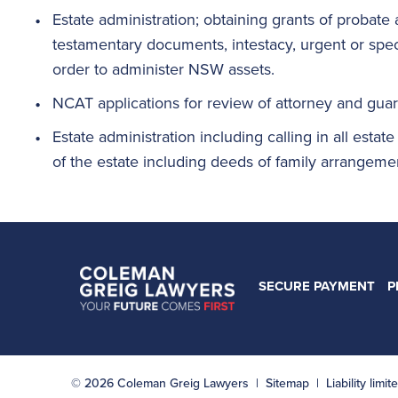
Estate administration; obtaining grants of probate 
testamentary documents, intestacy, urgent or speci
order to administer NSW assets.
NCAT applications for review of attorney and gua
Estate administration including calling in all estate
of the estate including deeds of family arrangemen
SECURE PAYMENT
P
© 2026 Coleman Greig Lawyers |
Sitemap
| Liability lim