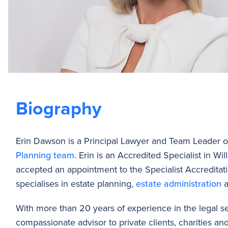
Biography
Erin Dawson is a Principal Lawyer and Team Leader 
Planning team
. Erin is an Accredited Specialist in Wi
accepted an appointment to the Specialist Accredita
specialises in estate planning,
estate administration
a
With more than 20 years of experience in the legal sec
compassionate advisor to private clients, charities an