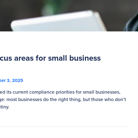
cus areas for small business
er 3, 2025
d its current compliance priorities for small businesses,
e: most businesses do the right thing, but those who don’t
tiny.