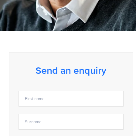
Send an enquiry