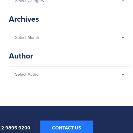
Archives
Author
1 2 9895 9200
CONTACT US