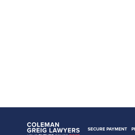
SECURE PAYMENT
P