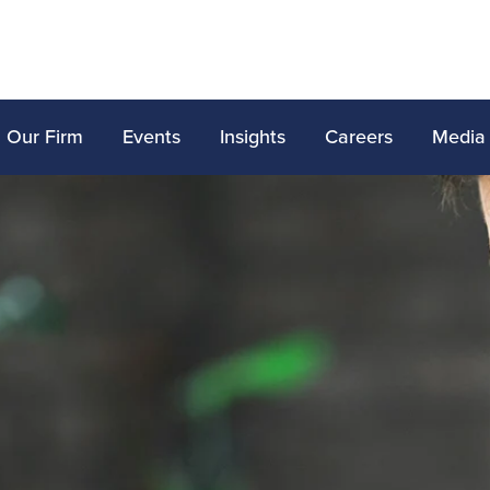
Our Firm
Events
Insights
Careers
Media