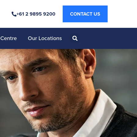
+61 2 9895 9200
CONTACT US
 Centre
Our Locations