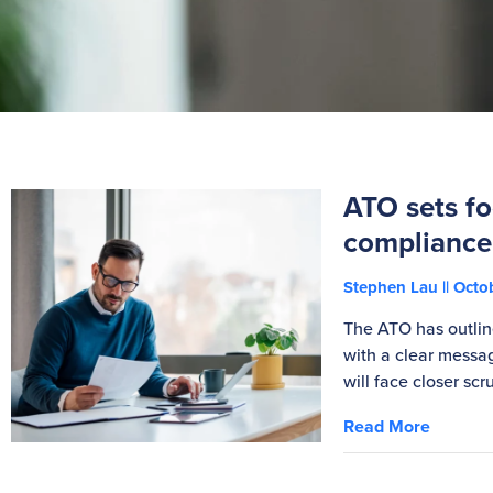
ATO sets fo
compliance
Stephen Lau
Octob
The ATO has outline
with a clear messag
will face closer scru
Read More