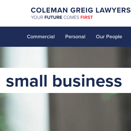
Commercial
Personal
Our People
small business