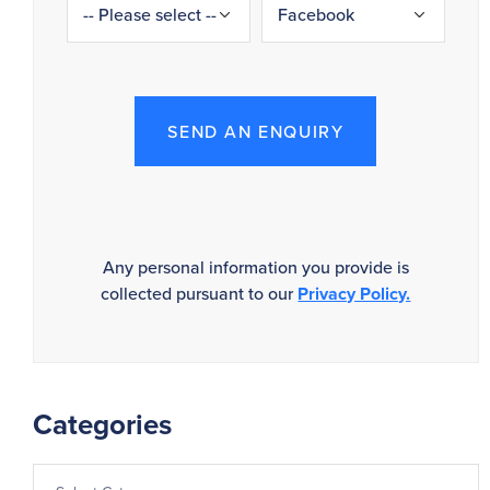
SEND AN ENQUIRY
Any personal information you provide is
collected pursuant to our
Privacy Policy.
Categories