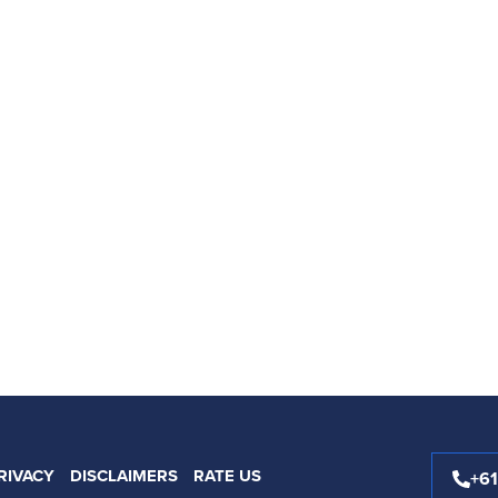
RIVACY
DISCLAIMERS
RATE US
+6