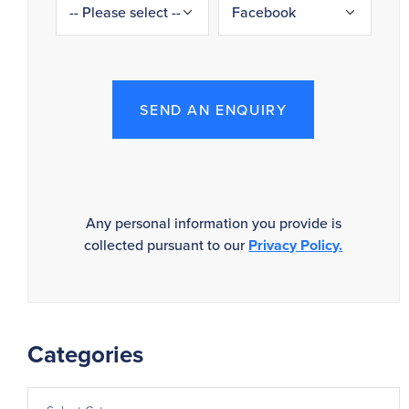
SEND AN ENQUIRY
Any personal information you provide is
collected pursuant to our
Privacy Policy.
Categories