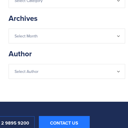
Archives
Author
1 2 9895 9200
CONTACT US