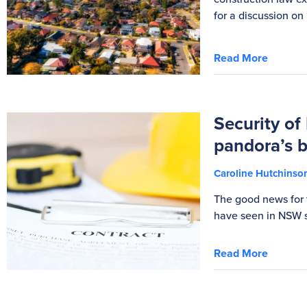
for a discussion on
Read More
Security of
pandora’s 
Caroline Hutchins
The good news for 
have seen in NSW s
Read More