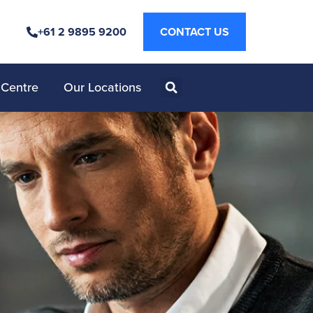
+61 2 9895 9200
CONTACT US
 Centre
Our Locations