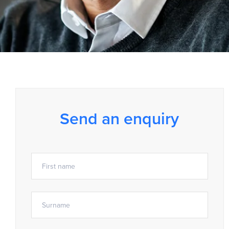
Send an enquiry