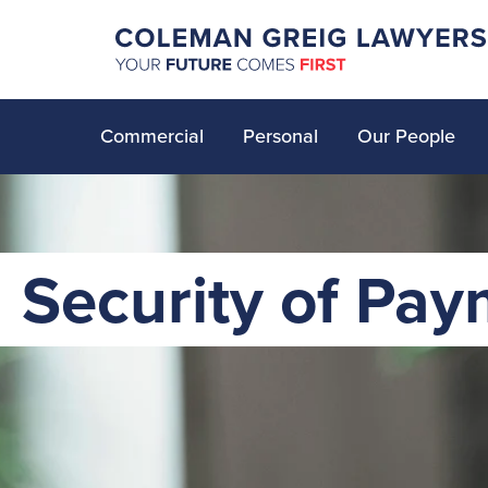
Commercial
Personal
Our People
Security of Pay