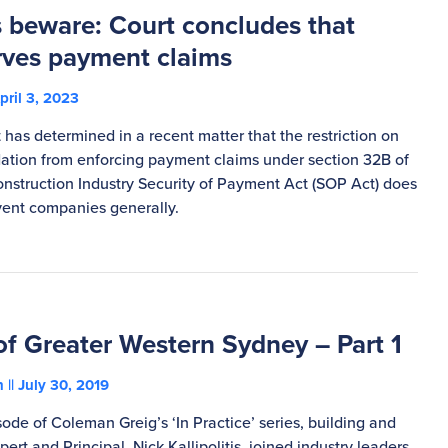
 beware: Court concludes that
rves payment claims
pril 3, 2023
has determined in a recent matter that the restriction on
dation from enforcing payment claims under section 32B of
onstruction Industry Security of Payment Act (SOP Act) does
lvent companies generally.
of Greater Western Sydney – Part 1
on
July 30, 2019
isode of Coleman Greig’s ‘In Practice’ series, building and
ert and Principal, Nick Kallipolitis, joined industry leaders