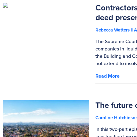
Contractors
deed prese
Rebecca Watters
A
The Supreme Court 
companies in liqui
the Building and C
not extend to inso
Read More
The future 
Caroline Hutchins
In this two-part ep
construction law exp