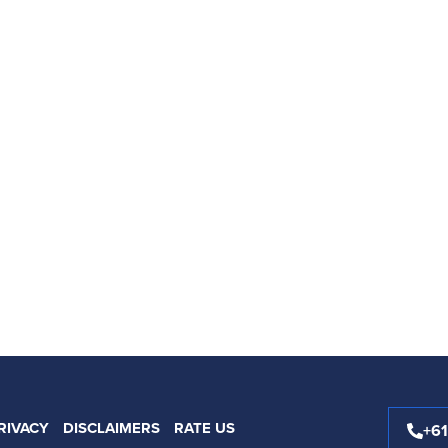
RIVACY
DISCLAIMERS
RATE US
+6