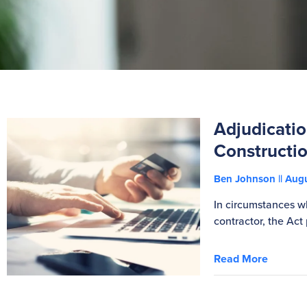
Adjudicatio
Constructio
Ben Johnson
Augu
In circumstances w
contractor, the Act
Read More