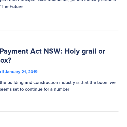
 ‘The Future
 Payment Act NSW: Holy grail or
box?
on
January 21, 2019
the building and construction industry is that the boom we
eems set to continue for a number