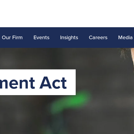
Our Firm
Events
Insights
Careers
Media
ment Act