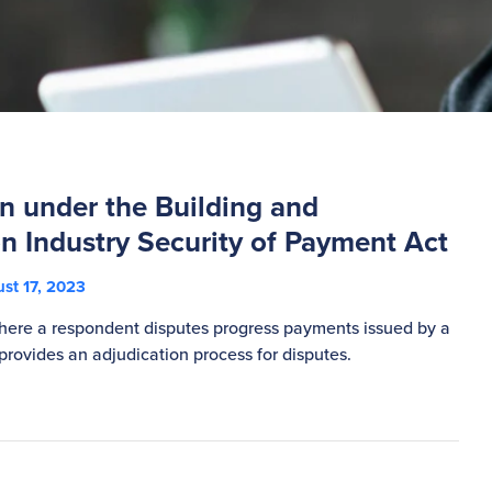
n under the Building and
n Industry Security of Payment Act
st 17, 2023
here a respondent disputes progress payments issued by a
 provides an adjudication process for disputes.