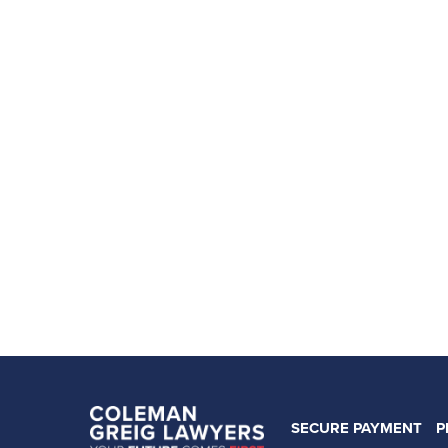
SECURE PAYMENT
P