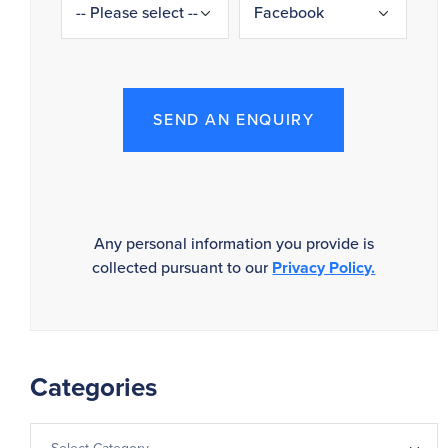
SEND AN ENQUIRY
Any personal information you provide is
collected pursuant to our
Privacy Policy.
Categories