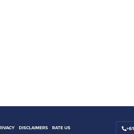
RIVACY
DISCLAIMERS
RATE US
+6