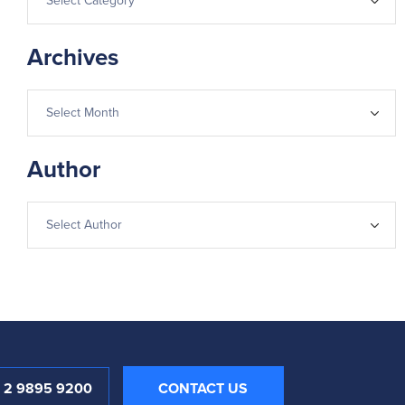
Archives
Author
1 2 9895 9200
CONTACT US