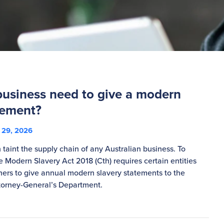
business need to give a modern
tement?
29, 2026
taint the supply chain of any Australian business. To
the Modern Slavery Act 2018 (Cth) requires certain entities
ers to give annual modern slavery statements to the
rney-General’s Department.