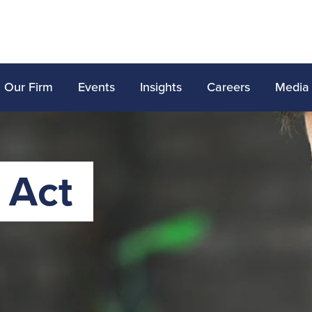
Our Firm
Events
Insights
Careers
Media
 Act