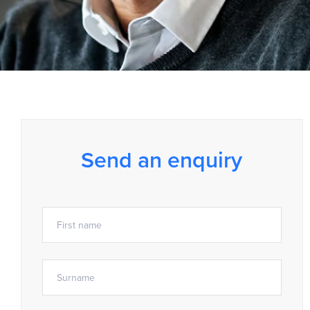
Send an enquiry