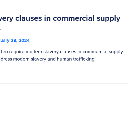
ery clauses in commercial supply
s
uary 28, 2024
ften require modern slavery clauses in commercial supply
dress modern slavery and human trafficking.