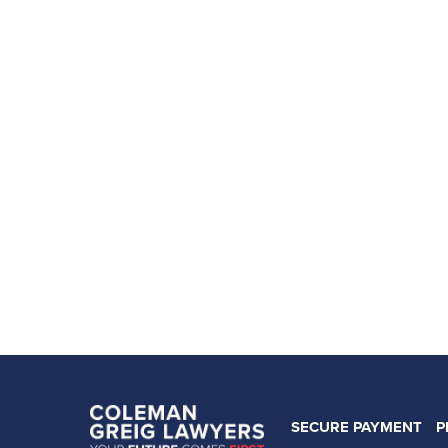
SECURE PAYMENT
P