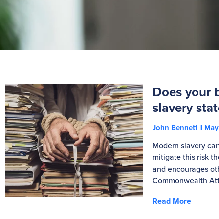
Does your 
slavery sta
John Bennett
May 
Modern slavery can 
mitigate this risk 
and encourages oth
Commonwealth Atto
Read More