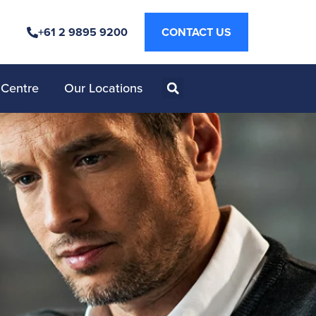
+61 2 9895 9200
CONTACT US
 Centre
Our Locations