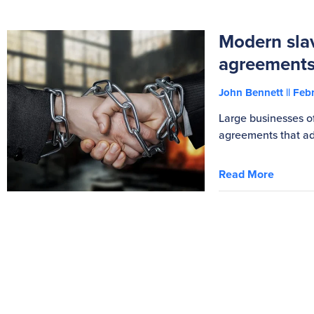
Modern slav
agreement
John Bennett
Febr
Large businesses o
agreements that ad
Read More