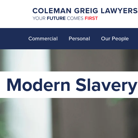
Commercial
Personal
Our People
Modern Slavery