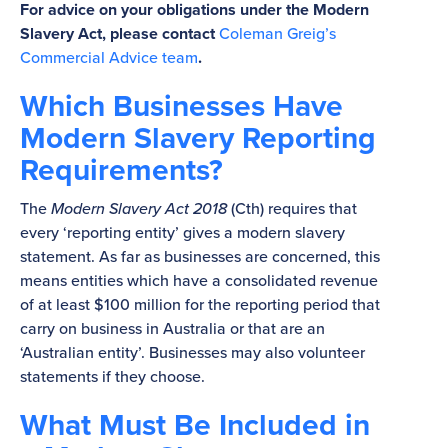
For advice on your obligations under the Modern
Slavery Act, please contact
Coleman Greig’s
Commercial Advice team
.
Which Businesses Have
Modern Slavery Reporting
Requirements?
The
Modern Slavery Act 2018
(Cth) requires that
every ‘reporting entity’ gives a modern slavery
statement. As far as businesses are concerned, this
means entities which have a consolidated revenue
of at least $100 million for the reporting period that
carry on business in Australia or that are an
‘Australian entity’. Businesses may also volunteer
statements if they choose.
What Must Be Included in