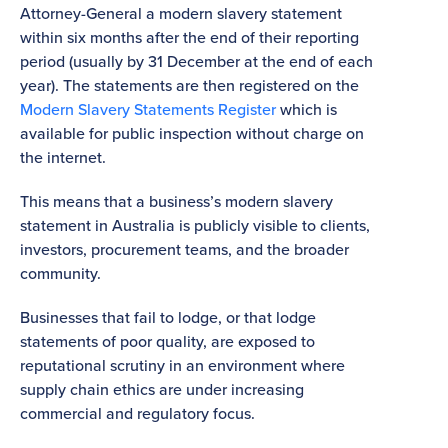
Attorney-General a modern slavery statement
within six months after the end of their reporting
period (usually by 31 December at the end of each
year). The statements are then registered on the
Modern Slavery Statements Register
which is
available for public inspection without charge on
the internet.
This means that a business’s modern slavery
statement in Australia is publicly visible to clients,
investors, procurement teams, and the broader
community.
Businesses that fail to lodge, or that lodge
statements of poor quality, are exposed to
reputational scrutiny in an environment where
supply chain ethics are under increasing
commercial and regulatory focus.