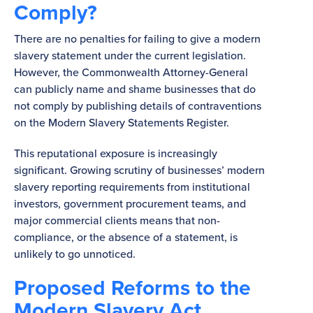
Comply?
There are no penalties for failing to give a modern
slavery statement under the current legislation.
However, the Commonwealth Attorney-General
can publicly name and shame businesses that do
not comply by publishing details of contraventions
on the Modern Slavery Statements Register.
This reputational exposure is increasingly
significant. Growing scrutiny of businesses’ modern
slavery reporting requirements from institutional
investors, government procurement teams, and
major commercial clients means that non-
compliance, or the absence of a statement, is
unlikely to go unnoticed.
Proposed Reforms to the
Modern Slavery Act