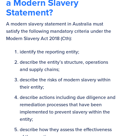
a Modern Slavery
Statement?
A modern slavery statement in Australia must
satisfy the following mandatory criteria under the
Modern Slavery Act 2018 (Cth):
identify the reporting entity;
describe the entity’s structure, operations
and supply chains;
describe the risks of modern slavery within
their entity;
describe actions including due diligence and
remediation processes that have been
implemented to prevent slavery within the
entity;
describe how they assess the effectiveness