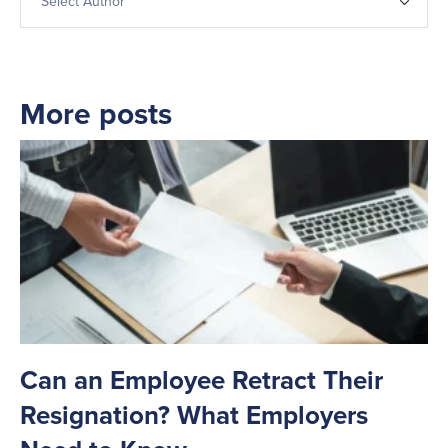
More posts
Can an Employee Retract Their
T
Resignation? What Employers
A