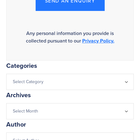
SEND AN ENQUIRY
Any personal information you provide is
collected pursuant to our
Privacy Policy.
Categories
Archives
Author