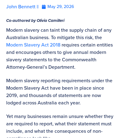
John Bennett ||
May 29, 2026
Co-authored by Olivia Camilleri
Modern slavery can taint the supply chain of any
Australian business. To mitigate this risk, the
Modern Slavery Act 2018
requires certain entities
and encourages others to give annual modern
slavery statements to the Commonwealth
Attorney-General’s Department.
Modern slavery reporting requirements under the
Modern Slavery Act have been in place since
2019, and thousands of statements are now
lodged across Australia each year.
Yet many businesses remain unsure whether they
are required to report, what their statement must
include, and what the consequences of non-