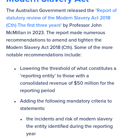
The Australian Government released the ‘
Report of
statutory review of the Modern Slavery Act 2018
(Cth) The first three years
‘ by Professor John
McMillan in 2023. The report made numerous
recommendations to amend and tighten the
Modern Slavery Act 2018 (Cth). Some of the more
notable recommendations include:
Lowering the threshold of what constitutes a
‘reporting entity’ to those with a
consolidated revenue of $50 million for the
reporting period
Adding the following mandatory criteria to
statements:
the incidents and risk of modern slavery
the entity identified during the reporting
year