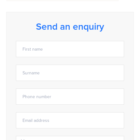
Send an enquiry