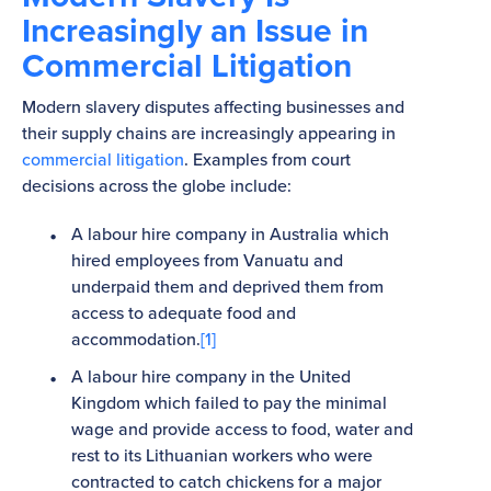
Increasingly an Issue in
Commercial Litigation
Modern slavery disputes affecting businesses and
their supply chains are increasingly appearing in
commercial litigation
. Examples from court
decisions across the globe include:
A labour hire company in Australia which
hired employees from Vanuatu and
underpaid them and deprived them from
access to adequate food and
accommodation.
[1]
A labour hire company in the United
Kingdom which failed to pay the minimal
wage and provide access to food, water and
rest to its Lithuanian workers who were
contracted to catch chickens for a major