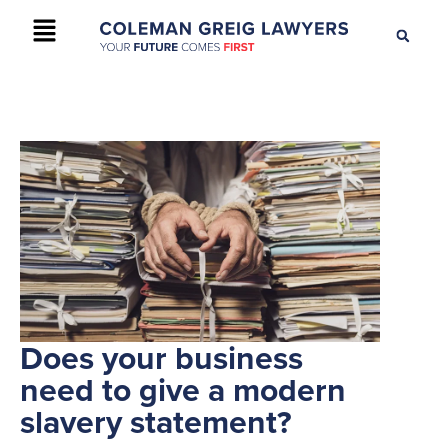
+61 2 9895 9200
CONTACT US
Does your business
need to give a modern
slavery statement?