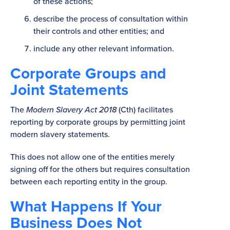
of these actions;
describe the process of consultation within
their controls and other entities; and
include any other relevant information.
Corporate Groups and
Joint Statements
The
Modern Slavery Act 2018
(Cth) facilitates
reporting by corporate groups by permitting joint
modern slavery statements.
This does not allow one of the entities merely
signing off for the others but requires consultation
between each reporting entity in the group.
What Happens If Your
Business Does Not