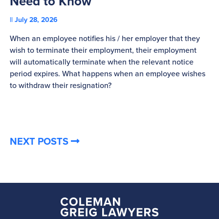
Need to Know
C
July 28, 2026
St
When an employee notifies his / her employer that they
Pl
wish to terminate their employment, their employment
re
will automatically terminate when the relevant notice
be
period expires. What happens when an employee wishes
to withdraw their resignation?
NEXT POSTS