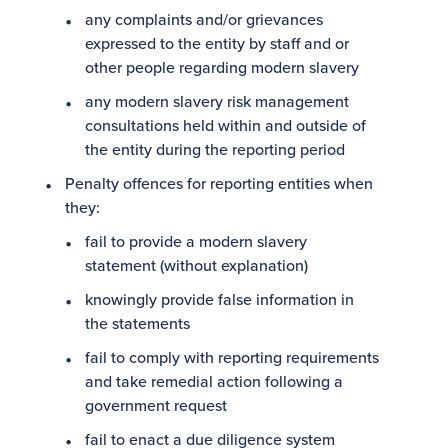
any complaints and/or grievances
expressed to the entity by staff and or
other people regarding modern slavery
any modern slavery risk management
consultations held within and outside of
the entity during the reporting period
Penalty offences for reporting entities when
they:
fail to provide a modern slavery
statement (without explanation)
knowingly provide false information in
the statements
fail to comply with reporting requirements
and take remedial action following a
government request
fail to enact a due diligence system