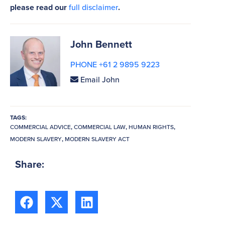
please read our
full disclaimer
.
John Bennett
PHONE +61 2 9895 9223
Email John
TAGS:
COMMERCIAL ADVICE
,
COMMERCIAL LAW
,
HUMAN RIGHTS
,
MODERN SLAVERY
,
MODERN SLAVERY ACT
Share: