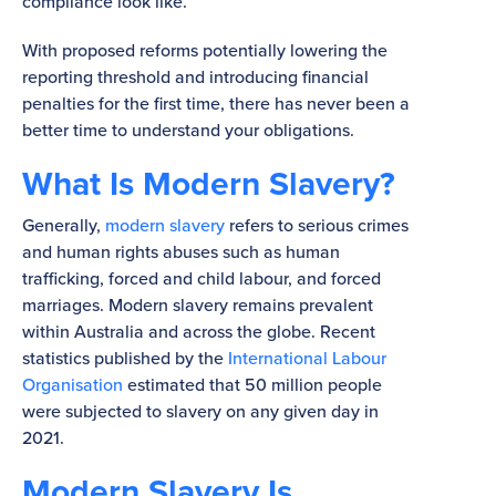
compliance look like.
With proposed reforms potentially lowering the
reporting threshold and introducing financial
penalties for the first time, there has never been a
better time to understand your obligations.
What Is Modern Slavery?
Generally,
modern slavery
refers to serious crimes
and human rights abuses such as human
trafficking, forced and child labour, and forced
marriages. Modern slavery remains prevalent
within Australia and across the globe. Recent
statistics published by the
International Labour
Organisation
estimated that 50 million people
were subjected to slavery on any given day in
2021.
Modern Slavery Is