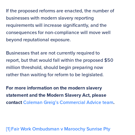
If the proposed reforms are enacted, the number of
businesses with modern slavery reporting
requirements will increase significantly, and the
consequences for non-compliance will move well
beyond reputational exposure.
Businesses that are not currently required to
report, but that would fall within the proposed $50
million threshold, should begin preparing now
rather than waiting for reform to be legislated.
For more information on the modern slavery
statement and the Modern Slavery Act, please
contact
Coleman Greig’s Commercial Advice team
.
[1]
Fair Work Ombudsman v Maroochy Sunrise Pty