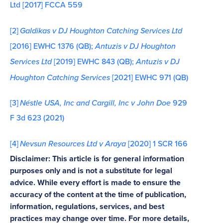
Ltd [2017] FCCA 559
[2]
Galdikas v DJ Houghton Catching Services Ltd
[2016] EWHC 1376 (QB);
Antuzis v DJ Houghton
Services Ltd
[2019] EWHC 843 (QB);
Antuzis v DJ
Houghton Catching Services
[2021] EWHC 971 (QB)
[3]
Néstle USA, Inc and Cargill, Inc v John Doe
929
F 3d 623 (2021)
[4]
Nevsun Resources Ltd v Araya
[2020] 1 SCR 166
Disclaimer: This article is for general information
purposes only and is not a substitute for legal
advice. While every effort is made to ensure the
accuracy of the content at the time of publication,
information, regulations, services, and best
practices may change over time. For more details,