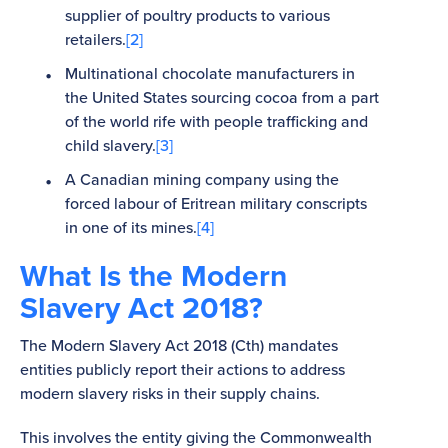
supplier of poultry products to various
retailers.
[2]
Multinational chocolate manufacturers in
the United States sourcing cocoa from a part
of the world rife with people trafficking and
child slavery.
[3]
A Canadian mining company using the
forced labour of Eritrean military conscripts
in one of its mines.
[4]
What Is the Modern
Slavery Act 2018?
The Modern Slavery Act 2018 (Cth) mandates
entities publicly report their actions to address
modern slavery risks in their supply chains.
This involves the entity giving the Commonwealth