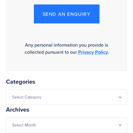
SEND AN ENQUIRY
Any personal information you provide is
collected pursuant to our
Privacy Policy.
Categories
Archives