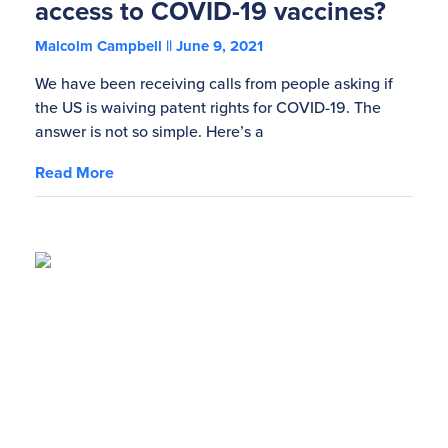
access to COVID-19 vaccines?
Malcolm Campbell
June 9, 2021
We have been receiving calls from people asking if
the US is waiving patent rights for COVID-19. The
answer is not so simple. Here’s a
Read More