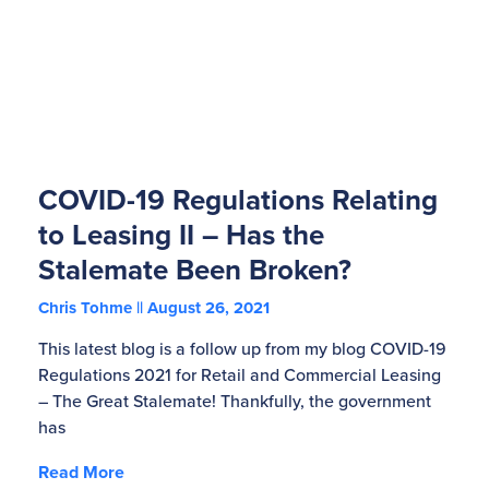
COVID-19 Regulations Relating
to Leasing II – Has the
Stalemate Been Broken?
Chris Tohme
August 26, 2021
This latest blog is a follow up from my blog COVID-19
Regulations 2021 for Retail and Commercial Leasing
– The Great Stalemate! Thankfully, the government
has
Read More