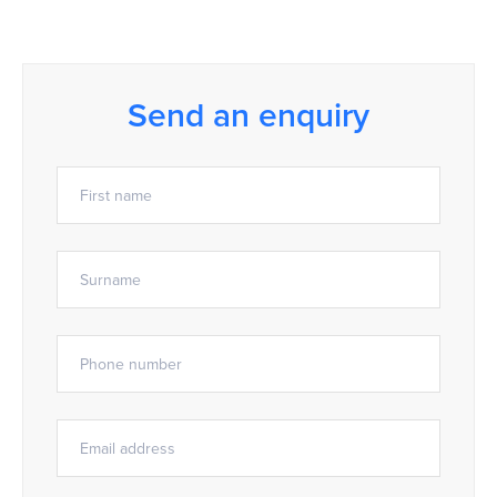
Send an enquiry