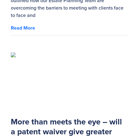
outlined how our Estate Planning Team are
overcoming the barriers to meeting with clients face
to face and
Read More
More than meets the eye – will
a patent waiver give greater