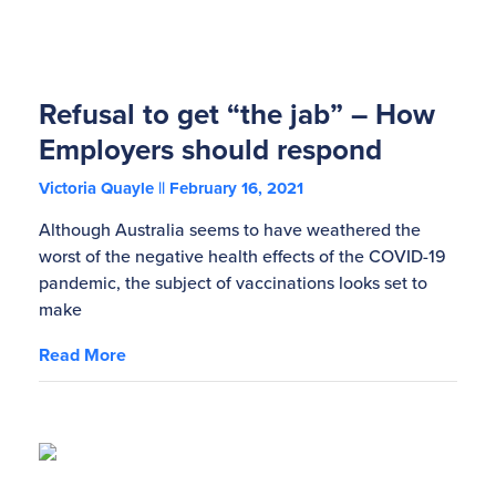
Refusal to get “the jab” – How
Employers should respond
Victoria Quayle
February 16, 2021
Although Australia seems to have weathered the
worst of the negative health effects of the COVID-19
pandemic, the subject of vaccinations looks set to
make
Read More