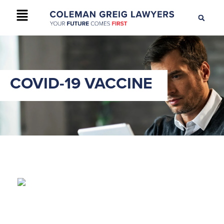
+61 2 9895 9200
CONTACT US
COVID-19 VACCINE