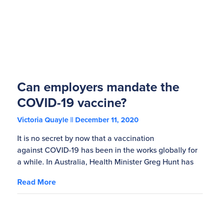
Can employers mandate the
COVID-19 vaccine?
Victoria Quayle
December 11, 2020
It is no secret by now that a vaccination
against COVID-19 has been in the works globally for
a while. In Australia, Health Minister Greg Hunt has
Read More