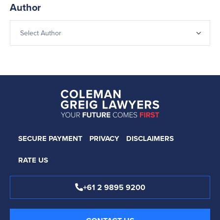
Author
SECURE PAYMENT
PRIVACY
DISCLAIMERS
RATE US
+61 2 9895 9200