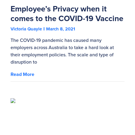
Employee’s Privacy when it
comes to the COVID-19 Vaccine
Victoria Quayle
March 8, 2021
The COVID-19 pandemic has caused many
employers across Australia to take a hard look at
their employment policies. The scale and type of
disruption to
Read More