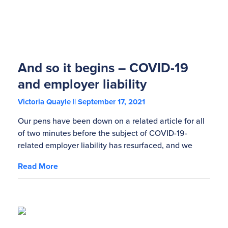
And so it begins – COVID-19
and employer liability
Victoria Quayle
September 17, 2021
Our pens have been down on a related article for all
of two minutes before the subject of COVID-19-
related employer liability has resurfaced, and we
Read More