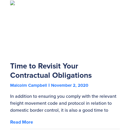
Time to Revisit Your
Contractual Obligations
Malcolm Campbell
November 2, 2020
In addition to ensuring you comply with the relevant
freight movement code and protocol in relation to
domestic border control, it is also a good time to
Read More