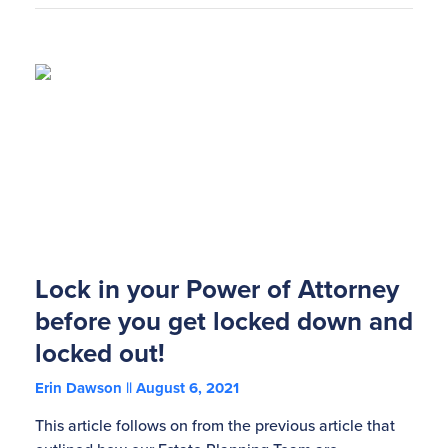
Lock in your Power of Attorney
before you get locked down and
locked out!
Erin Dawson
August 6, 2021
This article follows on from the previous article that