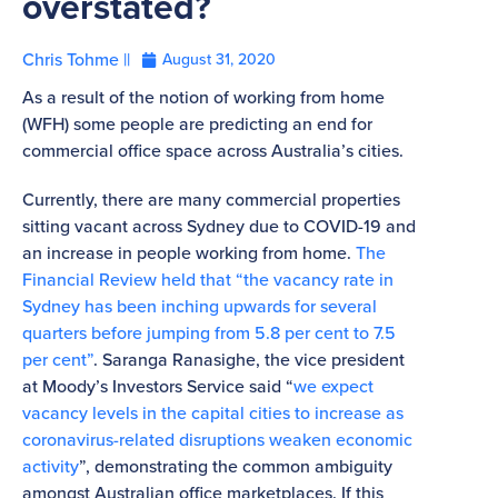
overstated?
Chris Tohme ||
August 31, 2020
As a result of the notion of working from home
(WFH) some people are predicting an end for
commercial office space across Australia’s cities.
Currently, there are many commercial properties
sitting vacant across Sydney due to COVID-19 and
an increase in people working from home.
The
Financial Review held that “the vacancy rate in
Sydney has been inching upwards for several
quarters before jumping from 5.8 per cent to 7.5
per cent”
. Saranga Ranasighe, the vice president
at Moody’s Investors Service said “
we expect
vacancy levels in the capital cities to increase as
coronavirus-related disruptions weaken economic
activity
”, demonstrating the common ambiguity
amongst Australian office marketplaces. If this