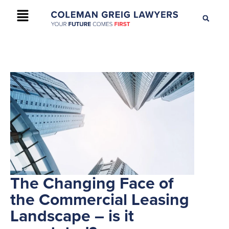
+61 2 9895 9200
CONTACT US
The Changing Face of
the Commercial Leasing
Landscape – is it