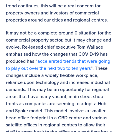
trend continues, this will be a real concern for
property owners and investors of commercial
properties around our cities and regional centres.
It may not be a complete ground 0 situation for the
commercial property sector, but it may change and
evolve. Re-leased chief executive Tom Wallace
emphasised how the changes that COVID-19 has
produced has “
accelerated trends that were going
to play out over the next two to ten years
”. These
changes include a widely flexible workplace,
reliance upon technology and increased industrial
demands. This may be an opportunity for regional
areas that have many vacant, main street shop
fronts as companies are seeming to adopt a Hub
and Spoke model. This model involves a smaller
head office footprint in a CBD centre and various
satellite offices in regional centres to allow their
staff to come back to the office on a part time basis