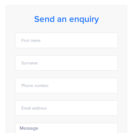
Send an enquiry