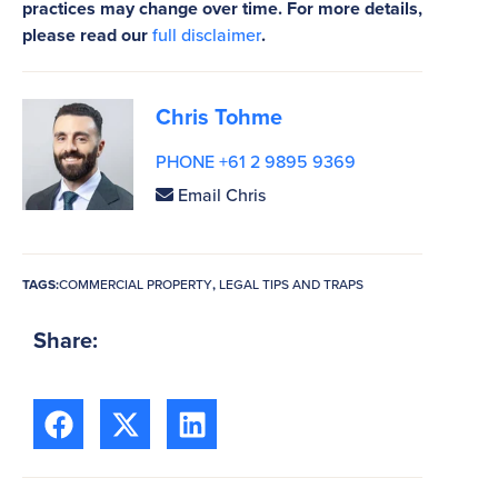
practices may change over time. For more details,
please read our
full disclaimer
.
Chris Tohme
PHONE +61 2 9895 9369
Email Chris
TAGS:
COMMERCIAL PROPERTY
,
LEGAL TIPS AND TRAPS
Share: