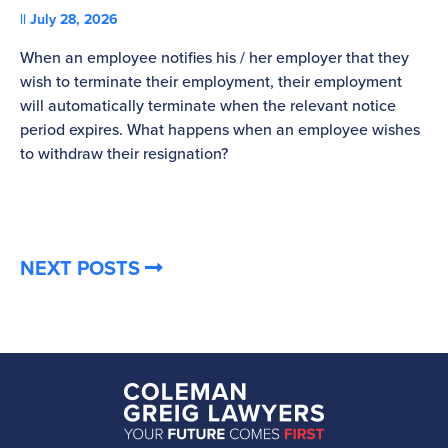
July 28, 2026
St
When an employee notifies his / her employer that they
Pl
wish to terminate their employment, their employment
re
will automatically terminate when the relevant notice
be
period expires. What happens when an employee wishes
to withdraw their resignation?
NEXT POSTS