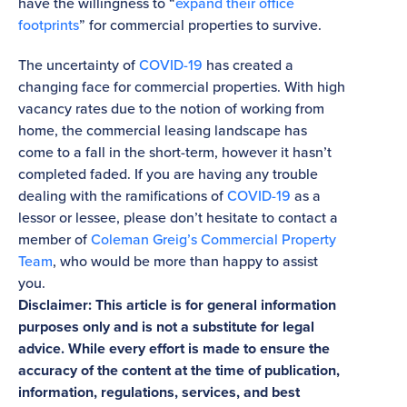
have the willingness to “
expand their office
footprints
” for commercial properties to survive.
The uncertainty of
COVID-19
has created a
changing face for commercial properties. With high
vacancy rates due to the notion of working from
home, the commercial leasing landscape has
come to a fall in the short-term, however it hasn’t
completed faded. If you are having any trouble
dealing with the ramifications of
COVID-19
as a
lessor or lessee, please don’t hesitate to contact a
member of
Coleman Greig’s Commercial Property
Team
, who would be more than happy to assist
you.
Disclaimer: This article is for general information
purposes only and is not a substitute for legal
advice. While every effort is made to ensure the
accuracy of the content at the time of publication,
information, regulations, services, and best