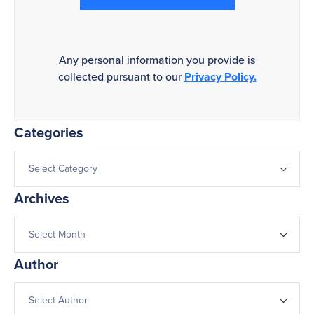
Any personal information you provide is
collected pursuant to our
Privacy Policy.
Categories
Archives
Author