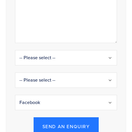
SEND AN ENQUIRY