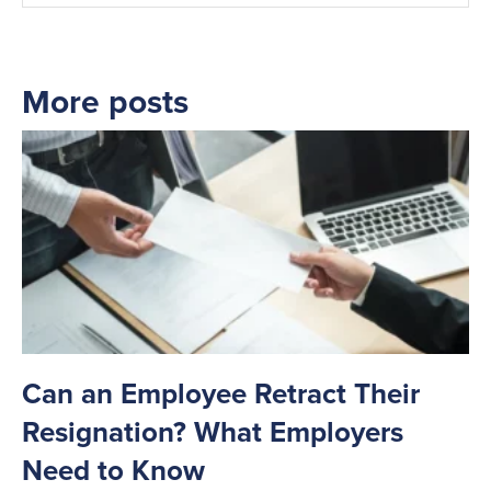
More posts
Can an Employee Retract Their
T
Resignation? What Employers
A
Need to Know
C