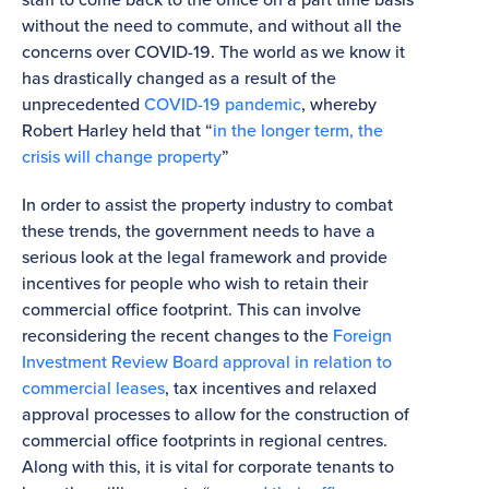
without the need to commute, and without all the
concerns over COVID-19. The world as we know it
has drastically changed as a result of the
unprecedented
COVID-19 pandemic
, whereby
Robert Harley held that “
in the longer term, the
crisis will change property
”
In order to assist the property industry to combat
these trends, the government needs to have a
serious look at the legal framework and provide
incentives for people who wish to retain their
commercial office footprint. This can involve
reconsidering the recent changes to the
Foreign
Investment Review Board approval in relation to
commercial leases
, tax incentives and relaxed
approval processes to allow for the construction of
commercial office footprints in regional centres.
Along with this, it is vital for corporate tenants to