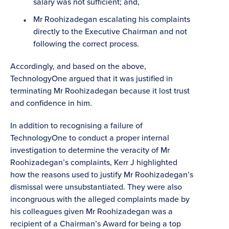
salary was not sufficient; and,
Mr Roohizadegan escalating his complaints
directly to the Executive Chairman and not
following the correct process.
Accordingly, and based on the above,
TechnologyOne argued that it was justified in
terminating Mr Roohizadegan because it lost trust
and confidence in him.
In addition to recognising a failure of
TechnologyOne to conduct a proper internal
investigation to determine the veracity of Mr
Roohizadegan’s complaints, Kerr J highlighted
how the reasons used to justify Mr Roohizadegan’s
dismissal were unsubstantiated. They were also
incongruous with the alleged complaints made by
his colleagues given Mr Roohizadegan was a
recipient of a Chairman’s Award for being a top