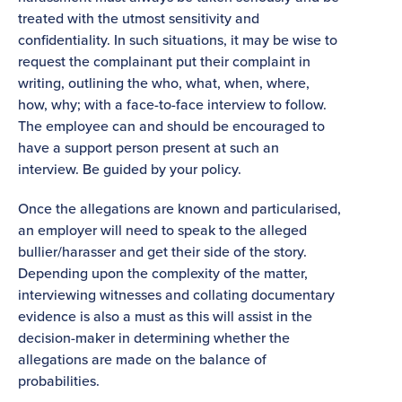
treated with the utmost sensitivity and
confidentiality. In such situations, it may be wise to
request the complainant put their complaint in
writing, outlining the who, what, when, where,
how, why; with a face-to-face interview to follow.
The employee can and should be encouraged to
have a support person present at such an
interview. Be guided by your policy.
Once the allegations are known and particularised,
an employer will need to speak to the alleged
bullier/harasser and get their side of the story.
Depending upon the complexity of the matter,
interviewing witnesses and collating documentary
evidence is also a must as this will assist in the
decision-maker in determining whether the
allegations are made on the balance of
probabilities.