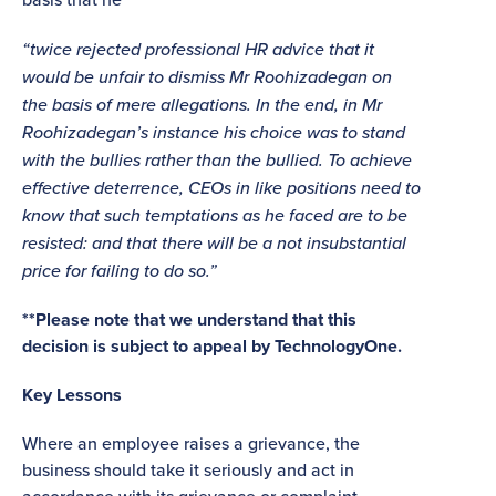
“twice rejected professional HR advice that it
would be unfair to dismiss Mr Roohizadegan on
the basis of mere allegations. In the end, in Mr
Roohizadegan’s instance his choice was to stand
with the bullies rather than the bullied. To achieve
effective deterrence, CEOs in like positions need to
know that such temptations as he faced are to be
resisted: and that there will be a not insubstantial
price for failing to do so.”
**Please note that we understand that this
decision is subject to appeal by TechnologyOne.
Key Lessons
Where an employee raises a grievance, the
business should take it seriously and act in