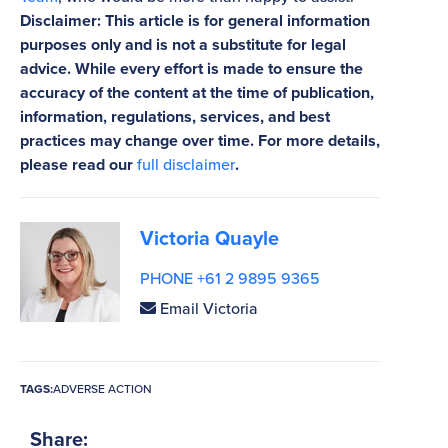
Disclaimer: This article is for general information
purposes only and is not a substitute for legal
advice. While every effort is made to ensure the
accuracy of the content at the time of publication,
information, regulations, services, and best
practices may change over time. For more details,
please read our
full disclaimer
.
Victoria Quayle
PHONE +61 2 9895 9365
Email Victoria
TAGS:
ADVERSE ACTION
Share: