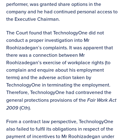
performer, was granted share options in the
company and he had continued personal access to
the Executive Chairman.
The Court found that TechnologyOne did not
conduct a proper investigation into Mr
Roohizadegan’s complaints. It was apparent that
there was a connection between Mr
Roohizadegan’s exercise of workplace rights (to
complain and enquire about his employment
terms) and the adverse action taken by
TechnologyOne in terminating the employment.
Therefore, TechnologyOne had contravened the
general protections provisions of the
Fair Work Act
2009
(Cth).
From a contract law perspective, TechnologyOne
also failed to fulfil its obligations in respect of the
payment of incentives to Mr Roohizadegan under