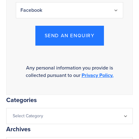
SEND AN ENQUIRY
Any personal information you provide is
collected pursuant to our
Privacy Policy.
Categories
Archives