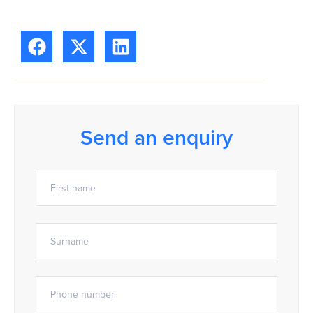
Send an enquiry