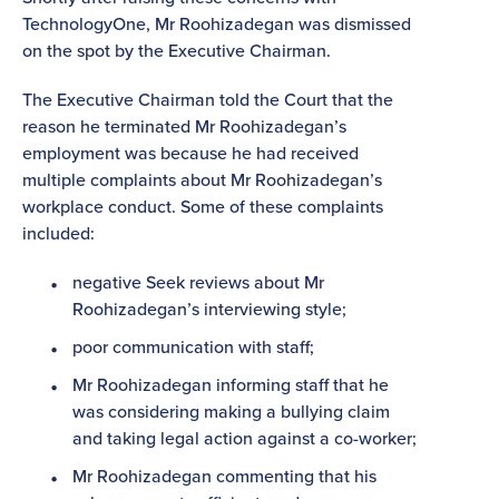
TechnologyOne, Mr Roohizadegan
was dismissed
on the spot by the Executive Chairman.
The Executive Chairman told the Court that the
reason he terminated Mr Roohizadegan’s
employment was because he had received
multiple complaints about Mr Roohizadegan’s
workplace conduct. Some of these complaints
included:
negative Seek reviews about Mr
Roohizadegan’s interviewing style;
poor communication with staff;
Mr Roohizadegan informing staff that he
was considering making a bullying claim
and taking legal action against a co-worker;
Mr Roohizadegan commenting that his