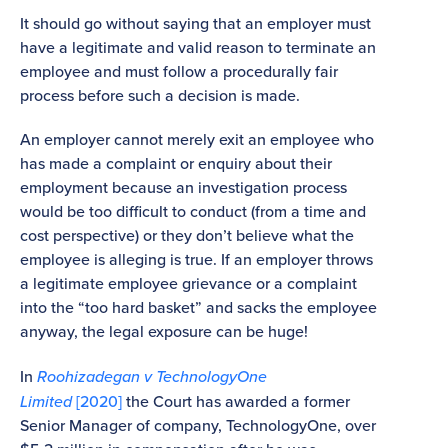
It should go without saying that an employer must
have a legitimate and valid reason to terminate an
employee and must follow a procedurally fair
process before such a decision is made.
An employer cannot merely exit an employee who
has made a complaint or enquiry about their
employment because an investigation process
would be too difficult to conduct (from a time and
cost perspective) or they don’t believe what the
employee is alleging is true. If an employer throws
a legitimate employee grievance or a complaint
into the “too hard basket” and sacks the employee
anyway, the legal exposure can be huge!
In
Roohizadegan v TechnologyOne
Limited
[2020]
the Court has awarded a former
Senior Manager of company, TechnologyOne, over