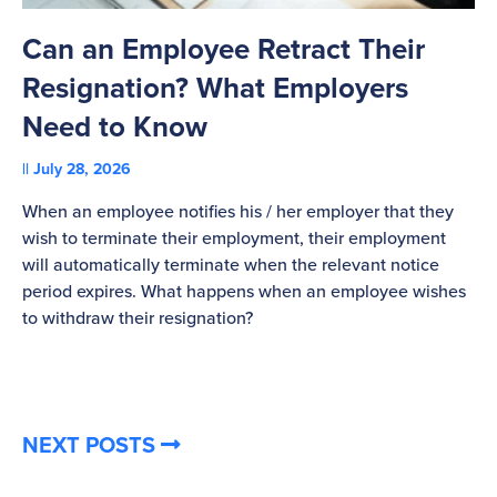
Can an Employee Retract Their
T
Resignation? What Employers
A
Need to Know
C
July 28, 2026
St
When an employee notifies his / her employer that they
Pl
wish to terminate their employment, their employment
re
will automatically terminate when the relevant notice
be
period expires. What happens when an employee wishes
to withdraw their resignation?
NEXT POSTS