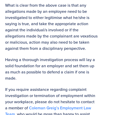
What is clear from the above case is that any
allegations made by an employee need to be
investigated to either legitimise what he/she is
saying is true, and take the appropriate action
against the individual/s involved or if the
allegations made by the complainant are vexatious
or malicious, action may also need to be taken
against them from a disciplinary perspective.
Having a thorough investigation process will lay a
solid foundation for an employer and set them up
as much as possible to defend a claim if one is
made.
If you require assistance regarding complaint
investigation or termination of employment within
your workplace, please do not hesitate to contact
a member of
Coleman Greig’s Employment Law
Team
, who would be more than happy to assist.