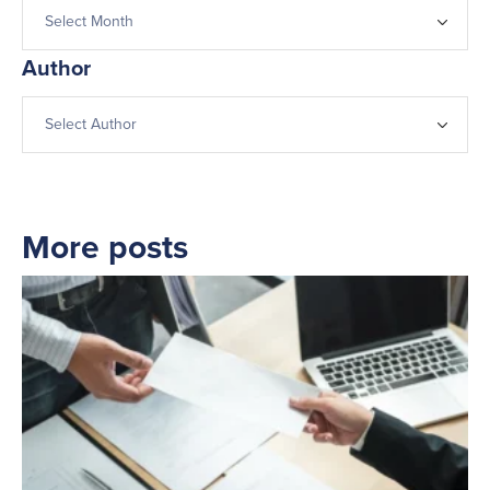
Author
More posts