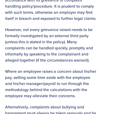
accordance with its grievance or complaint
handling policy/procedure. It is prudent to comply
with such terms, otherwise an employer may find
itself in breach and exposed to further legal claims.
However, not every grievance raised needs to be
formally investigated by an external third party
(unless this is stated in the policy). Many
complaints can be handled quickly, promptly and
informally by speaking to the complainant and
alleged together (if the circumstances warrant).
Where an employee raises a concern about his/her
pay, setting some time aside with the employee
and his/her manager/payroll to run through the
methodology behind the calculations with the
employee may alleviate their concerns.
Alternatively, complaints about bullying and
harassment must always be taken seriously and be