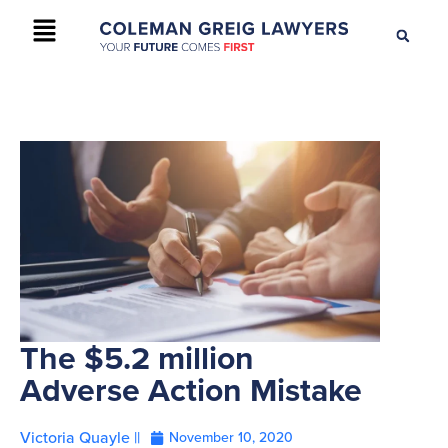
+61 2 9895 9200
CONTACT US
The $5.2 million
Adverse Action Mistake
Victoria Quayle ||
November 10, 2020