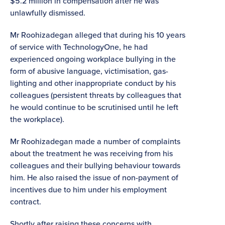
$5.2 million in compensation after he was
unlawfully dismissed.
Mr Roohizadegan alleged that during his 10 years
of service with TechnologyOne, he had
experienced ongoing workplace bullying in the
form of abusive language, victimisation, gas-
lighting and other inappropriate conduct by his
colleagues (persistent threats by colleagues that
he would continue to be scrutinised until he left
the workplace).
Mr Roohizadegan made a number of complaints
about the treatment he was receiving from his
colleagues and their bullying behaviour towards
him. He also raised the issue of non-payment of
incentives due to him under his employment
contract.
Shortly after raising these concerns with