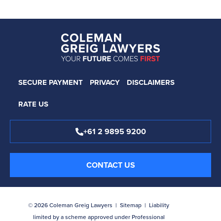
SECURE PAYMENT
PRIVACY
DISCLAIMERS
RATE US
+61 2 9895 9200
CONTACT US
© 2026 Coleman Greig Lawyers |
Sitemap
| Liability
limited by a scheme approved under Professional