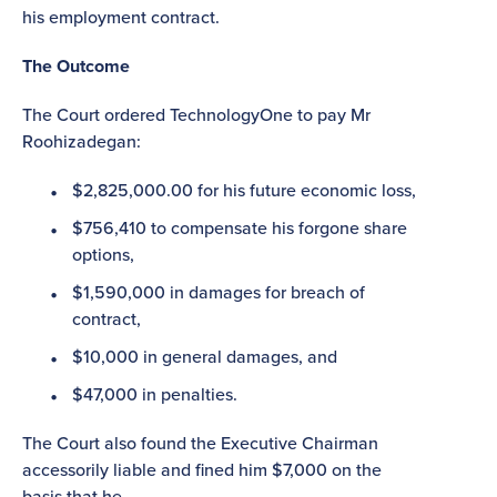
his employment contract.
The Outcome
The Court ordered TechnologyOne to pay Mr
Roohizadegan:
$2,825,000.00 for his future economic loss,
$756,410 to compensate his forgone share
options,
$1,590,000 in damages for breach of
contract,
$10,000 in general damages, and
$47,000 in penalties.
The Court also found the Executive Chairman
accessorily liable and fined him $7,000 on the
basis that he