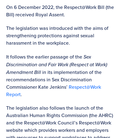
On 6 December 2022, the Respect@Work Bill (the
Bill) received Royal Assent.
The legislation was introduced with the aims of
strengthening protections against sexual
harassment in the workplace.
It follows the earlier passage of the
Sex
Discrimination and Fair Work (Respect at Work)
Amendment Bill
in its implementation of the
recommendations in Sex Discrimination
Commissioner Kate Jenkins’
Respect@Work
Report
.
The legislation also follows the launch of the
Australian Human Rights Commission (the AHRC)
and the Respect@Work Council’s Respect@Work
website which provides workers and employers
with resources to support workplaces to address