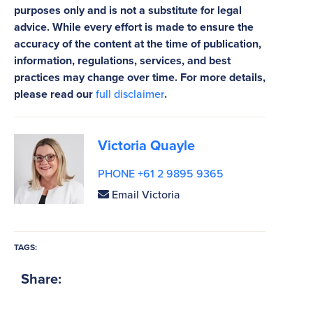
purposes only and is not a substitute for legal
advice. While every effort is made to ensure the
accuracy of the content at the time of publication,
information, regulations, services, and best
practices may change over time. For more details,
please read our
full disclaimer
.
Victoria Quayle
PHONE +61 2 9895 9365
Email Victoria
TAGS:
Share: