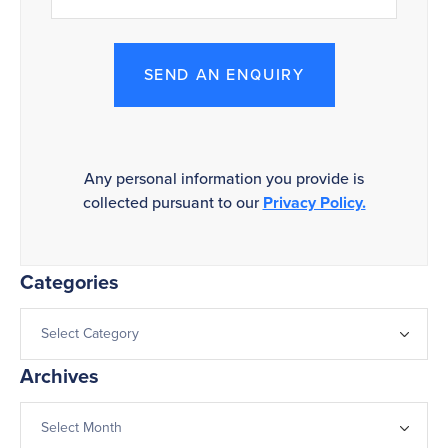
SEND AN ENQUIRY
Any personal information you provide is
collected pursuant to our
Privacy Policy.
Categories
Archives