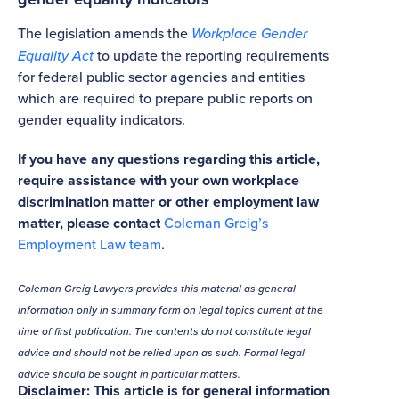
The legislation amends the
Workplace Gender
Equality Act
to update the reporting requirements
for federal public sector agencies and entities
which are required to prepare public reports on
gender equality indicators.
If you have any questions regarding this article,
require assistance with your own workplace
discrimination matter or other employment law
matter, please contact
Coleman Greig’s
Employment Law team
.
Coleman Greig Lawyers provides this material as general
information only in summary form on legal topics current at the
time of first publication. The contents do not constitute legal
advice and should not be relied upon as such. Formal legal
advice should be sought in particular matters.
Disclaimer: This article is for general information