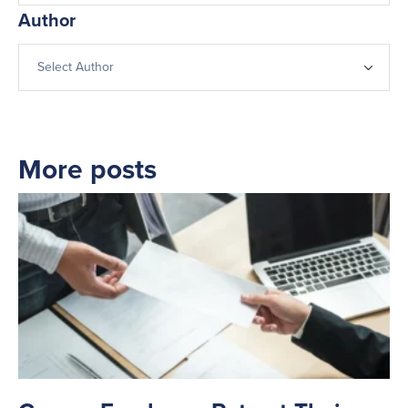
Author
More posts