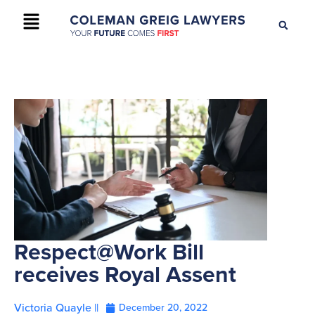
+61 2 9895 9200
CONTACT US
Respect@Work Bill
receives Royal Assent
Victoria Quayle ||
December 20, 2022