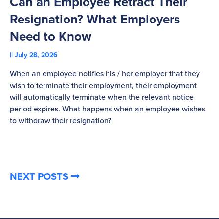
Can an Employee Retract Their
T
Resignation? What Employers
A
Need to Know
C
July 28, 2026
St
When an employee notifies his / her employer that they
Pl
wish to terminate their employment, their employment
re
will automatically terminate when the relevant notice
be
period expires. What happens when an employee wishes
to withdraw their resignation?
NEXT POSTS