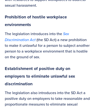
sexual harassment.
Prohibition of hostile workplace
environments
The legislation introduces into the
Sex
Discrimination Act
(the SD Act) a new prohibition
to make it unlawful for a person to subject another
person to a workplace environment that is hostile
on the ground of sex.
Establishment of positive duty on
employers to eliminate unlawful sex
discrimination
The legislation also introduces into the SD Act a
positive duty on employers to take reasonable and
proportionate measures to eliminate sexual