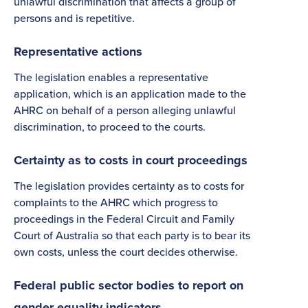
unlawful discrimination that affects a group of
persons and is repetitive.
Representative actions
The legislation enables a representative
application, which is an application made to the
AHRC on behalf of a person alleging unlawful
discrimination, to proceed to the courts.
Certainty as to costs in court proceedings
The legislation provides certainty as to costs for
complaints to the AHRC which progress to
proceedings in the Federal Circuit and Family
Court of Australia so that each party is to bear its
own costs, unless the court decides otherwise.
Federal public sector bodies to report on
gender equality indicators