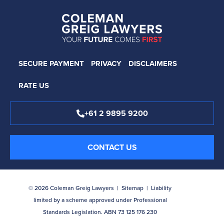
SECURE PAYMENT
PRIVACY
DISCLAIMERS
RATE US
+61 2 9895 9200
CONTACT US
© 2026 Coleman Greig Lawyers |
Sitemap
| Liability
limited by a scheme approved under Professional
Standards Legislation. ABN 73 125 176 230