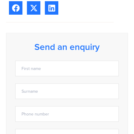
Send an enquiry