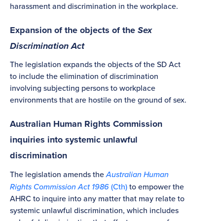
harassment and discrimination in the workplace.
Expansion of the objects of the
Sex
Discrimination Act
The legislation expands the objects of the SD Act
to include the elimination of discrimination
involving subjecting persons to workplace
environments that are hostile on the ground of sex.
Australian Human Rights Commission
inquiries into systemic unlawful
discrimination
The legislation amends the
Australian Human
Rights Commission Act 1986
(Cth)
to empower the
AHRC to inquire into any matter that may relate to
systemic unlawful discrimination, which includes