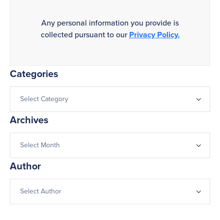
Any personal information you provide is
collected pursuant to our
Privacy Policy.
Categories
Archives
Author