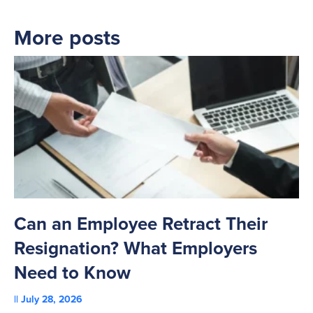
More posts
Can an Employee Retract Their
T
Resignation? What Employers
A
Need to Know
C
July 28, 2026
St