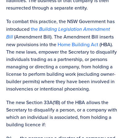
liabilities. The business of that company is then
resurrected through a separate entity.
To combat this practice, the NSW Government has
introduced
the
Building Legislation Amendment
Bill
(Amendment Bill). The Amendment Bill inserts
new provisions into the
Home Building Act
(HBA).
The new laws, empower the Secretary to disqualify
individuals trading as a partnership, or persons
managing or directing a company, from holding a
license to perform building work (excluding owner-
builder permits) where they have been involved in
insolvencies or intentional phoenixing.
The new Section 33A(1B) of the HBA allows the
Secretary to disqualify a person, or a company with
which an individual is associated, from holding a
building licence if: