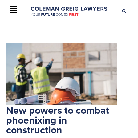
+61 2 9895 9200
CONTACT US
New powers to combat
phoenixing in
construction