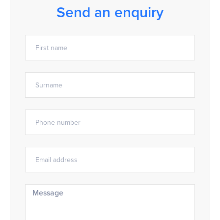
Send an enquiry