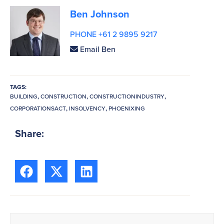
Ben Johnson
PHONE +61 2 9895 9217
Email Ben
TAGS:
BUILDING
,
CONSTRUCTION
,
CONSTRUCTIONINDUSTRY
,
CORPORATIONSACT
,
INSOLVENCY
,
PHOENIXING
Share: