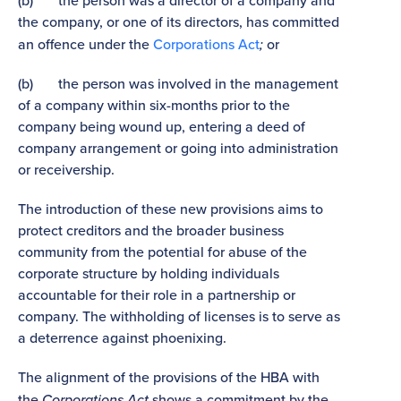
(b) the person was a director of a company and
the company, or one of its directors, has committed
an offence under the
Corporations Act
;
or
(b) the person was involved in the management
of a company within six-months prior to the
company being wound up, entering a deed of
company arrangement or going into administration
or receivership.
The introduction of these new provisions aims to
protect creditors and the broader business
community from the potential for abuse of the
corporate structure by holding individuals
accountable for their role in a partnership or
company. The withholding of licenses is to serve as
a deterrence against phoenixing.
The alignment of the provisions of the HBA with
the
Corporations Act
shows a commitment by the