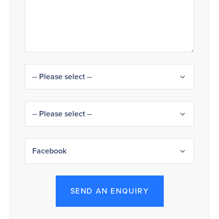
SEND AN ENQUIRY