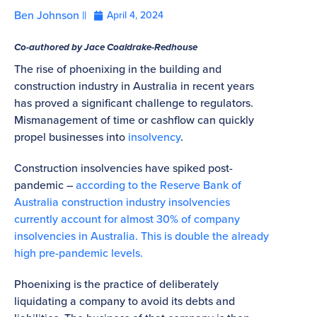
Ben Johnson ||
April 4, 2024
Co-authored by Jace Coaldrake-Redhouse
The rise of phoenixing in the building and
construction industry in Australia in recent years
has proved a significant challenge to regulators.
Mismanagement of time or cashflow can quickly
propel businesses into
insolvency
.
Construction insolvencies have spiked post-
pandemic –
according to the Reserve Bank of
Australia construction industry insolvencies
currently account for almost 30% of company
insolvencies in Australia. This is double the already
high pre-pandemic levels.
Phoenixing is the practice of deliberately
liquidating a company to avoid its debts and