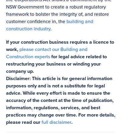
NSW Government to create a robust regulatory
framework to bolster the integrity of, and restore
customer confidence in, the
building and
construction industry
.
If your construction business requires a licence to
work,
please contact our Building and
Construction experts
for legal advice related to
restructuring your business or winding your
company up.
Disclaimer: This article is for general information
purposes only and is not a substitute for legal
advice. While every effort is made to ensure the
accuracy of the content at the time of publication,
information, regulations, services, and best
practices may change over time. For more details,
please read our
full disclaimer
.