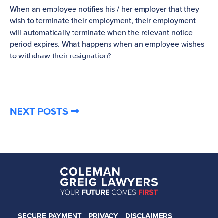
When an employee notifies his / her employer that they
Pl
wish to terminate their employment, their employment
re
will automatically terminate when the relevant notice
be
period expires. What happens when an employee wishes
to withdraw their resignation?
NEXT POSTS
SECURE PAYMENT
PRIVACY
DISCLAIMERS