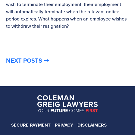
wish to terminate their employment, their employment
re
will automatically terminate when the relevant notice
be
period expires. What happens when an employee wishes
to withdraw their resignation?
NEXT POSTS
SECURE PAYMENT
PRIVACY
DISCLAIMERS