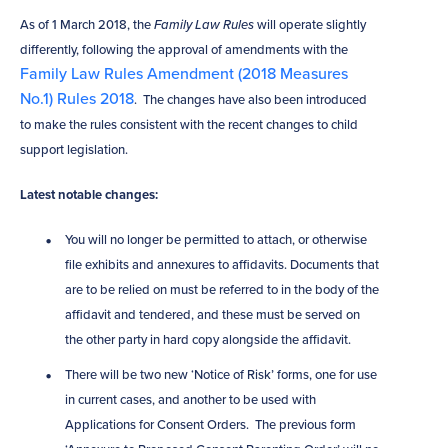
As of 1 March 2018, the
Family Law Rules
will operate slightly
differently, following the approval of amendments with the
Family Law Rules Amendment (2018 Measures
No.1) Rules 2018
. The changes have also been introduced
to make the rules consistent with the recent changes to child
support legislation.
Latest notable changes:
You will no longer be permitted to attach, or otherwise
file exhibits and annexures to affidavits. Documents that
are to be relied on must be referred to in the body of the
affidavit and tendered, and these must be served on
the other party in hard copy alongside the affidavit.
There will be two new ‘Notice of Risk’ forms, one for use
in current cases, and another to be used with
Applications for Consent Orders. The previous form