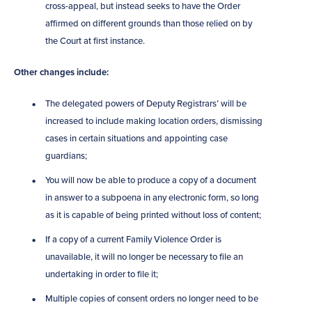
cross-appeal, but instead seeks to have the Order
affirmed on different grounds than those relied on by
the Court at first instance.
Other changes include:
The delegated powers of Deputy Registrars’ will be
increased to include making location orders, dismissing
cases in certain situations and appointing case
guardians;
You will now be able to produce a copy of a document
in answer to a subpoena in any electronic form, so long
as it is capable of being printed without loss of content;
If a copy of a current Family Violence Order is
unavailable, it will no longer be necessary to file an
undertaking in order to file it;
Multiple copies of consent orders no longer need to be