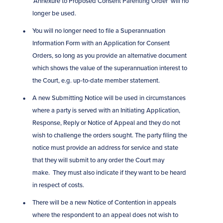
‘Annexure to Proposed Consent Parenting Order’ will no
longer be used.
You will no longer need to file a Superannuation
Information Form with an Application for Consent
Orders, so long as you provide an alternative document
which shows the value of the superannuation interest to
the Court, e.g. up-to-date member statement.
A new Submitting Notice will be used in circumstances
where a party is served with an Initiating Application,
Response, Reply or Notice of Appeal and they do not
wish to challenge the orders sought. The party filing the
notice must provide an address for service and state
that they will submit to any order the Court may
make. They must also indicate if they want to be heard
in respect of costs.
There will be a new Notice of Contention in appeals
where the respondent to an appeal does not wish to