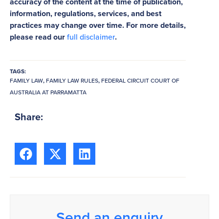
accuracy of the content at the time of publication,
information, regulations, services, and best
practices may change over time. For more details,
please read our
full disclaimer
.
TAGS:
FAMILY LAW
,
FAMILY LAW RULES
,
FEDERAL CIRCUIT COURT OF
AUSTRALIA AT PARRAMATTA
Share:
Send an enquiry