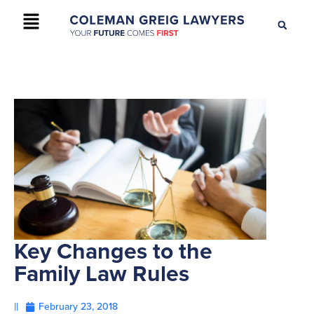
+61 2 9895 9200
CONTACT US
Key Changes to the
Family Law Rules
||
February 23, 2018