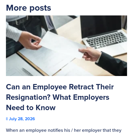
More posts
Can an Employee Retract Their
T
Resignation? What Employers
A
Need to Know
C
July 28, 2026
St
When an employee notifies his / her employer that they
Pl