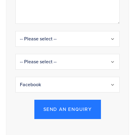
SEND AN ENQUIRY