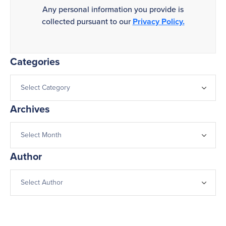
Any personal information you provide is
collected pursuant to our
Privacy Policy.
Categories
Archives
Author