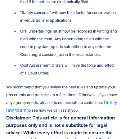
filed if the orders are electronically filed;
“Safety concerns” will now be a factor for consideration
in venue transfer applications;
Oral undertakings must now be recorded in writing and
filed with the court. Any undertakings filed with the
court to pay damages, is submitting to any order the
Court might consider just in the circumstances;
Cost Assessment Orders will have the force and effect
of a Court Order.
We recommend that you review the new rules and update your
precedents and practices to reflect them. Otherwise, if you have
family
any agency needs, please do not hesitate to contact our
law team
to see how we can assist you.
Disclaimer: This article is for general information
purposes only and is not a substitute for legal
advice. While every effort is made to ensure the