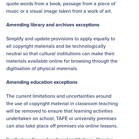
quote words from a book, passage from a piece of
music or a visual image taken from a work of art.
Amending library and archives exceptions
Simplify and update provisions to apply equally to
all copyright materials and be technologically
neutral so that cultural institutions can make their
materials available online for browsing through the
digitisation of physical materials.
Amending education exceptions
The current limitations and uncertainties around
the use of copyright material in classroom teaching
will be removed to ensure that learning activities
undertaken on school, TAFE or university premises
can also take place off premises via online lessons.