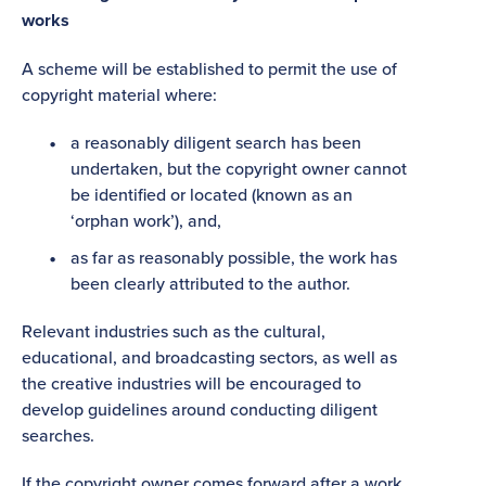
works
A scheme will be established to permit the use of
copyright material where:
a reasonably diligent search has been
undertaken, but the copyright owner cannot
be identified or located (known as an
‘orphan work’), and,
as far as reasonably possible, the work has
been clearly attributed to the author.
Relevant industries such as the cultural,
educational, and broadcasting sectors, as well as
the creative industries will be encouraged to
develop guidelines around conducting diligent
searches.
If the copyright owner comes forward after a work