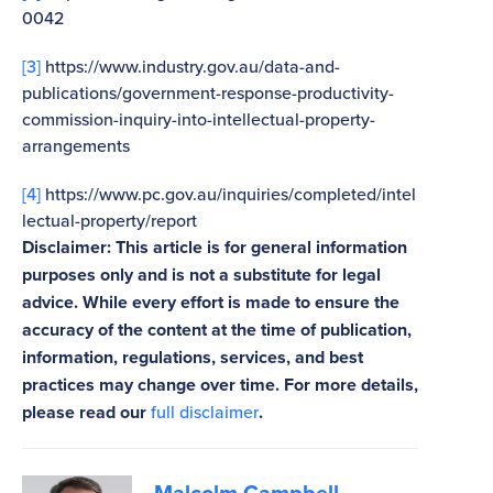
0042
[3]
https://www.industry.gov.au/data-and-
publications/government-response-productivity-
commission-inquiry-into-intellectual-property-
arrangements
[4]
https://www.pc.gov.au/inquiries/completed/intel
lectual-property/report
Disclaimer: This article is for general information
purposes only and is not a substitute for legal
advice. While every effort is made to ensure the
accuracy of the content at the time of publication,
information, regulations, services, and best
practices may change over time. For more details,
please read our
full disclaimer
.
Malcolm Campbell