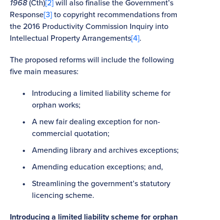
1968
(Cth)
[2]
will also finalise the Government’s
Response
[3]
to copyright recommendations from
the 2016 Productivity Commission Inquiry into
Intellectual Property Arrangements
[4]
.
The proposed reforms will include the following
five main measures:
Introducing a limited liability scheme for
orphan works;
A new fair dealing exception for non-
commercial quotation;
Amending library and archives exceptions;
Amending education exceptions; and,
Streamlining the government’s statutory
licencing scheme.
Introducing a limited liability scheme for orphan