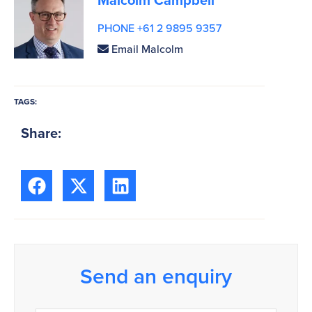
PHONE +61 2 9895 9357
Email Malcolm
TAGS:
Share:
Send an enquiry