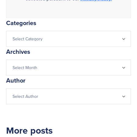
Categories
Archives
Author
More posts