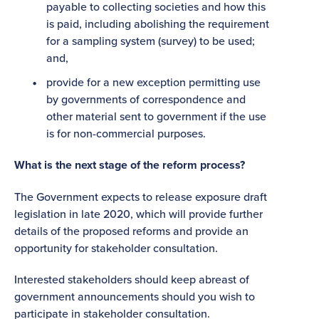
payable to collecting societies and how this
is paid, including abolishing the requirement
for a sampling system (survey) to be used;
and,
provide for a new exception permitting use
by governments of correspondence and
other material sent to government if the use
is for non-commercial purposes.
What is the next stage of the reform process?
The Government expects to release exposure draft
legislation in late 2020, which will provide further
details of the proposed reforms and provide an
opportunity for stakeholder consultation.
Interested stakeholders should keep abreast of
government announcements should you wish to
participate in stakeholder consultation.