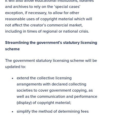
It will also allow educational institutions, libraries
and archives to rely on the ‘special cases’
exception, if necessary, to allow for other
reasonable uses of copyright material which will
not affect the creator’s commercial market,
including in times of regional or national crisis.
Streamlining the government’s statutory licensing
scheme
The government statutory licensing scheme will be
updated to:
extend the collective licensing
arrangements with declared collecting
societies to cover government copying, as
well as the communication and performance
(display) of copyright material;
simplify the method of determining fees