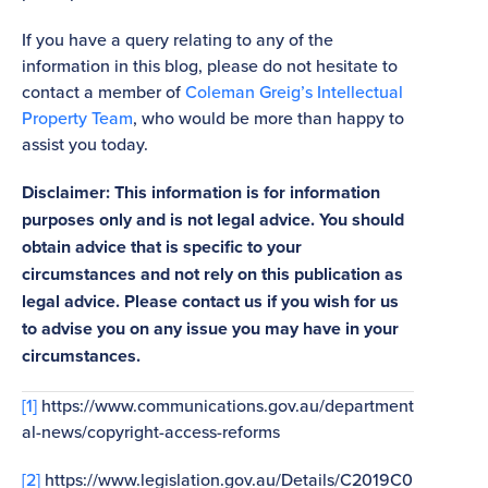
If you have a query relating to any of the
information in this blog, please do not hesitate to
contact a member of
Coleman Greig’s Intellectual
Property Team
, who would be more than happy to
assist you today.
Disclaimer: This information is for information
purposes only and is not legal advice. You should
obtain advice that is specific to your
circumstances and not rely on this publication as
legal advice. Please contact us if you wish for us
to advise you on any issue you may have in your
circumstances.
[1]
https://www.communications.gov.au/department
al-news/copyright-access-reforms
[2]
https://www.legislation.gov.au/Details/C2019C0