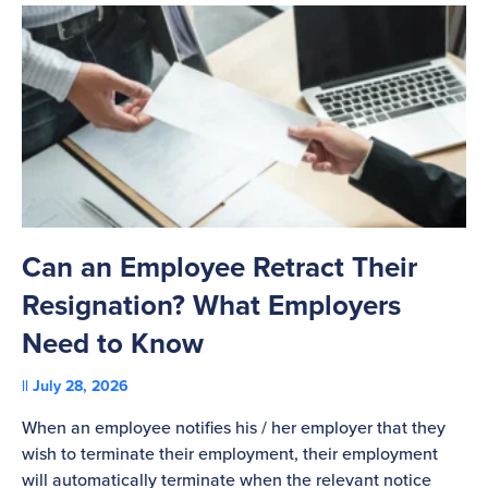
Can an Employee Retract Their
T
Resignation? What Employers
A
Need to Know
C
July 28, 2026
St
When an employee notifies his / her employer that they
Pl
wish to terminate their employment, their employment
re
will automatically terminate when the relevant notice
be