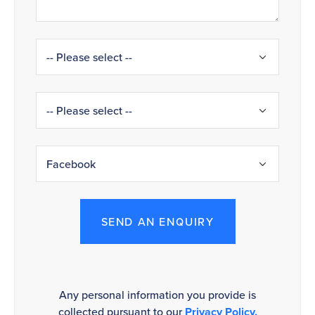
SEND AN ENQUIRY
Any personal information you provide is
collected pursuant to our
Privacy Policy.