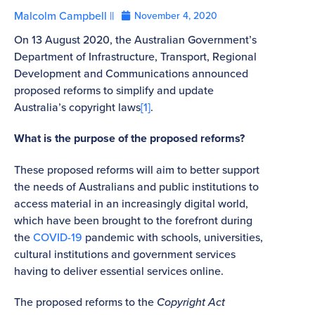
Malcolm Campbell ||
November 4, 2020
On 13 August 2020, the Australian Government’s
Department of Infrastructure, Transport, Regional
Development and Communications announced
proposed reforms to simplify and update
Australia’s copyright laws
[1]
.
What is the purpose of the proposed reforms?
These proposed reforms will aim to better support
the needs of Australians and public institutions to
access material in an increasingly digital world,
which have been brought to the forefront during
the
COVID-19
pandemic with schools, universities,
cultural institutions and government services
having to deliver essential services online.
The proposed reforms to the
Copyright Act