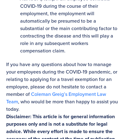
COVID-19 during the course of their
employment, the employment will
automatically be presumed to be a
substantial or the main contributing factor to
contracting the disease and this will play a
role in any subsequent workers
compensation claim.
If you have any questions about how to manage
your employees during the COVID-19 pandemic, or
relating to applying for a travel exemption for an
employee, please do not hesitate to contact a
member of
Coleman Greig’s Employment Law
Team
, who would be more than happy to assist you
today.
Disclaimer: This article is for general information
purposes only and is not a substitute for legal
advice. While every effort is made to ensure the
accuracy of the content at the time of publication,