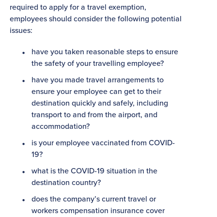
required to apply for a travel exemption,
employees should consider the following potential
issues:
have you taken reasonable steps to ensure
the safety of your travelling employee?
have you made travel arrangements to
ensure your employee can get to their
destination quickly and safely, including
transport to and from the airport, and
accommodation?
is your employee vaccinated from COVID-
19?
what is the COVID-19 situation in the
destination country?
does the company’s current travel or
workers compensation insurance cover