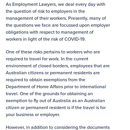
As Employment Lawyers, we deal every day with
the question of risk to employers in the
management of their workers. Presently, many of
the questions we face are focussed upon employer
obligations with respect to management of
workers in light of the risk of COVID-19.
One of these risks pertains to workers who are
required to travel for work. In the current
environment of closed borders, employees that are
Australian citizens or permanent residents are
required to obtain exemptions from the
Department of Home Affairs prior to international
travel. One of the grounds for obtaining an
exemption to fly out of Australia as an Australian
citizen or permanent resident is if the travel is for
your business or employer.
However, in addition to considering the documents