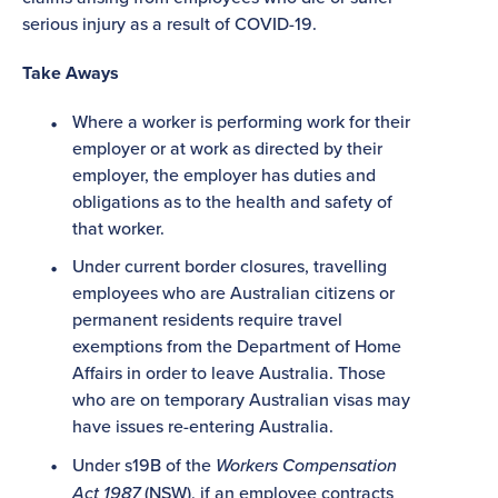
serious injury as a result of COVID-19.
Take Aways
Where a worker is performing work for their
employer or at work as directed by their
employer, the employer has duties and
obligations as to the health and safety of
that worker.
Under current border closures, travelling
employees who are Australian citizens or
permanent residents require travel
exemptions from the Department of Home
Affairs in order to leave Australia. Those
who are on temporary Australian visas may
have issues re-entering Australia.
Under s19B of the
Workers Compensation
Act 1987
(NSW), if an employee contracts