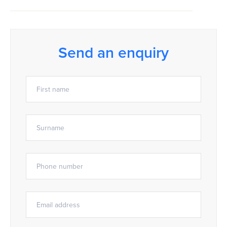
Send an enquiry