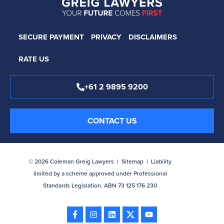
SECURE PAYMENT
PRIVACY
DISCLAIMERS
RATE US
+61 2 9895 9200
CONTACT US
© 2026 Coleman Greig Lawyers |
Sitemap
| Liability
limited by a scheme approved under Professional
Standards Legislation. ABN 73 125 176 230