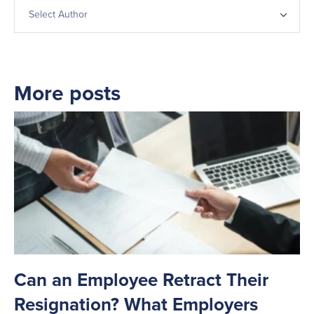
More posts
Can an Employee Retract Their
T
Resignation? What Employers
A