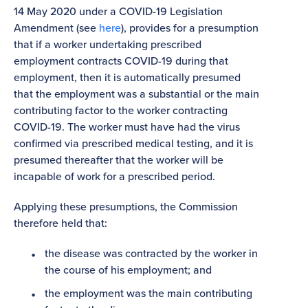
14 May 2020 under a COVID-19 Legislation
Amendment (see
here
), provides for a presumption
that if a worker undertaking prescribed
employment contracts COVID-19 during that
employment, then it is automatically presumed
that the employment was a substantial or the main
contributing factor to the worker contracting
COVID-19. The worker must have had the virus
confirmed via prescribed medical testing, and it is
presumed thereafter that the worker will be
incapable of work for a prescribed period.
Applying these presumptions, the Commission
therefore held that:
the disease was contracted by the worker in
the course of his employment; and
the employment was the main contributing