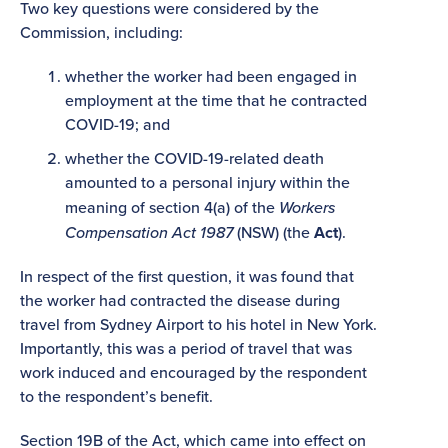
Two key questions were considered by the
Commission, including:
whether the worker had been engaged in
employment at the time that he contracted
COVID-19; and
whether the COVID-19-related death
amounted to a personal injury within the
meaning of section 4(a) of the
Workers
Compensation Act 1987
(NSW) (the
Act
).
In respect of the first question, it was found that
the worker had contracted the disease during
travel from Sydney Airport to his hotel in New York.
Importantly, this was a period of travel that was
work induced and encouraged by the respondent
to the respondent’s benefit.
Section 19B of the Act, which came into effect on