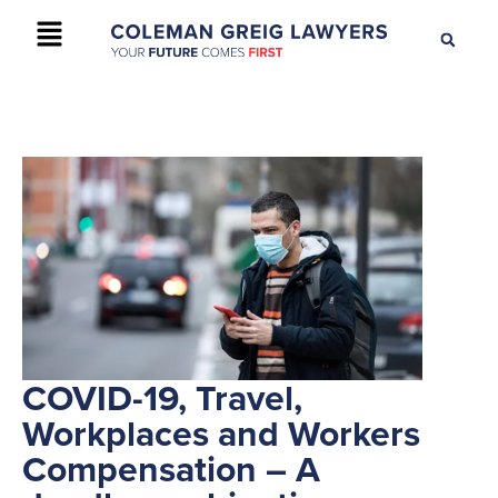
+61 2 9895 9200
CONTACT US
COVID-19, Travel,
Workplaces and Workers
Compensation – A