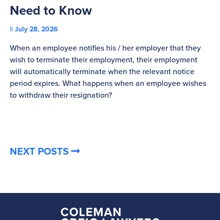
Need to Know
C
July 28, 2026
St
When an employee notifies his / her employer that they
Pl
wish to terminate their employment, their employment
re
will automatically terminate when the relevant notice
be
period expires. What happens when an employee wishes
to withdraw their resignation?
NEXT POSTS