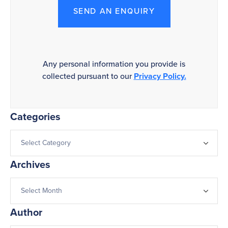
SEND AN ENQUIRY
Any personal information you provide is
collected pursuant to our
Privacy Policy.
Categories
Archives
Author