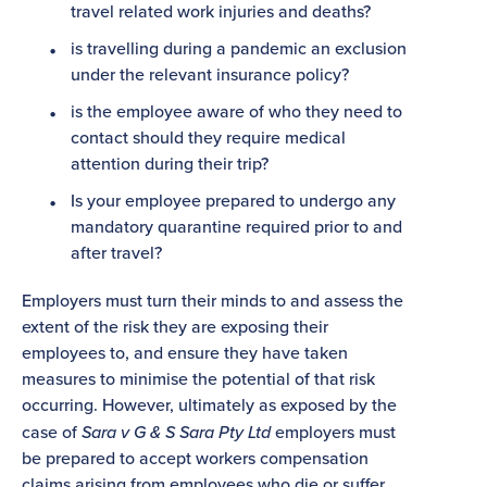
travel related work injuries and deaths?
is travelling during a pandemic an exclusion
under the relevant insurance policy?
is the employee aware of who they need to
contact should they require medical
attention during their trip?
Is your employee prepared to undergo any
mandatory quarantine required prior to and
after travel?
Employers must turn their minds to and assess the
extent of the risk they are exposing their
employees to, and ensure they have taken
measures to minimise the potential of that risk
occurring. However, ultimately as exposed by the
case of
Sara v G & S Sara Pty Ltd
employers must
be prepared to accept workers compensation
claims arising from employees who die or suffer