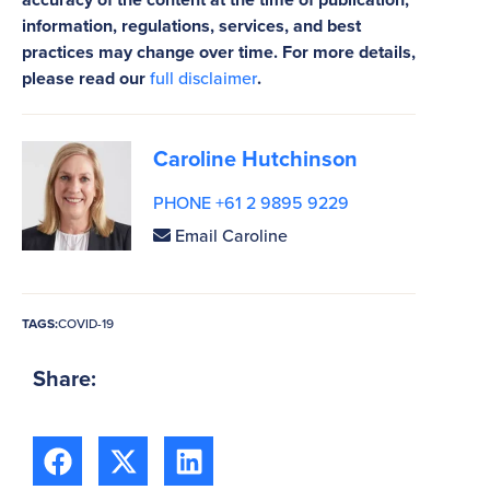
information, regulations, services, and best
practices may change over time. For more details,
please read our
full disclaimer
.
Caroline Hutchinson
PHONE +61 2 9895 9229
Email Caroline
TAGS:
COVID-19
Share: