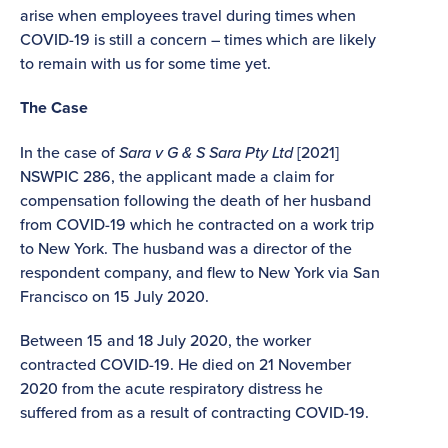
arise when employees travel during times when
COVID-19 is still a concern – times which are likely
to remain with us for some time yet.
The Case
In the case of
Sara v G & S Sara Pty Ltd
[2021]
NSWPIC 286, the applicant made a claim for
compensation following the death of her husband
from COVID-19 which he contracted on a work trip
to New York. The husband was a director of the
respondent company, and flew to New York via San
Francisco on 15 July 2020.
Between 15 and 18 July 2020, the worker
contracted COVID-19. He died on 21 November
2020 from the acute respiratory distress he
suffered from as a result of contracting COVID-19.