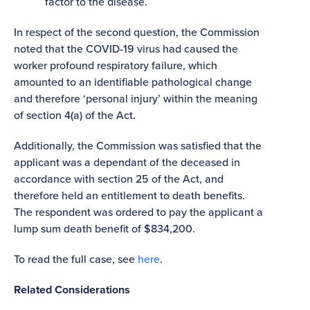
factor to the disease.
In respect of the second question, the Commission
noted that the COVID-19 virus had caused the
worker profound respiratory failure, which
amounted to an identifiable pathological change
and therefore ‘personal injury’ within the meaning
of section 4(a) of the Act.
Additionally, the Commission was satisfied that the
applicant was a dependant of the deceased in
accordance with section 25 of the Act, and
therefore held an entitlement to death benefits.
The respondent was ordered to pay the applicant a
lump sum death benefit of $834,200.
To read the full case, see
here
.
Related Considerations