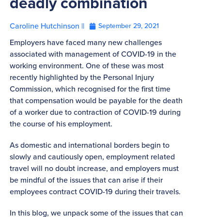
deadly combination
Caroline Hutchinson ||
September 29, 2021
Employers have faced many new challenges
associated with management of COVID-19 in the
working environment. One of these was most
recently highlighted by the Personal Injury
Commission, which recognised for the first time
that compensation would be payable for the death
of a worker due to contraction of COVID-19 during
the course of his employment.
As domestic and international borders begin to
slowly and cautiously open, employment related
travel will no doubt increase, and employers must
be mindful of the issues that can arise if their
employees contract COVID-19 during their travels.
In this blog, we unpack some of the issues that can