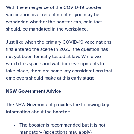
With the emergence of the COVID-19 booster
vaccination over recent months, you may be
wondering whether the booster can, or in fact
should, be mandated in the workplace.
Just like when the primary COVID-19 vaccinations
first entered the scene in 2020, the question has
not yet been formally tested at law. While we
watch this space and wait for developments to
take place, there are some key considerations that
employers should make at this early stage.
NSW Government Advice
The NSW Government provides the following key
information about the booster:
The booster is recommended but it is not
mandatory (exceptions may apply)