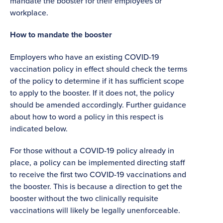
mandate the booster for their employees or
workplace.
How to mandate the booster
Employers who have an existing COVID-19
vaccination policy in effect should check the terms
of the policy to determine if it has sufficient scope
to apply to the booster. If it does not, the policy
should be amended accordingly. Further guidance
about how to word a policy in this respect is
indicated below.
For those without a COVID-19 policy already in
place, a policy can be implemented directing staff
to receive the first two COVID-19 vaccinations and
the booster. This is because a direction to get the
booster without the two clinically requisite
vaccinations will likely be legally unenforceable.