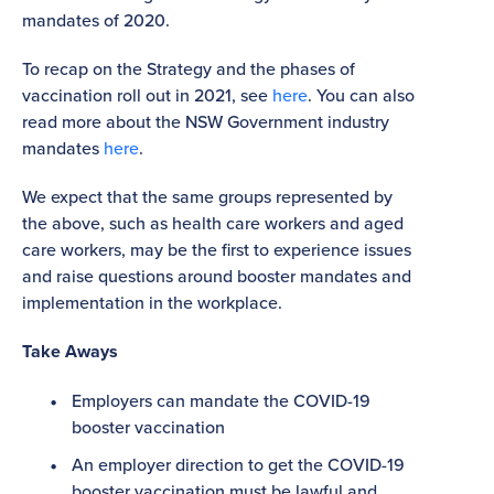
mandates of 2020.
To recap on the Strategy and the phases of
vaccination roll out in 2021, see
here
. You can also
read more about the NSW Government industry
mandates
here
.
We expect that the same groups represented by
the above, such as health care workers and aged
care workers, may be the first to experience issues
and raise questions around booster mandates and
implementation in the workplace.
Take Aways
Employers can mandate the COVID-19
booster vaccination
An employer direction to get the COVID-19
booster vaccination must be lawful and