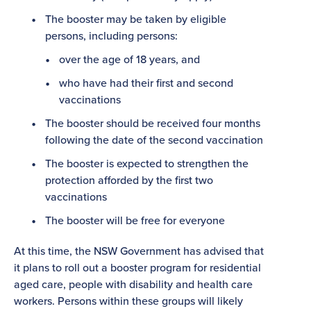
The booster may be taken by eligible
persons, including persons:
over the age of 18 years, and
who have had their first and second
vaccinations
The booster should be received four months
following the date of the second vaccination
The booster is expected to strengthen the
protection afforded by the first two
vaccinations
The booster will be free for everyone
At this time, the NSW Government has advised that
it plans to roll out a booster program for residential
aged care, people with disability and health care
workers. Persons within these groups will likely