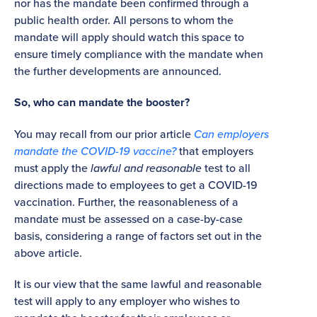
nor has the mandate been confirmed through a
public health order. All persons to whom the
mandate will apply should watch this space to
ensure timely compliance with the mandate when
the further developments are announced.
So, who can mandate the booster?
You may recall from our prior article
Can employers
mandate the COVID-19 vaccine?
that employers
must apply the
lawful and reasonable
test to all
directions made to employees to get a COVID-19
vaccination. Further, the reasonableness of a
mandate must be assessed on a case-by-case
basis, considering a range of factors set out in the
above article.
It is our view that the same lawful and reasonable
test will apply to any employer who wishes to