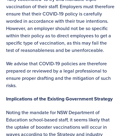
vaccination of their staff. Employers must therefore
ensure that their COVID-19 policy is carefully
worded in accordance with their true intentions.
However, an employer should not be so specific
within their policy as to direct employees to get a
specific type of vaccination, as this may fail the
test of reasonableness and be unenforceable.
We advise that COVID-19 policies are therefore
prepared or reviewed by a legal professional to
ensure proper drafting and the mitigation of such
risks.
Implications of the Existing Government Strategy
Noting the mandate for NSW Department of
Education school-based staff, it seems likely that
the uptake of booster vaccinations will occur in
waves according to the Strategy and industry