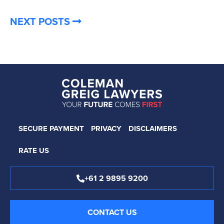
NEXT POSTS
SECURE PAYMENT
PRIVACY
DISCLAIMERS
RATE US
+61 2 9895 9200
CONTACT US