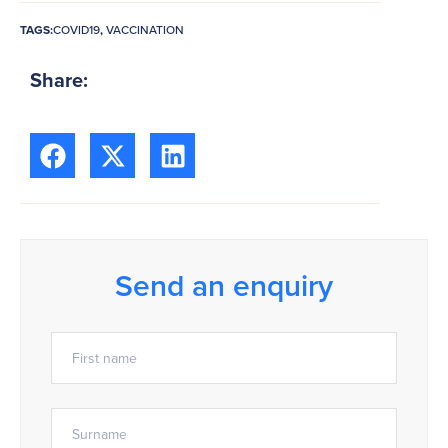
TAGS:
COVID19
,
VACCINATION
Share:
Send an enquiry