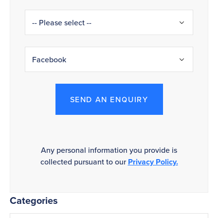
SEND AN ENQUIRY
Any personal information you provide is
collected pursuant to our
Privacy Policy.
Categories