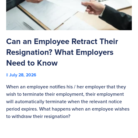
Can an Employee Retract Their
T
Resignation? What Employers
A
Need to Know
C
July 28, 2026
St
When an employee notifies his / her employer that they
Pl
wish to terminate their employment, their employment
re
will automatically terminate when the relevant notice
be
period expires. What happens when an employee wishes
to withdraw their resignation?