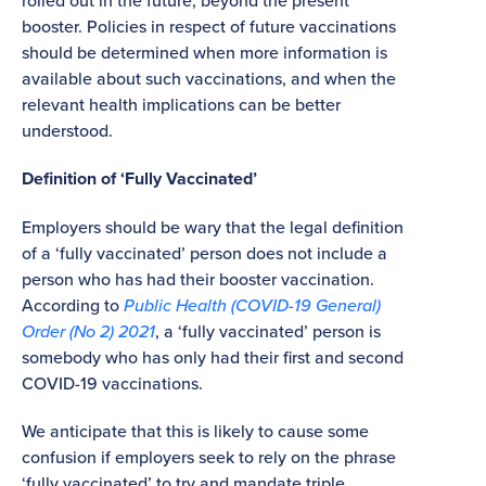
rolled out in the future, beyond the present
booster. Policies in respect of future vaccinations
should be determined when more information is
available about such vaccinations, and when the
relevant health implications can be better
understood.
Definition of ‘Fully Vaccinated’
Employers should be wary that the legal definition
of a ‘fully vaccinated’ person does not include a
person who has had their booster vaccination.
According to
Public Health (COVID-19 General)
Order (No 2) 2021
, a ‘fully vaccinated’ person is
somebody who has only had their first and second
COVID-19 vaccinations.
We anticipate that this is likely to cause some
confusion if employers seek to rely on the phrase
‘fully vaccinated’ to try and mandate triple