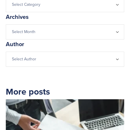
Archives
Author
More posts