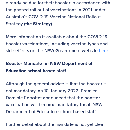
already be due for their booster in accordance with
the phased roll out of vaccinations in 2021 under
Australia’s COVID-19 Vaccine National Rollout
Strategy (
the Strategy
).
More information is available about the COVID-19
booster vaccinations, including vaccine types and
side effects on the NSW Government website
here
.
Booster Mandate for NSW Department of
Education school-based staff
Although the general advice is that the booster is
not mandatory, on 10 January 2022, Premier
Dominic Perrottet announced that the booster
vaccination will become mandatory for all NSW
Department of Education school-based staff.
Further detail about the mandate is not yet clear,