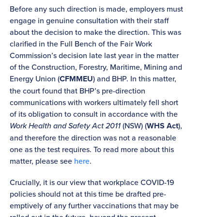
Before any such direction is made, employers must
engage in genuine consultation with their staff
about the decision to make the direction. This was
clarified in the Full Bench of the Fair Work
Commission’s decision late last year in the matter
of the Construction, Forestry, Maritime, Mining and
Energy Union (
CFMMEU
) and BHP. In this matter,
the court found that BHP’s pre-direction
communications with workers ultimately fell short
of its obligation to consult in accordance with the
Work Health and Safety Act 2011
(NSW) (
WHS Act
),
and therefore the direction was not a reasonable
one as the test requires. To read more about this
matter, please see
here
.
Crucially, it is our view that workplace COVID-19
policies should not at this time be drafted pre-
emptively of any further vaccinations that may be