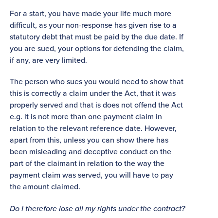
For a start, you have made your life much more
difficult, as your non-response has given rise to a
statutory debt that must be paid by the due date. If
you are sued, your options for defending the claim,
if any, are very limited.
The person who sues you would need to show that
this is correctly a claim under the Act, that it was
properly served and that is does not offend the Act
e.g. it is not more than one payment claim in
relation to the relevant reference date. However,
apart from this, unless you can show there has
been misleading and deceptive conduct on the
part of the claimant in relation to the way the
payment claim was served, you will have to pay
the amount claimed.
Do I therefore lose all my rights under the contract?