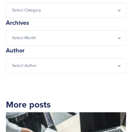
Archives
Author
More posts