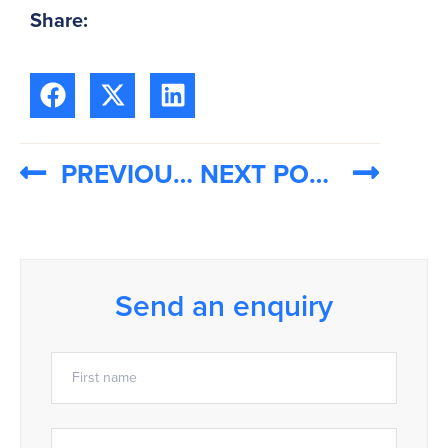
Share:
PREVIOUS POST
NEXT POST
Send an enquiry