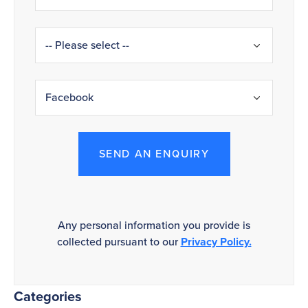
SEND AN ENQUIRY
Any personal information you provide is
collected pursuant to our
Privacy Policy.
Categories