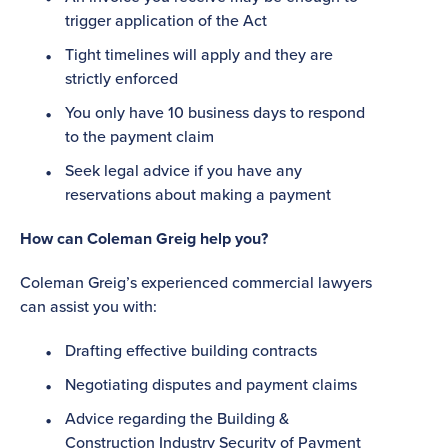
trigger application of the Act
Tight timelines will apply and they are
strictly enforced
You only have 10 business days to respond
to the payment claim
Seek legal advice if you have any
reservations about making a payment
How can Coleman Greig help you?
Coleman Greig’s experienced commercial lawyers
can assist you with:
Drafting effective building contracts
Negotiating disputes and payment claims
Advice regarding the Building &
Construction Industry Security of Payment