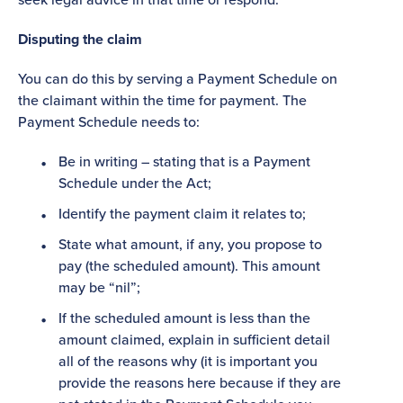
Disputing the claim
You can do this by serving a Payment Schedule on
the claimant within the time for payment. The
Payment Schedule needs to:
Be in writing – stating that is a Payment
Schedule under the Act;
Identify the payment claim it relates to;
State what amount, if any, you propose to
pay (the scheduled amount). This amount
may be “nil”;
If the scheduled amount is less than the
amount claimed, explain in sufficient detail
all of the reasons why (it is important you
provide the reasons here because if they are