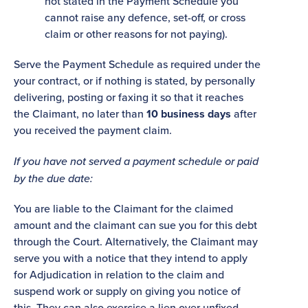
not stated in the Payment Schedule you
cannot raise any defence, set-off, or cross
claim or other reasons for not paying).
Serve the Payment Schedule as required under the
your contract, or if nothing is stated, by personally
delivering, posting or faxing it so that it reaches
the Claimant, no later than
10 business days
after
you received the payment claim.
If you have not served a payment schedule or paid
by the due date:
You are liable to the Claimant for the claimed
amount and the claimant can sue you for this debt
through the Court. Alternatively, the Claimant may
serve you with a notice that they intend to apply
for Adjudication in relation to the claim and
suspend work or supply on giving you notice of
this. They can also exercise a lien over unfixed