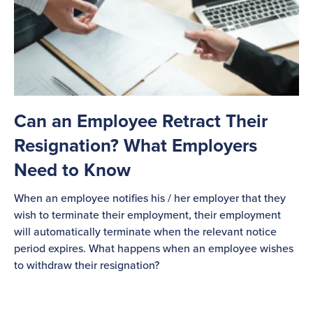
Can an Employee Retract Their
Resignation? What Employers
Need to Know
When an employee notifies his / her employer that they
wish to terminate their employment, their employment
will automatically terminate when the relevant notice
period expires. What happens when an employee wishes
to withdraw their resignation?