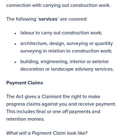
connection with carrying out construction work.
The following ‘
services
’ are covered:
labour to carry out construction work;
architecture, design, surveying or quantity
surveying in relation to construction work;
building, engineering, interior or exterior
decoration or landscape advisory services.
Payment Claims
The Act gives a Claimant the right to make
progress claims against you and receive payment.
This includes final or one off payments and
retention monies.
What will a Payment Claim look like?