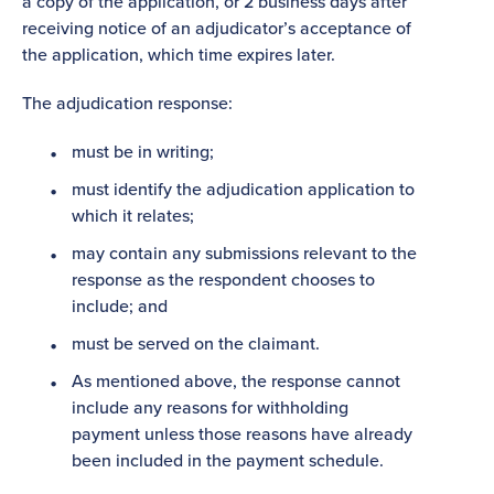
a copy of the application, or 2 business days after
receiving notice of an adjudicator’s acceptance of
the application, which time expires later.
The adjudication response:
must be in writing;
must identify the adjudication application to
which it relates;
may contain any submissions relevant to the
response as the respondent chooses to
include; and
must be served on the claimant.
As mentioned above, the response cannot
include any reasons for withholding
payment unless those reasons have already
been included in the payment schedule.