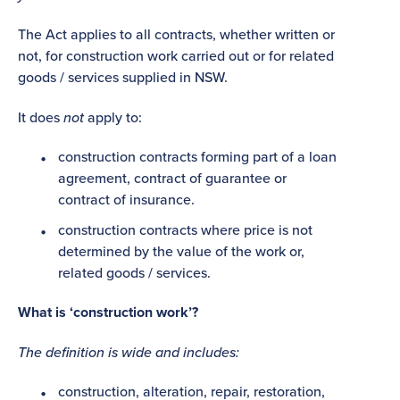
The Act applies to all contracts, whether written or
not, for construction work carried out or for related
goods / services supplied in NSW.
It does
not
apply to:
construction contracts forming part of a loan
agreement, contract of guarantee or
contract of insurance.
construction contracts where price is not
determined by the value of the work or,
related goods / services.
What is ‘construction work’?
The definition is wide and includes:
construction, alteration, repair, restoration,