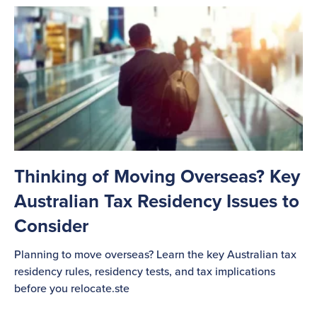
Thinking of Moving Overseas? Key
Australian Tax Residency Issues to
Consider
Planning to move overseas? Learn the key Australian tax
residency rules, residency tests, and tax implications
before you relocate.ste