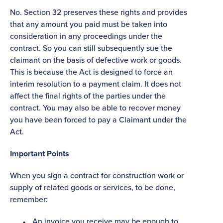
No. Section 32 preserves these rights and provides
that any amount you paid must be taken into
consideration in any proceedings under the
contract. So you can still subsequently sue the
claimant on the basis of defective work or goods.
This is because the Act is designed to force an
interim resolution to a payment claim. It does not
affect the final rights of the parties under the
contract. You may also be able to recover money
you have been forced to pay a Claimant under the
Act.
Important Points
When you sign a contract for construction work or
supply of related goods or services, to be done,
remember:
An invoice you receive may be enough to