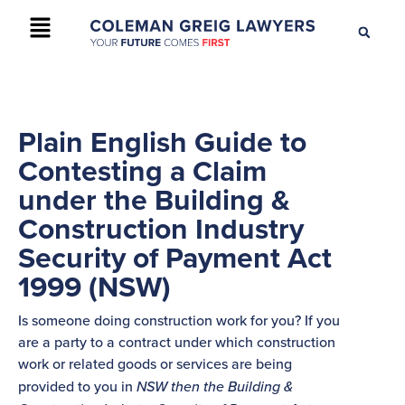
+61 2 9895 9200
CONTACT US
Plain English Guide to
Contesting a Claim
under the Building &
Construction Industry
Security of Payment Act
1999 (NSW)
Is someone doing construction work for you? If you
are a party to a contract under which construction
work or related goods or services are being
provided to you in
NSW then the Building &