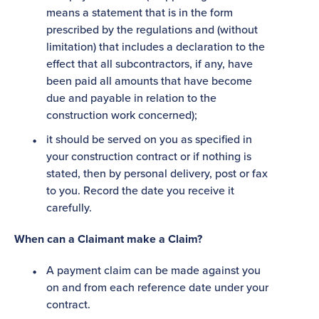
means a statement that is in the form
prescribed by the regulations and (without
limitation) that includes a declaration to the
effect that all subcontractors, if any, have
been paid all amounts that have become
due and payable in relation to the
construction work concerned);
it should be served on you as specified in
your construction contract or if nothing is
stated, then by personal delivery, post or fax
to you. Record the date you receive it
carefully.
When can a Claimant make a Claim?
A payment claim can be made against you
on and from each reference date under your
contract.