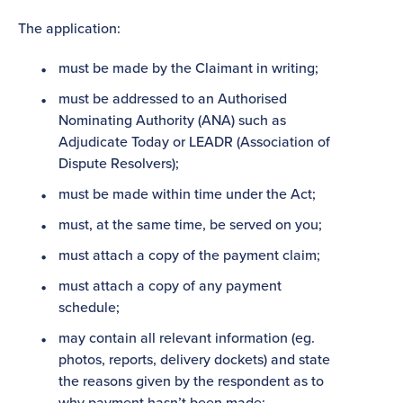
The application:
must be made by the Claimant in writing;
must be addressed to an Authorised
Nominating Authority (ANA) such as
Adjudicate Today or LEADR (Association of
Dispute Resolvers);
must be made within time under the Act;
must, at the same time, be served on you;
must attach a copy of the payment claim;
must attach a copy of any payment
schedule;
may contain all relevant information (eg.
photos, reports, delivery dockets) and state
the reasons given by the respondent as to
why payment hasn’t been made;