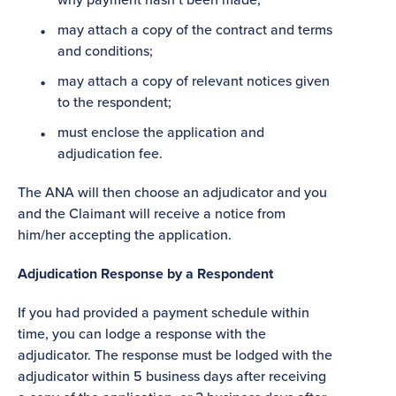
may attach a copy of the contract and terms
and conditions;
may attach a copy of relevant notices given
to the respondent;
must enclose the application and
adjudication fee.
The ANA will then choose an adjudicator and you
and the Claimant will receive a notice from
him/her accepting the application.
Adjudication Response by a Respondent
If you had provided a payment schedule within
time, you can lodge a response with the
adjudicator. The response must be lodged with the
adjudicator within 5 business days after receiving