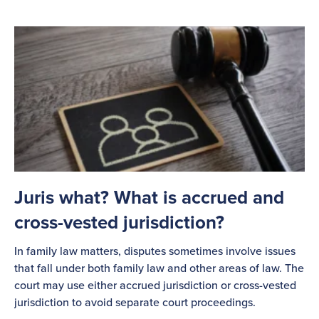
Juris what? What is accrued and
cross-vested jurisdiction?
In family law matters, disputes sometimes involve issues
that fall under both family law and other areas of law. The
court may use either accrued jurisdiction or cross-vested
jurisdiction to avoid separate court proceedings.