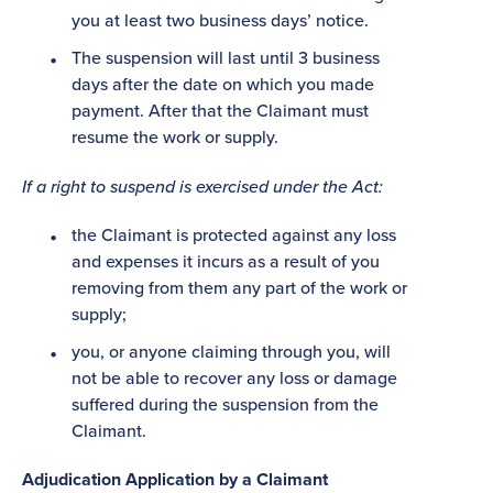
you at least two business days’ notice.
The suspension will last until 3 business
days after the date on which you made
payment. After that the Claimant must
resume the work or supply.
If a right to suspend is exercised under the Act:
the Claimant is protected against any loss
and expenses it incurs as a result of you
removing from them any part of the work or
supply;
you, or anyone claiming through you, will
not be able to recover any loss or damage
suffered during the suspension from the
Claimant.
Adjudication Application by a Claimant