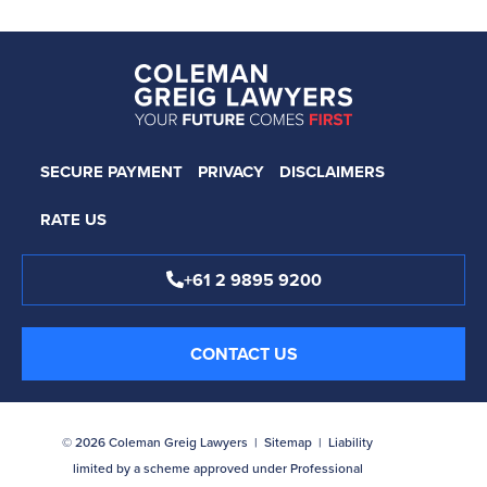
SECURE PAYMENT
PRIVACY
DISCLAIMERS
RATE US
+61 2 9895 9200
CONTACT US
© 2026 Coleman Greig Lawyers |
Sitemap
| Liability
limited by a scheme approved under Professional