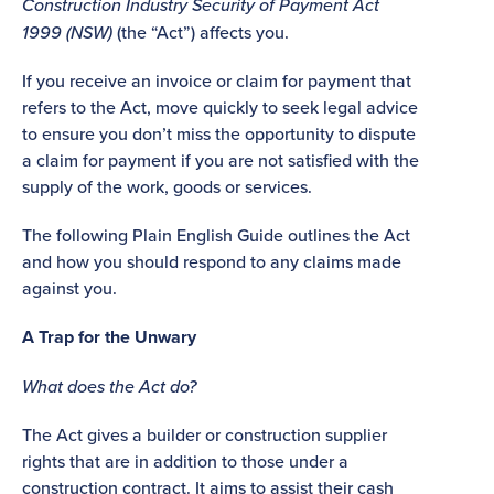
Construction Industry Security of Payment Act
1999 (NSW)
(the “Act”) affects you.
If you receive an invoice or claim for payment that
refers to the Act, move quickly to seek legal advice
to ensure you don’t miss the opportunity to dispute
a claim for payment if you are not satisfied with the
supply of the work, goods or services.
The following Plain English Guide outlines the Act
and how you should respond to any claims made
against you.
A Trap for the Unwary
What does the Act do?
The Act gives a builder or construction supplier
rights that are in addition to those under a
construction contract. It aims to assist their cash