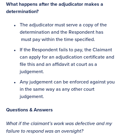
What happens after the adjudicator makes a
determination?
The adjudicator must serve a copy of the
determination and the Respondent has
must pay within the time specified.
If the Respondent fails to pay, the Claimant
can apply for an adjudication certificate and
file this and an affidavit at court as a
judgement.
Any judgement can be enforced against you
in the same way as any other court
judgement.
Questions & Answers
What if the claimant’s work was defective and my
failure to respond was an oversight?