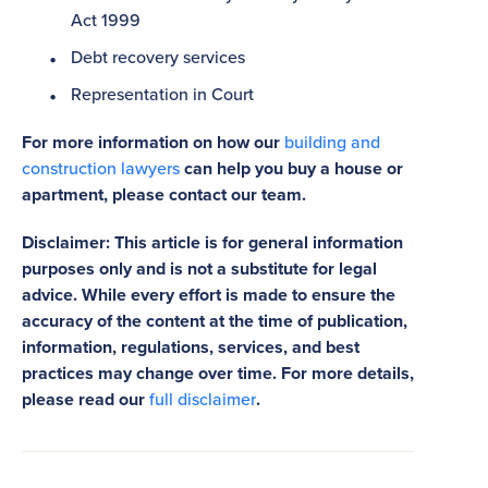
Act 1999
Debt recovery services
Representation in Court
For more information on how our
building and
construction lawyers
can help you buy a house or
apartment, please contact our team.
Disclaimer: This article is for general information
purposes only and is not a substitute for legal
advice. While every effort is made to ensure the
accuracy of the content at the time of publication,
information, regulations, services, and best
practices may change over time. For more details,
please read our
full disclaimer
.