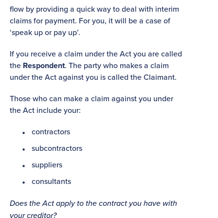
flow by providing a quick way to deal with interim
claims for payment. For you, it will be a case of
‘speak up or pay up’.
If you receive a claim under the Act you are called
the
Respondent
. The party who makes a claim
under the Act against you is called the Claimant.
Those who can make a claim against you under
the Act include your:
contractors
subcontractors
suppliers
consultants
Does the Act apply to the contract you have with
your creditor?