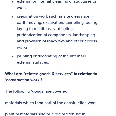
external or internal cleaning of structures or
works;
preparation work such as site clearance,
earth-moving, excavation, tunnelling, boring,
laying foundations, scaffolding,
prefabrication of components, landscaping
and provision of roadways and other access
works;
painting or decorating of the internal /
external surfaces.
What are “related goods & services” in relation to
‘construction work’?
The following ‘
goods
’ are covered:
materials which form part of the construction work;
plant or materials sold or hired out for use in