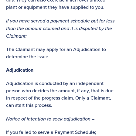
plant or equipment they have supplied to you.
If you have served a payment schedule but for less
than the amount claimed and it is disputed by the
Claimant:
The Claimant may apply for an Adjudication to
determine the issue.
Adjudication
Adjudication is conducted by an independent
person who decides the amount, if any, that is due
in respect of the progress claim. Only a Claimant,
can start this process.
Notice of intention to seek adjudication –
If you failed to serve a Payment Schedule;