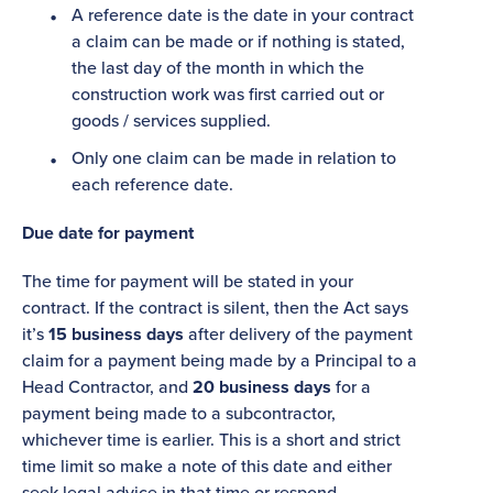
A reference date is the date in your contract
a claim can be made or if nothing is stated,
the last day of the month in which the
construction work was first carried out or
goods / services supplied.
Only one claim can be made in relation to
each reference date.
Due date for payment
The time for payment will be stated in your
contract. If the contract is silent, then the Act says
it’s
15 business days
after delivery of the payment
claim for a payment being made by a Principal to a
Head Contractor, and
20 business days
for a
payment being made to a subcontractor,
whichever time is earlier. This is a short and strict
time limit so make a note of this date and either
seek legal advice in that time or respond.