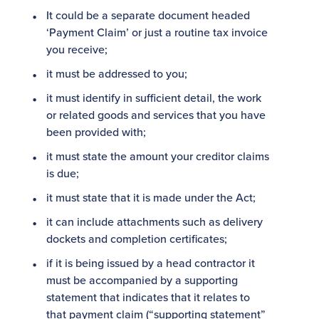
It could be a separate document headed
‘Payment Claim’ or just a routine tax invoice
you receive;
it must be addressed to you;
it must identify in sufficient detail, the work
or related goods and services that you have
been provided with;
it must state the amount your creditor claims
is due;
it must state that it is made under the Act;
it can include attachments such as delivery
dockets and completion certificates;
if it is being issued by a head contractor it
must be accompanied by a supporting
statement that indicates that it relates to
that payment claim (“supporting statement”