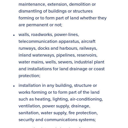
maintenance, extension, demolition or
dismantling of buildings or structures
forming or to form part of land whether they
are permanent or not;
walls, roadworks, power-lines,
telecommunication apparatus, aircraft
runways, docks and harbours, railways,
inland waterways, pipelines, reservoirs,
water mains, wells, sewers, industrial plant
and installations for land drainage or coast
protection;
installation in any building, structure or
works forming or to form part of the land
such as heating, lighting, air-conditioning,
ventilation, power supply, drainage,
sanitation, water supply, fire protection,
security and communications systems;