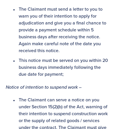
The Claimant must send a letter to you to
warn you of their intention to apply for
adjudication and give you a final chance to
provide a payment schedule within 5
business days after receiving the notice.
Again make careful note of the date you
received this notice.
This notice must be served on you within 20
business days immediately following the
due date for payment;
Notice of intention to suspend work –
The Claimant can serve a notice on you
under Section 15(2)(b) of the Act, warning of
their intention to suspend construction work
or the supply of related goods / services
under the contract. The Claimant must give