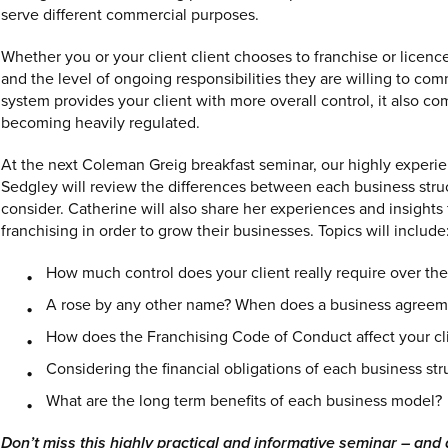
serve different commercial purposes.
Whether you or your client client chooses to franchise or licen
and the level of ongoing responsibilities they are willing to comm
system provides your client with more overall control, it also c
becoming heavily regulated.
At the next Coleman Greig breakfast seminar, our highly experie
Sedgley will review the differences between each business stru
consider. Catherine will also share her experiences and insight
franchising in order to grow their businesses. Topics will include
How much control does your client really require over the
A rose by any other name? When does a business agreeme
How does the Franchising Code of Conduct affect your cli
Considering the financial obligations of each business str
What are the long term benefits of each business model?
Don’t miss this highly practical and informative seminar – and 