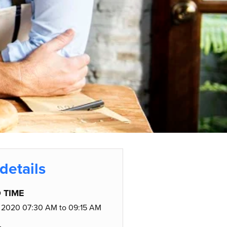
details
 TIME
 2020 07:30 AM to 09:15 AM