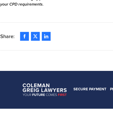
your CPD requirements.
Facebook
Twitter
Linkedin
Share:
SECURE PAYMENT
P