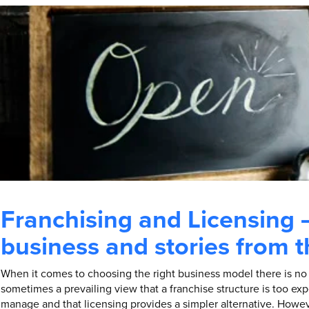
Franchising and Licensing 
business and stories from 
When it comes to choosing the right business model there is no “
sometimes a prevailing view that a franchise structure is too expe
manage and that licensing provides a simpler alternative. Howev