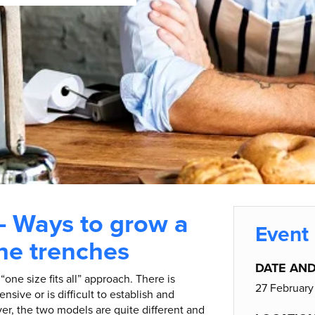
– Ways to grow a
Event 
the trenches
DATE AND
one size fits all” approach. There is
27 February
nsive or is difficult to establish and
er, the two models are quite different and