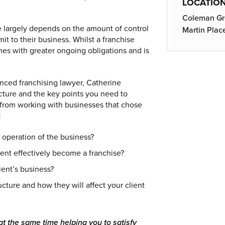
LOCATIO
Coleman Gre
ce largely depends on the amount of control
Martin Plac
it to their business. Whilst a franchise
omes with greater ongoing obligations and is
nced franchising lawyer, Catherine
cture and the key points you need to
s from working with businesses that chose
:
 operation of the business?
nt effectively become a franchise?
ent’s business?
ucture and how they will affect your client
at the same time helping you to satisfy