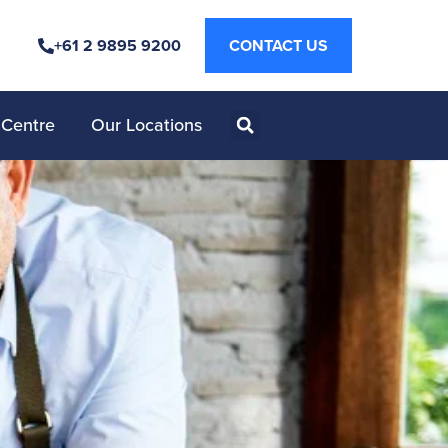
+61 2 9895 9200
CONTACT US
 Centre
Our Locations