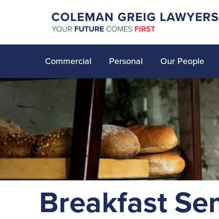
Commercial
Personal
Our People
Breakfast Se