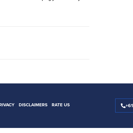
RIVACY
DISCLAIMERS
RATE US
+6