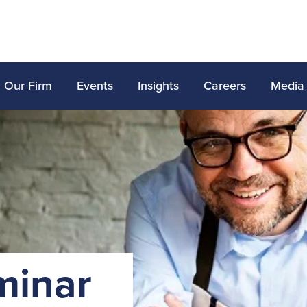
Our Firm
Events
Insights
Careers
Media
minar