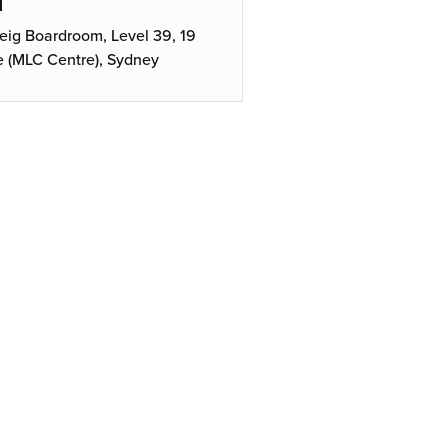
N
ig Boardroom, Level 39, 19
e (MLC Centre), Sydney