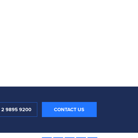
1 2 9895 9200
CONTACT US