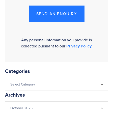
SEND AN ENQUIRY
Any personal information you provide is
collected pursuant to our
Privacy Policy.
Categories
Archives