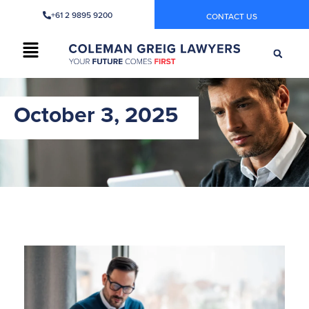
+61 2 9895 9200
CONTACT US
October 3, 2025