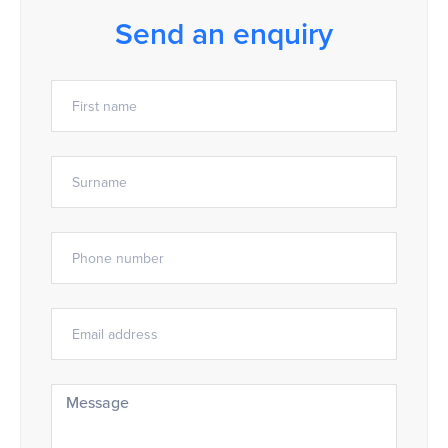
Send an enquiry