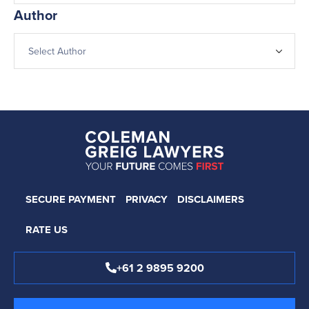
Author
SECURE PAYMENT
PRIVACY
DISCLAIMERS
RATE US
+61 2 9895 9200