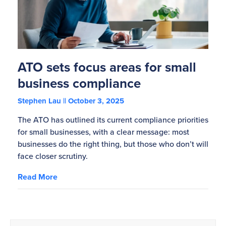
ATO sets focus areas for small
business compliance
Stephen Lau
October 3, 2025
The ATO has outlined its current compliance priorities
for small businesses, with a clear message: most
businesses do the right thing, but those who don’t will
face closer scrutiny.
Read More