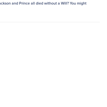
ckson and Prince all died without a Will? You might