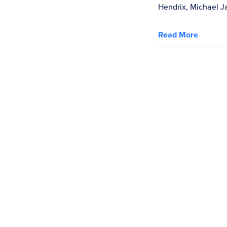
Hendrix, Michael Ja
Read More