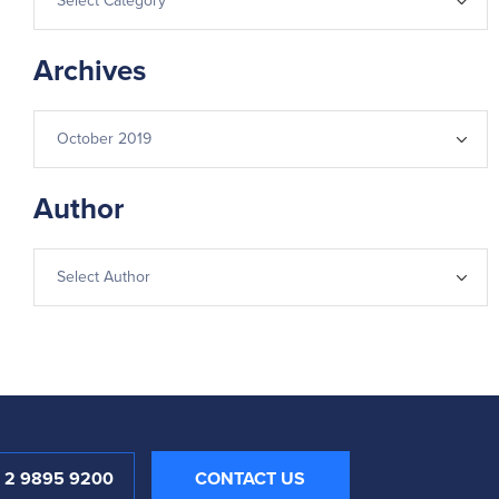
Archives
Author
1 2 9895 9200
CONTACT US