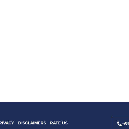
RIVACY
DISCLAIMERS
RATE US
+6