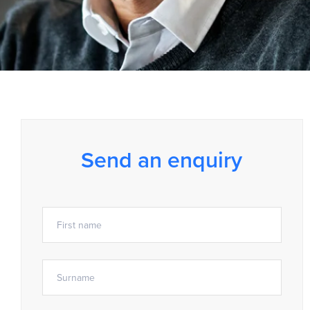
Send an enquiry