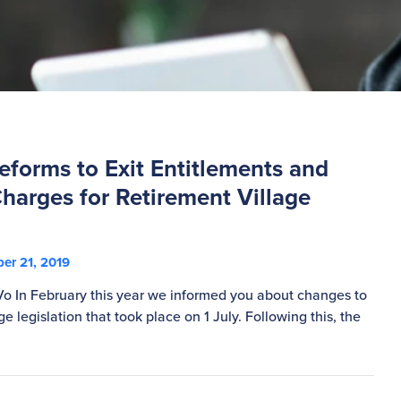
forms to Exit Entitlements and
harges for Retirement Village
er 21, 2019
Vo In February this year we informed you about changes to
ge legislation that took place on 1 July. Following this, the