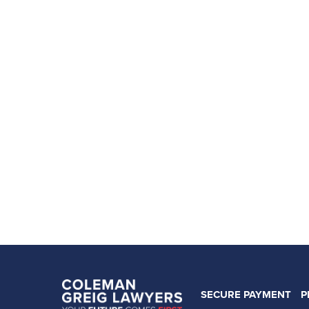
SECURE PAYMENT
P