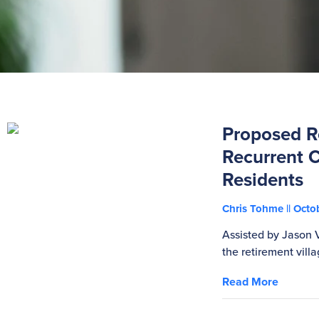
Proposed Re
Recurrent C
Residents
Chris Tohme
Octob
Assisted by Jason 
the retirement villa
Read More