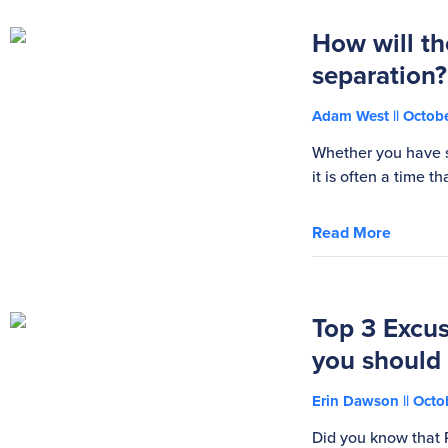
How will th
separation?
Adam West
Octobe
Whether you have s
it is often a time 
Read More
Top 3 Excus
you should
Erin Dawson
Octob
Did you know that 