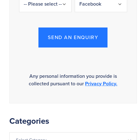
SEND AN ENQUIRY
Any personal information you provide is
collected pursuant to our
Privacy Policy.
Categories