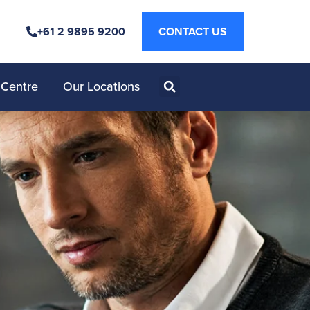
+61 2 9895 9200
CONTACT US
 Centre
Our Locations