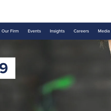
Our Firm
Events
Insights
Careers
Media
19