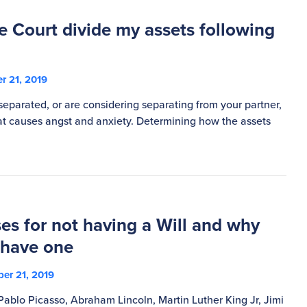
e Court divide my assets following
r 21, 2019
eparated, or are considering separating from your partner,
that causes angst and anxiety. Determining how the assets
es for not having a Will and why
 have one
er 21, 2019
Pablo Picasso, Abraham Lincoln, Martin Luther King Jr, Jimi