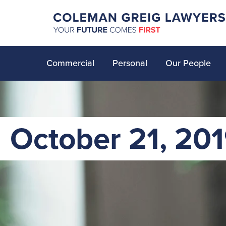
Commercial
Personal
Our People
October 21, 20