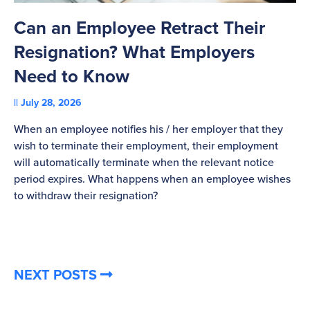
Can an Employee Retract Their
T
Resignation? What Employers
A
Need to Know
C
July 28, 2026
St
When an employee notifies his / her employer that they
Pl
wish to terminate their employment, their employment
re
will automatically terminate when the relevant notice
be
period expires. What happens when an employee wishes
to withdraw their resignation?
NEXT POSTS