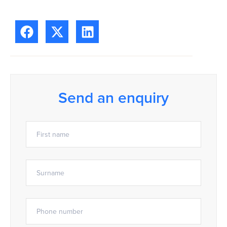
Send an enquiry