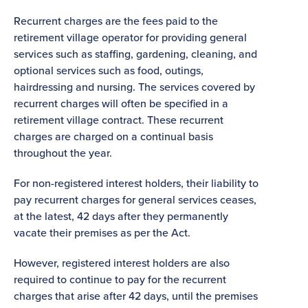
Recurrent charges are the fees paid to the
retirement village operator for providing general
services such as staffing, gardening, cleaning, and
optional services such as food, outings,
hairdressing and nursing. The services covered by
recurrent charges will often be specified in a
retirement village contract. These recurrent
charges are charged on a continual basis
throughout the year.
For non-registered interest holders, their liability to
pay recurrent charges for general services ceases,
at the latest, 42 days after they permanently
vacate their premises as per the Act.
However, registered interest holders are also
required to continue to pay for the recurrent
charges that arise after 42 days, until the premises