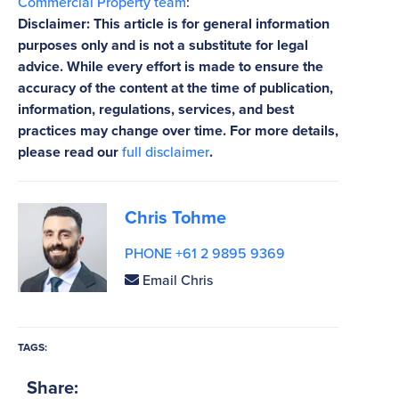
Commercial Property team
:
Disclaimer: This article is for general information
purposes only and is not a substitute for legal
advice. While every effort is made to ensure the
accuracy of the content at the time of publication,
information, regulations, services, and best
practices may change over time. For more details,
please read our
full disclaimer
.
Chris Tohme
PHONE +61 2 9895 9369
Email Chris
TAGS:
Share: