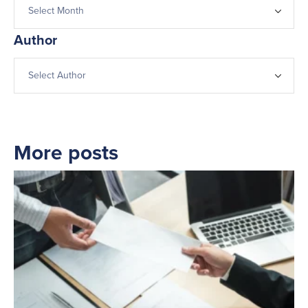
Author
More posts