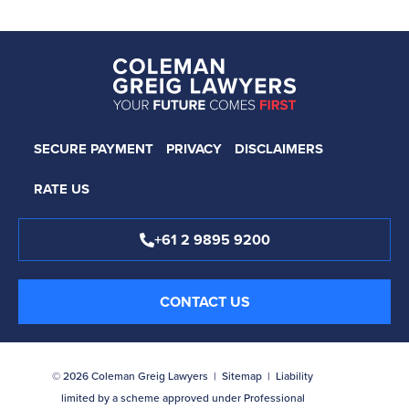
SECURE PAYMENT
PRIVACY
DISCLAIMERS
RATE US
+61 2 9895 9200
CONTACT US
© 2026 Coleman Greig Lawyers |
Sitemap
| Liability
limited by a scheme approved under Professional