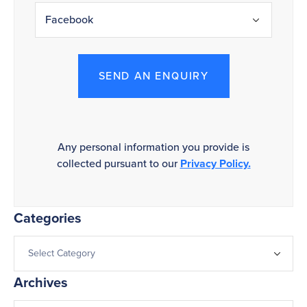
SEND AN ENQUIRY
Any personal information you provide is
collected pursuant to our
Privacy Policy.
Categories
Archives