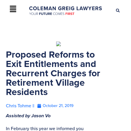
+61 2 9895 9200
CONTACT US
Proposed Reforms to
Exit Entitlements and
Recurrent Charges for
Retirement Village
Residents
Chris Tohme ||
October 21, 2019
Assisted by Jason Vo
In February this year we informed you