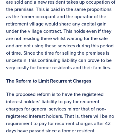
are sold and a new resident takes up occupation of
the premises. This is paid in the same proportions
as the former occupant and the operator of the
retirement village would share any capital gain
under the village contract. This holds even if they
are not residing there whilst waiting for the sale
and are not using these services during this period
of time. Since the time for selling the premises is
uncertain, this continuing liability can prove to be
very costly for former residents and their families.
The Reform to Limit Recurrent Charges
The proposed reform is to have the registered
interest holders’ liability to pay for recurrent
charges for general services mirror that of non-
registered interest holders. That is, there will be no
requirement to pay for recurrent charges after 42
days have passed since a former resident