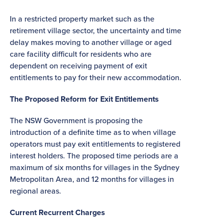
In a restricted property market such as the
retirement village sector, the uncertainty and time
delay makes moving to another village or aged
care facility difficult for residents who are
dependent on receiving payment of exit
entitlements to pay for their new accommodation.
The Proposed Reform for Exit Entitlements
The NSW Government is proposing the
introduction of a definite time as to when village
operators must pay exit entitlements to registered
interest holders. The proposed time periods are a
maximum of six months for villages in the Sydney
Metropolitan Area, and 12 months for villages in
regional areas.
Current Recurrent Charges