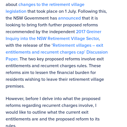
about
changes to the retirement village
legislation
that took place on 1 July. Following this,
the NSW Government has
announced
that it is
looking to bring forth further proposed reforms
recommended by the independent
2017 Greiner
Inquiry into the NSW Retirement Village Sector
,
with the release of the ‘
Retirement villages – exit
entitlements and recurrent charges cap’ Discussion
Paper
. The two key proposed reforms involve exit
entitlements and recurrent charges rules. These
reforms aim to lessen the financial burden for
residents wishing to leave their retirement village
premises.
However, before I delve into what the proposed
reforms regarding recurrent charges involve, I
would like to outline what the current exit
entitlements are and the proposed reform to its
rules.