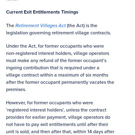
Current Exit Entitlements Timings
The
Retirement Villages Act
(the Act) is the
legislation governing retirement village contracts.
Under the Act, for former occupants who were
non-registered interest holders, village operators
must make any refund of the former occupant’s
ingoing contribution that is required under a
village contract within a maximum of six months
after the former occupant permanently vacates the
premises.
However, for former occupants who were
‘registered interest holders’, unless the contract
provides for earlier payment, village operators do
not have to pay exit entitlements until after their
unit is sold; and then after that, within 14 days after