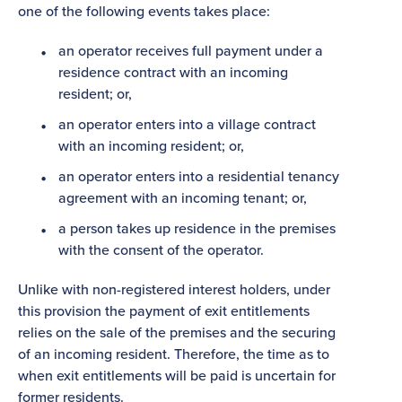
one of the following events takes place:
an operator receives full payment under a
residence contract with an incoming
resident; or,
an operator enters into a village contract
with an incoming resident; or,
an operator enters into a residential tenancy
agreement with an incoming tenant; or,
a person takes up residence in the premises
with the consent of the operator.
Unlike with non-registered interest holders, under
this provision the payment of exit entitlements
relies on the sale of the premises and the securing
of an incoming resident. Therefore, the time as to
when exit entitlements will be paid is uncertain for
former residents.