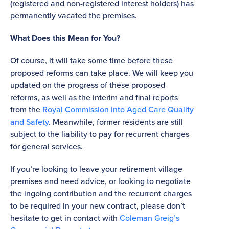
(registered and non-registered interest holders) has
permanently vacated the premises.
What Does this Mean for You?
Of course, it will take some time before these
proposed reforms can take place. We will keep you
updated on the progress of these proposed
reforms, as well as the interim and final reports
from the
Royal Commission into Aged Care Quality
and Safety
. Meanwhile, former residents are still
subject to the liability to pay for recurrent charges
for general services.
If you’re looking to leave your retirement village
premises and need advice, or looking to negotiate
the ingoing contribution and the recurrent charges
to be required in your new contract, please don’t
hesitate to get in contact with
Coleman Greig’s