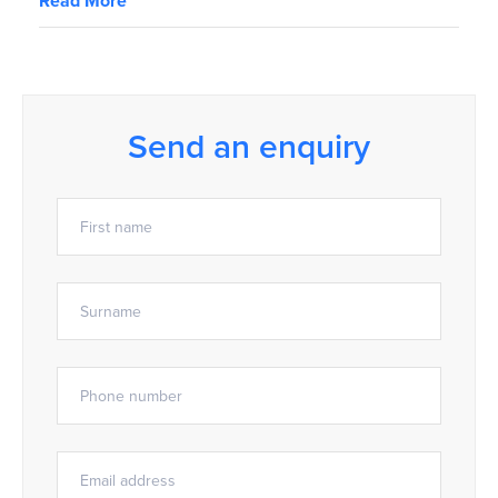
Read More
Send an enquiry