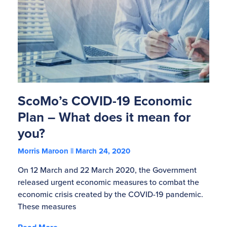
ScoMo’s COVID-19 Economic
Plan – What does it mean for
you?
Morris Maroon
March 24, 2020
On 12 March and 22 March 2020, the Government
released urgent economic measures to combat the
economic crisis created by the COVID-19 pandemic.
These measures