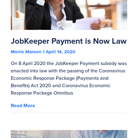
JobKeeper Payment is Now Law
Morris Maroon
April 14, 2020
On 8 April 2020 the JobKeeper Payment subsidy was
enacted into law with the passing of the Coronavirus
Economic Response Package (Payments and
Benefits) Act 2020 and Coronavirus Economic
Response Package Omnibus
Read More