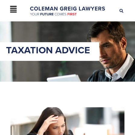
+61 2 9895 9200
CONTACT US
TAXATION ADVICE