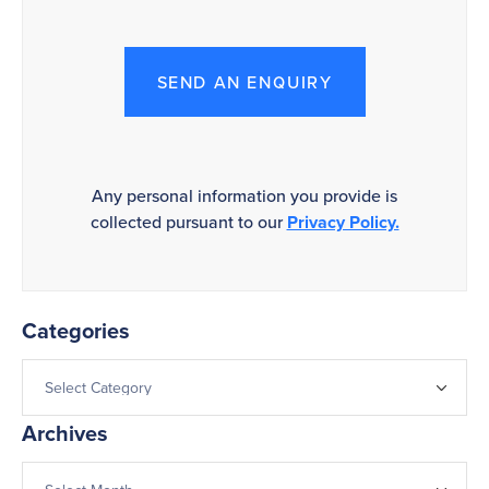
SEND AN ENQUIRY
Any personal information you provide is
collected pursuant to our
Privacy Policy.
Categories
Archives