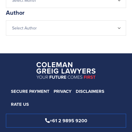
Author
SECURE PAYMENT
PRIVACY
DISCLAIMERS
RATE US
+61 2 9895 9200