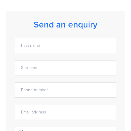
Send an enquiry