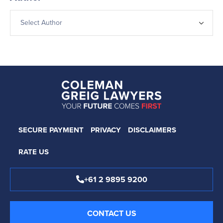
SECURE PAYMENT
PRIVACY
DISCLAIMERS
RATE US
+61 2 9895 9200
CONTACT US