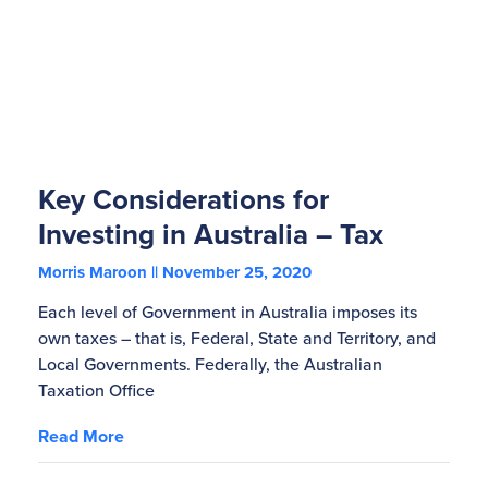
Key Considerations for
Investing in Australia – Tax
Morris Maroon
November 25, 2020
Each level of Government in Australia imposes its
own taxes – that is, Federal, State and Territory, and
Local Governments. Federally, the Australian
Taxation Office
Read More