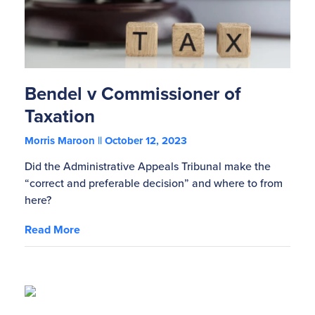
Bendel v Commissioner of
Taxation
Morris Maroon
October 12, 2023
Did the Administrative Appeals Tribunal make the
“correct and preferable decision” and where to from
here?
Read More