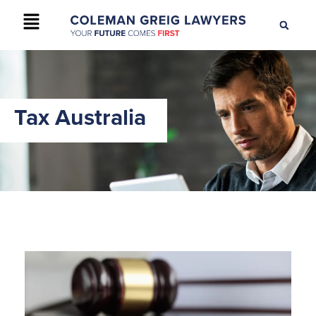
+61 2 9895 9200
CONTACT US
Tax Australia