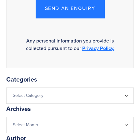
SEND AN ENQUIRY
Any personal information you provide is
collected pursuant to our
Privacy Policy.
Categories
Archives
Author