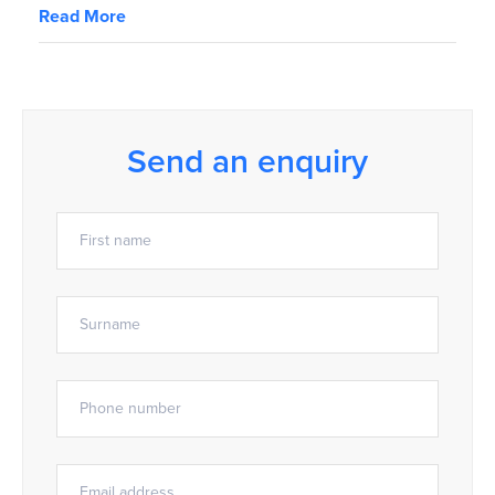
Read More
Send an enquiry