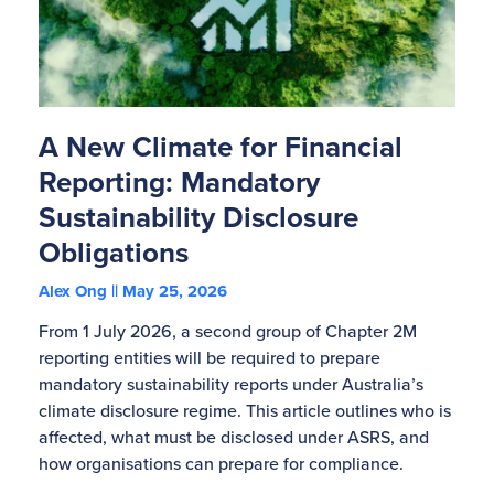
A New Climate for Financial
Reporting: Mandatory
Sustainability Disclosure
Obligations
Alex Ong
May 25, 2026
From 1 July 2026, a second group of Chapter 2M
reporting entities will be required to prepare
mandatory sustainability reports under Australia’s
climate disclosure regime. This article outlines who is
affected, what must be disclosed under ASRS, and
how organisations can prepare for compliance.