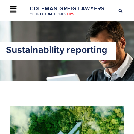
+61 2 9895 9200
CONTACT US
Sustainability reporting