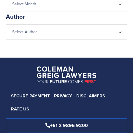
Author
SECURE PAYMENT
PRIVACY
DISCLAIMERS
RATE US
+61 2 9895 9200