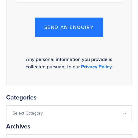
SEND AN ENQUIRY
Any personal information you provide is
collected pursuant to our
Privacy Policy.
Categories
Archives