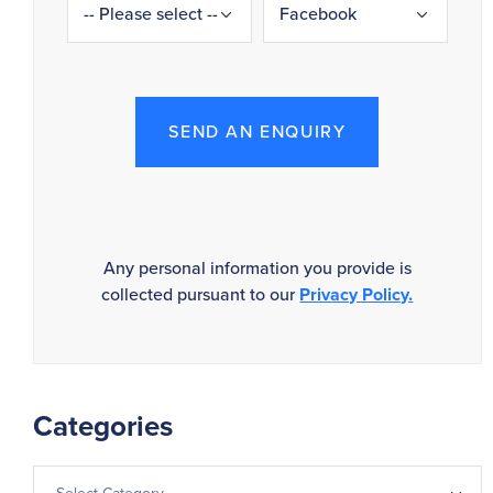
SEND AN ENQUIRY
Any personal information you provide is
collected pursuant to our
Privacy Policy.
Categories