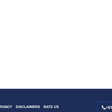
RIVACY
DISCLAIMERS
RATE US
+6