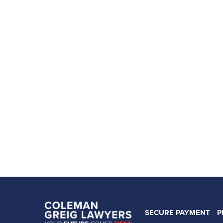
SECURE PAYMENT
P