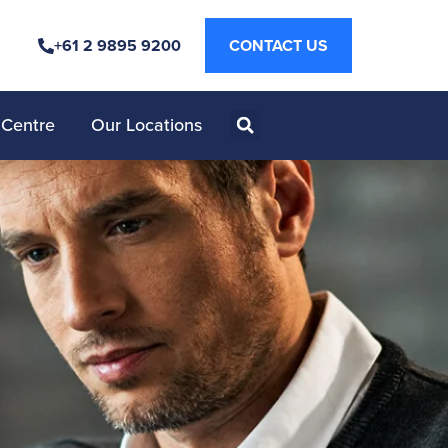
+61 2 9895 9200
CONTACT US
 Centre
Our Locations