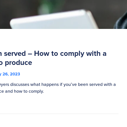
n served – How to comply with a
o produce
 26, 2023
ers discusses what happens if you’ve been served with a
ce and how to comply.