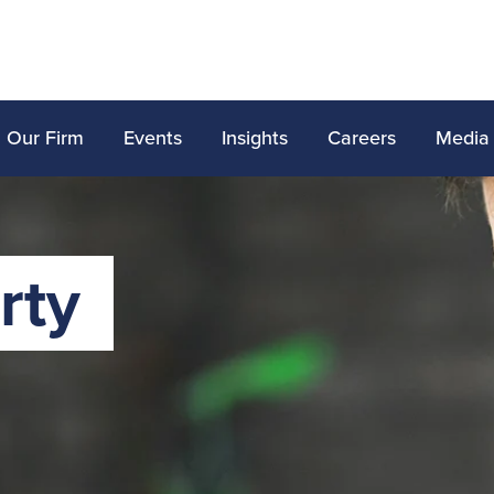
Our Firm
Events
Insights
Careers
Media
rty