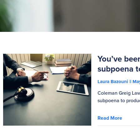
You’ve bee
subpoena t
Laura Bazouni
May
Coleman Greig Lawy
subpoena to produ
Read More