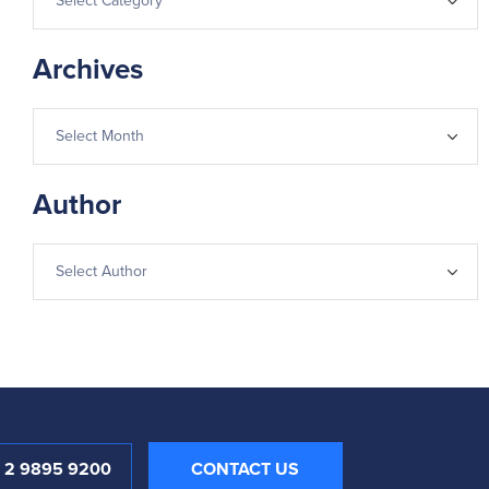
Archives
Author
1 2 9895 9200
CONTACT US