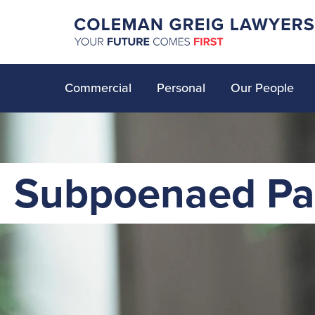
Commercial
Personal
Our People
Subpoenaed Pa