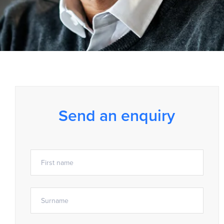
Send an enquiry