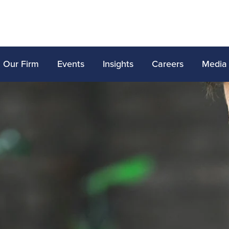
Our Firm
Events
Insights
Careers
Media