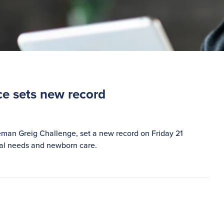
ce sets new record
leman Greig Challenge, set a new record on Friday 21
cial needs and newborn care.