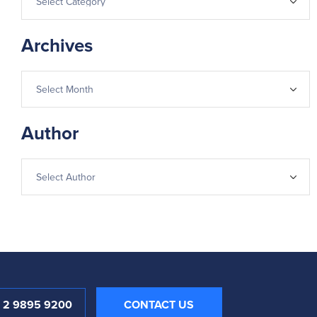
Archives
Author
1 2 9895 9200
CONTACT US