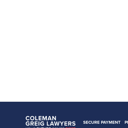
SECURE PAYMENT
P