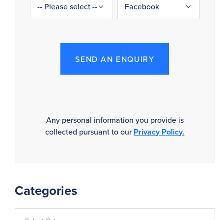
SEND AN ENQUIRY
Any personal information you provide is
collected pursuant to our
Privacy Policy.
Categories