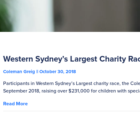
Western Sydney’s Largest Charity Ra
Coleman Greig
October 30, 2018
Participants in Western Sydney’s Largest charity race, the Co
September 2018, raising over $231,000 for children with spe
Read More