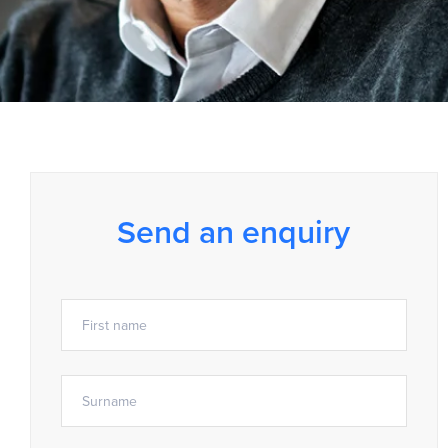
Send an enquiry