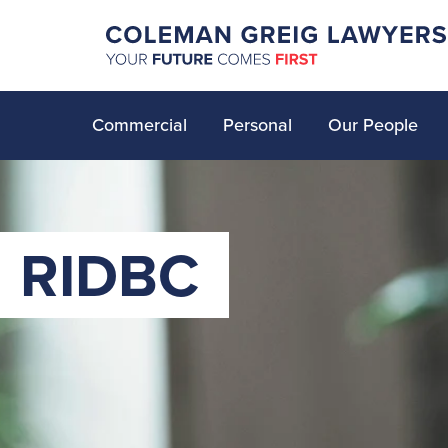
Commercial
Personal
Our People
RIDBC