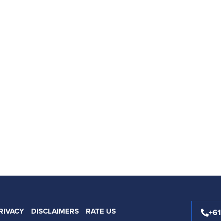
RIVACY
DISCLAIMERS
RATE US
+6