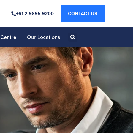
+61 2 9895 9200
CONTACT US
 Centre
Our Locations