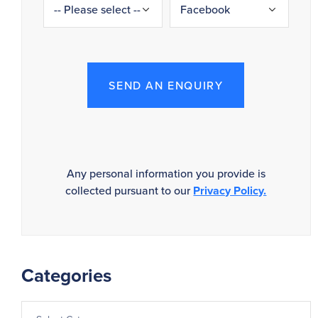
SEND AN ENQUIRY
Any personal information you provide is
collected pursuant to our
Privacy Policy.
Categories