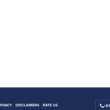
RIVACY
DISCLAIMERS
RATE US
+6