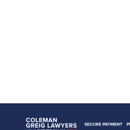
SECURE PAYMENT
P