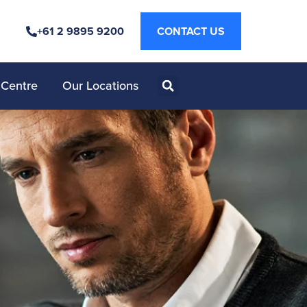
+61 2 9895 9200
CONTACT US
 Centre
Our Locations