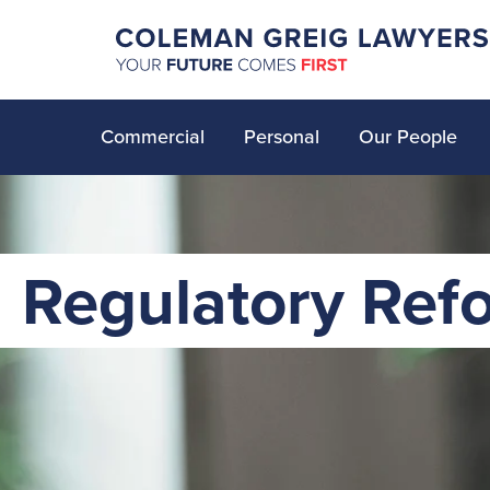
Commercial
Personal
Our People
Regulatory Ref