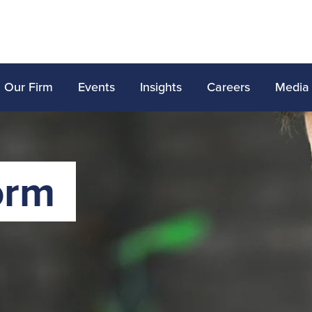
Our Firm
Events
Insights
Careers
Media
orm