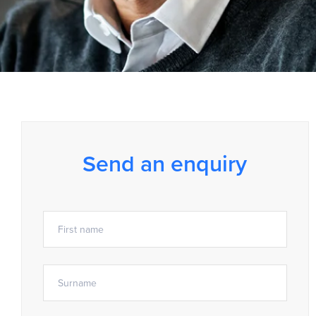
Send an enquiry