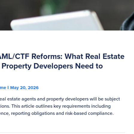
AML/CTF Reforms: What Real Estate
 Property Developers Need to
ohme
May 20, 2026
eal estate agents and property developers will be subject
ons. This article outlines key requirements including
ence, reporting obligations and risk-based compliance.