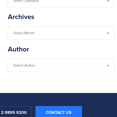
Archives
Author
1 2 9895 9200
CONTACT US