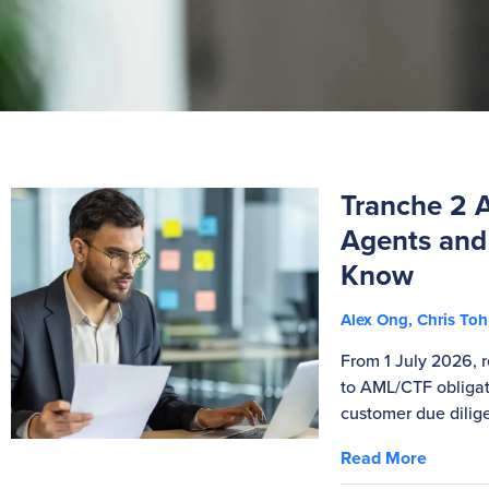
Tranche 2 
Agents and
Know
Alex Ong, Chris T
From 1 July 2026, r
to AML/CTF obligati
customer due dilig
Read More