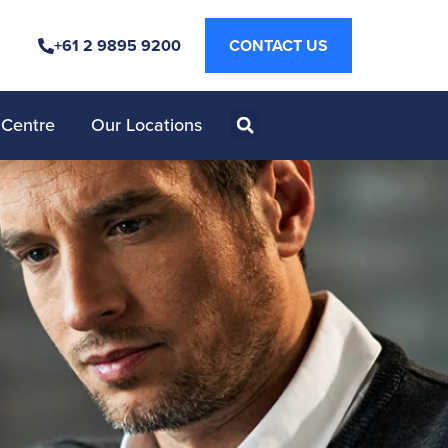
+61 2 9895 9200
CONTACT US
 Centre
Our Locations