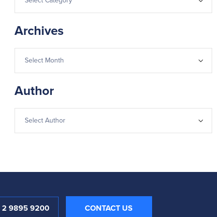
Archives
Author
1 2 9895 9200
CONTACT US