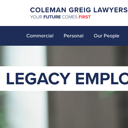
Commercial
Personal
Our People
LEGACY EMPL