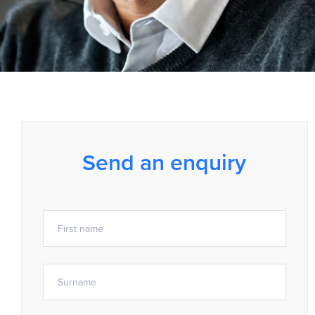
Send an enquiry