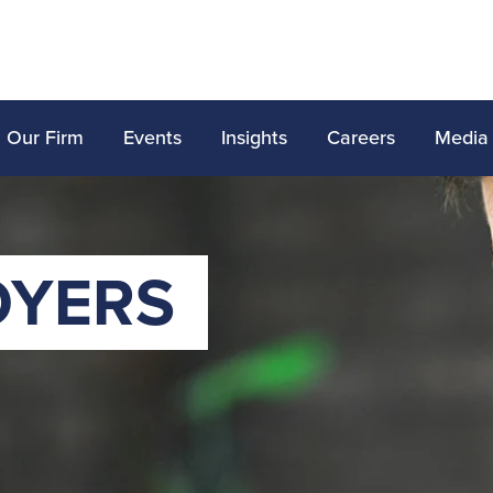
Our Firm
Events
Insights
Careers
Media
OYERS