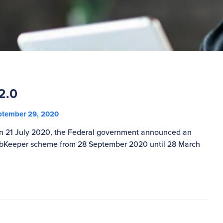
2.0
tember 29, 2020
On 21 July 2020, the Federal government announced an
JobKeeper scheme from 28 September 2020 until 28 March