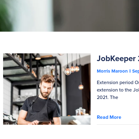
JobKeeper 
Morris Maroon
Sep
Extension period 
extension to the 
2021. The
Read More