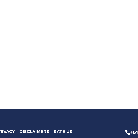
RIVACY
DISCLAIMERS
RATE US
+6