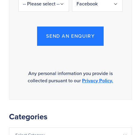
SEND AN ENQUIRY
Any personal information you provide is
collected pursuant to our
Privacy Policy.
Categories