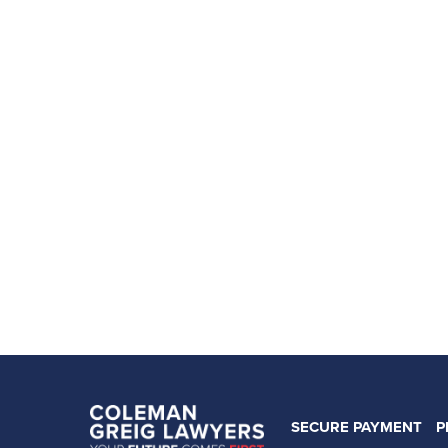
SECURE PAYMENT
P