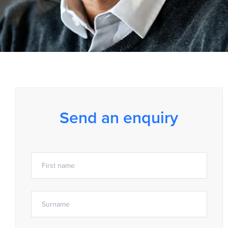
Send an enquiry