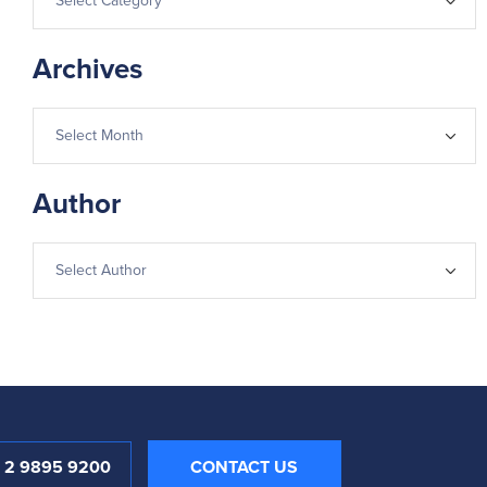
Archives
Author
1 2 9895 9200
CONTACT US