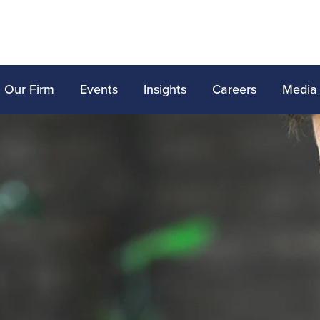
Our Firm
Events
Insights
Careers
Media