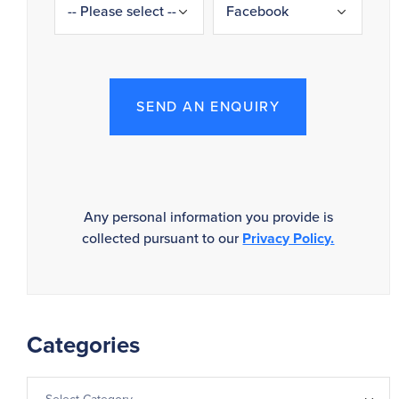
SEND AN ENQUIRY
Any personal information you provide is
collected pursuant to our
Privacy Policy.
Categories