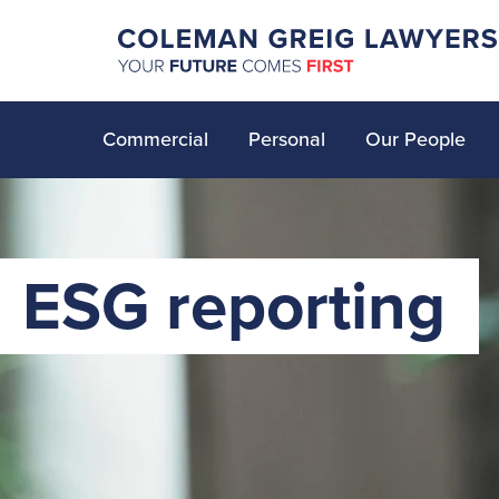
Commercial
Personal
Our People
ESG reporting