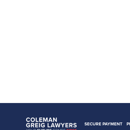
SECURE PAYMENT
P