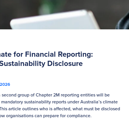
te for Financial Reporting:
ustainability Disclosure
s
 2026
 second group of Chapter 2M reporting entities will be
 mandatory sustainability reports under Australia’s climate
This article outlines who is affected, what must be disclosed
w organisations can prepare for compliance.