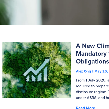
A New Clima
Mandatory S
Obligation
Alex Ong
May 25,
From 1 July 2026, a
required to prepare
disclosure regime. 
under ASRS, and ho
Read More