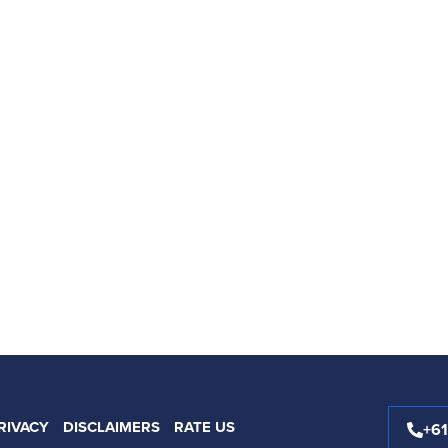
RIVACY
DISCLAIMERS
RATE US
+6