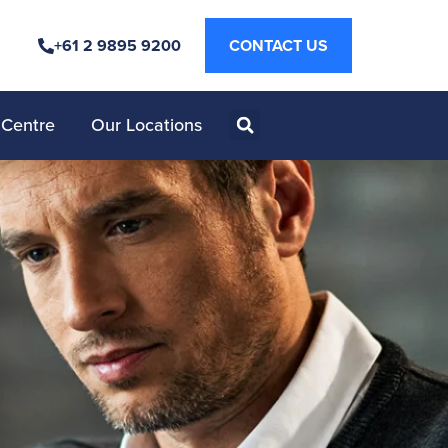
+61 2 9895 9200
CONTACT US
 Centre
Our Locations