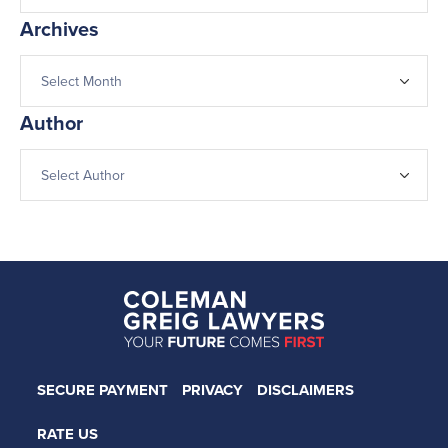
Archives
Author
SECURE PAYMENT
PRIVACY
DISCLAIMERS
RATE US