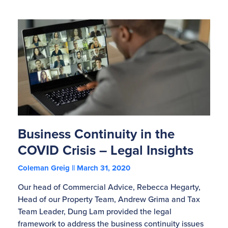
Business Continuity in the
COVID Crisis – Legal Insights
Coleman Greig
March 31, 2020
Our head of Commercial Advice, Rebecca Hegarty,
Head of our Property Team, Andrew Grima and Tax
Team Leader, Dung Lam provided the legal
framework to address the business continuity issues