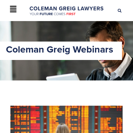
+61 2 9895 9200
CONTACT US
Coleman Greig Webinars