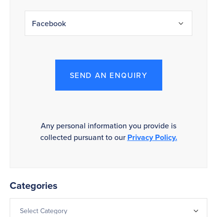
SEND AN ENQUIRY
Any personal information you provide is
collected pursuant to our
Privacy Policy.
Categories