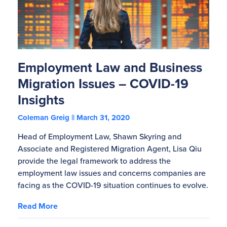
Employment Law and Business
Migration Issues – COVID-19
Insights
Coleman Greig
March 31, 2020
Head of Employment Law, Shawn Skyring and
Associate and Registered Migration Agent, Lisa Qiu
provide the legal framework to address the
employment law issues and concerns companies are
facing as the COVID-19 situation continues to evolve.
Read More