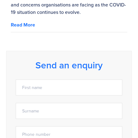
and concerns organisations are facing as the COVID-
19 situation continues to evolve.
Read More
Send an enquiry