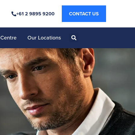
+61 2 9895 9200
CONTACT US
 Centre
Our Locations