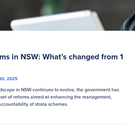
orms in NSW: What’s changed from 1
30, 2025
ndscape in NSW continues to evolve, the government has
 set of reforms aimed at enhancing the management,
ccountability of strata schemes.