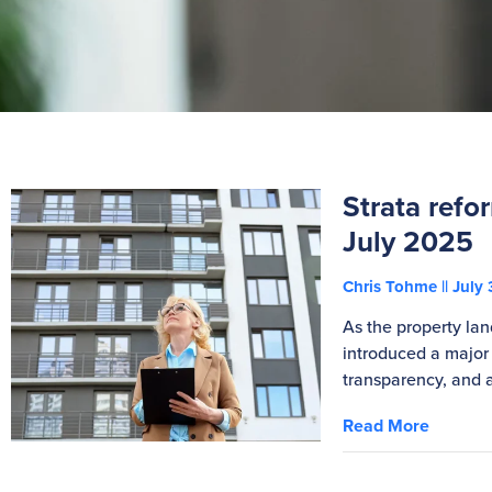
Strata ref
July 2025
Chris Tohme
July 
As the property la
introduced a major
transparency, and a
Read More