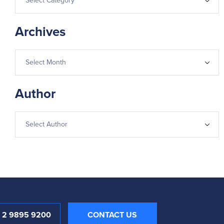
Archives
Author
1 2 9895 9200
CONTACT US