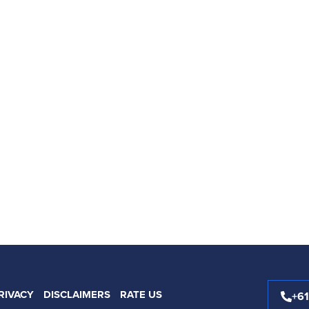
RIVACY
DISCLAIMERS
RATE US
+6