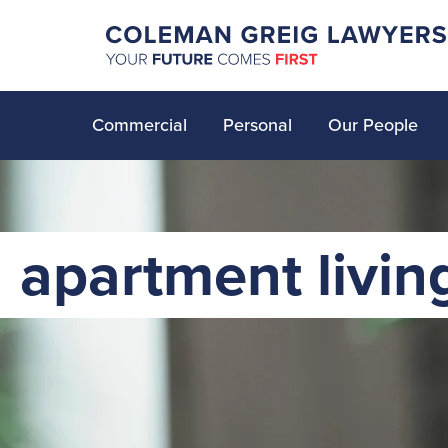
Commercial
Personal
Our People
apartment livin