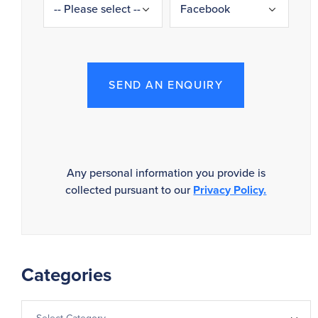
SEND AN ENQUIRY
Any personal information you provide is
collected pursuant to our
Privacy Policy.
Categories