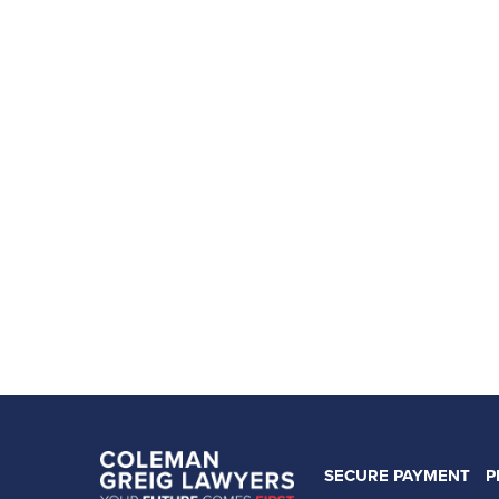
SECURE PAYMENT
P