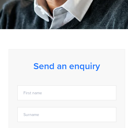
Send an enquiry