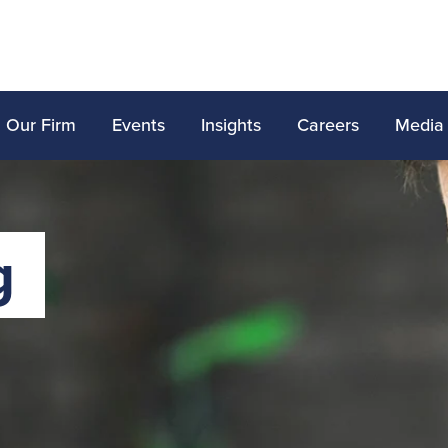
Our Firm
Events
Insights
Careers
Media
g