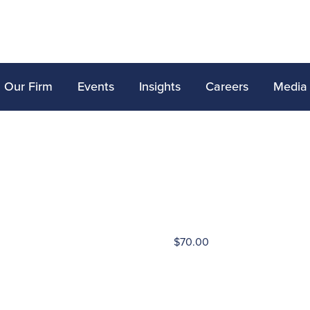
Our Firm
Events
Insights
Careers
Media
$
70.00