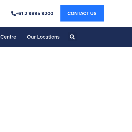
+61 2 9895 9200
CONTACT US
 Centre
Our Locations