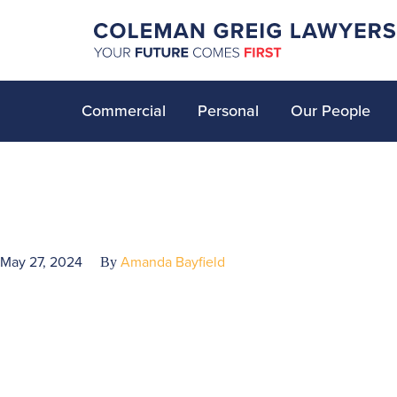
Commercial
Personal
Our People
May 27, 2024
Amanda Bayfield
By