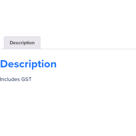
Description
Description
Includes GST