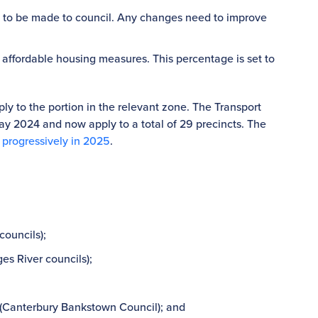
ed to be made to council. Any changes need to improve
 affordable housing measures. This percentage is set to
ly to the portion in the relevant zone. The Transport
 2024 and now apply to a total of 29 precincts. The
 progressively in 2025
.
councils);
es River councils);
(Canterbury Bankstown Council); and