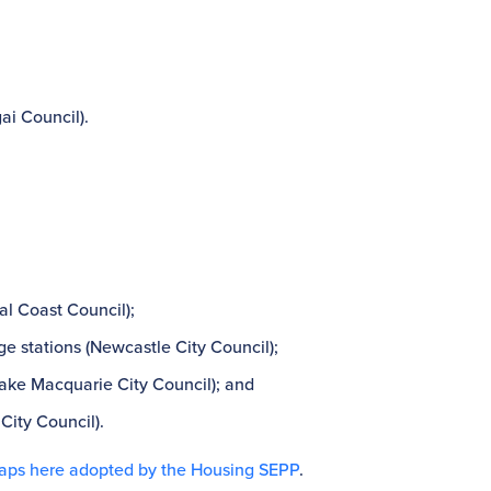
gai Council).
l Coast Council);
 stations (Newcastle City Council);
Lake Macquarie City Council); and
City Council).
aps here adopted by the Housing SEPP
.