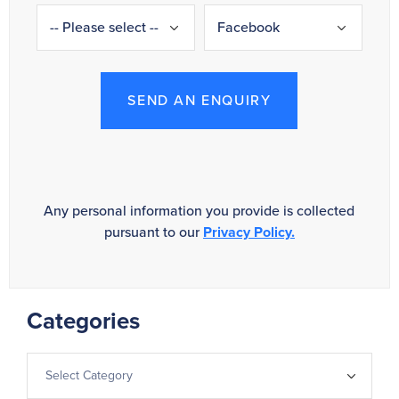
SEND AN ENQUIRY
Any personal information you provide is collected
pursuant to our
Privacy Policy.
Categories