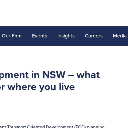
Our Firm
Events
Insights
Careers
Media
opment in NSW – what
r where you live
cant Transport Oriented Development (TOD) planning