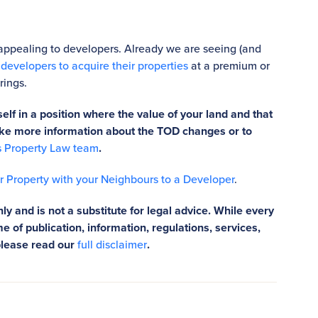
appealing to developers. Already we are seeing (and
evelopers to acquire their properties
at a premium or
rings.
elf in a position where the value of your land and that
 like more information about the TOD changes or to
s Property Law team
.
ur Property with your Neighbours to a Developer
.
ly and is not a substitute for legal advice. While every
e of publication, information, regulations, services,
please read our
full disclaimer
.