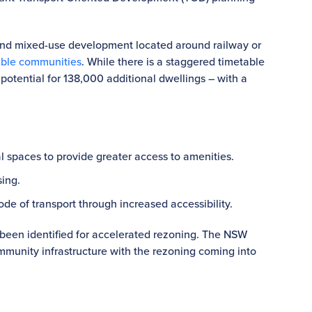
.
nd mixed-use development located around railway or
able communities
. While there is a staggered timetable
 potential for 138,000 additional dwellings – with a
l spaces to provide greater access to amenities.
ing.
de of transport through increased accessibility.
 been identified for accelerated rezoning. The NSW
munity infrastructure with the rezoning coming into