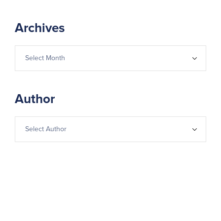
Archives
Author