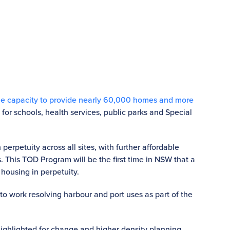
he capacity to provide nearly 60,000 homes and more
 for schools, health services, public parks and Special
erpetuity across all sites, with further affordable
s. This TOD Program will be the first time in NSW that a
housing in perpetuity.
e to work resolving harbour and port uses as part of the
highlighted for change and higher density planning.