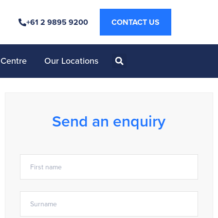
+61 2 9895 9200
CONTACT US
 Centre
Our Locations
Send an enquiry