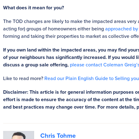
What does it mean for you?
The TOD changes are likely to make the impacted areas very 
acting for) groups of homeowners either being
approached by d
forming and taking their properties to market as collective offe
If you own land within the impacted areas, you may find yours
of your neighbours has significantly increased. If you would
discuss a group sale offering,
please contact Coleman Greig’
Like to read more?
Read our Plain English Guide to Selling yo
Disclaimer: This article is for general information purposes on
effort is made to ensure the accuracy of the content at the tim
and best practices may change over time. For more details, 
Chris Tohme