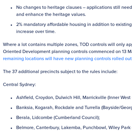
No changes to heritage clauses – applications still ne
and enhance the heritage values.
2% mandatory affordable housing in addition to existing
increase over time.
Where a lot contains multiple zones, TOD controls will only app
Oriented Development planning controls commenced on 13 May
remaining locations will have new planning controls rolled out
The 37 additional precincts subject to the rules include:
Central Sydney:
Ashfield, Croydon, Dulwich Hill, Marrickville (Inner West 
Banksia, Kogarah, Rockdale and Turrella (Bayside/Georg
Berala, Lidcombe (Cumberland Council);
Belmore, Canterbury, Lakemba, Punchbowl, Wiley Park 