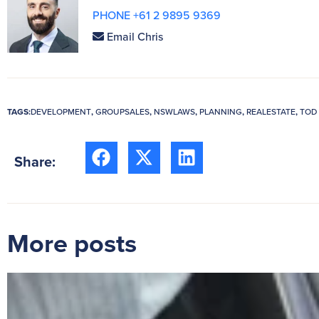
PHONE +61 2 9895 9369
Email Chris
TAGS:
DEVELOPMENT
,
GROUPSALES
,
NSWLAWS
,
PLANNING
,
REALESTATE
,
TOD
Share:
More posts