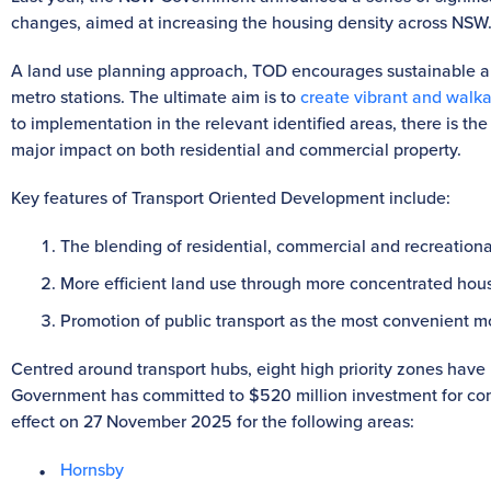
changes, aimed at increasing the housing density across NSW
A land use planning approach, TOD encourages sustainable a
metro stations. The ultimate aim is to
create vibrant and walk
to implementation in the relevant identified areas, there is the
major impact on both residential and commercial property.
Key features of Transport Oriented Development include:
The blending of residential, commercial and recreationa
More efficient land use through more concentrated hous
Promotion of public transport as the most convenient mo
Centred around transport hubs, eight high priority zones have
Government has committed to $520 million investment for com
effect on 27 November 2025 for the following areas:
Hornsby