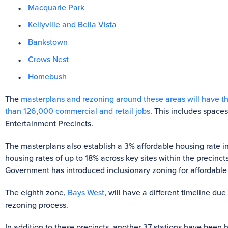
Macquarie Park
Kellyville and Bella Vista
Bankstown
Crows Nest
Homebush
The
masterplans and rezoning around these areas will have t
than 126,000 commercial and retail jobs
. This includes spaces
Entertainment Precincts.
The masterplans also establish a 3% affordable housing rate in p
housing rates of up to 18% across key sites within the precinct
Government has introduced inclusionary zoning for affordable 
The eighth zone,
Bays West
, will have a different timeline du
rezoning process.
In addition to these precincts, another 37 stations have been 