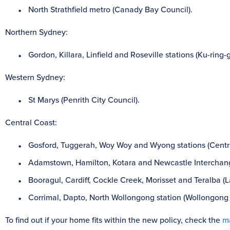
North Strathfield metro (Canady Bay Council).
Northern Sydney:
Gordon, Killara, Linfield and Roseville stations (Ku-ring-
Western Sydney:
St Marys (Penrith City Council).
Central Coast:
Gosford, Tuggerah, Woy Woy and Wyong stations (Centra
Adamstown, Hamilton, Kotara and Newcastle Interchange
Booragul, Cardiff, Cockle Creek, Morisset and Teralba (
Corrimal, Dapto, North Wollongong station (Wollongong 
To find out if your home fits within the new policy, check the
m