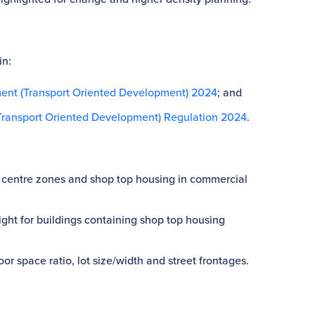
in:
ent (Transport Oriented Development) 2024
; and
ransport Oriented Development) Regulation 2024
.
ocal centre zones and shop top housing in commercial
eight for buildings containing shop top housing
or space ratio, lot size/width and street frontages.