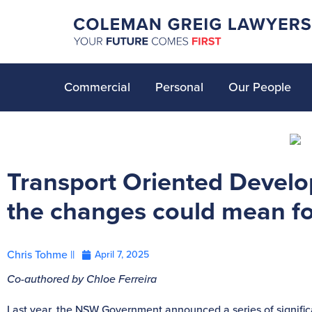
Commercial
Personal
Our People
Transport Oriented Devel
the changes could mean fo
Chris Tohme ||
April 7, 2025
Co-authored by Chloe Ferreira
Last year, the NSW Government announced a series of signifi