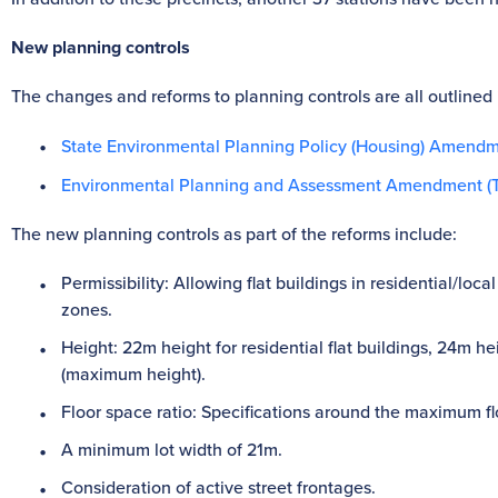
New planning controls
The changes and reforms to planning controls are all outlined 
State Environmental Planning Policy (Housing) Amendm
Environmental Planning and Assessment Amendment (T
The new planning controls as part of the reforms include:
Permissibility: Allowing flat buildings in residential/l
zones.
Height: 22m height for residential flat buildings, 24m h
(maximum height).
Floor space ratio: Specifications around the maximum flo
A minimum lot width of 21m.
Consideration of active street frontages.