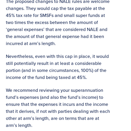
The proposed changes to NALE rules are welcome
changes. They would cap the tax payable at the
45% tax rate for SMSFs and small super funds at
two times the excess between the amount of
‘general expenses’ that are considered NALE and
the amount of that general expense had it been
incurred at arm’s length.
Nevertheless, even with this cap in place, it would
still potentially result in at least a considerable
portion (and in some circumstances, 100%) of the
income of the fund being taxed at 45%.
We recommend reviewing your superannuation
fund’s expenses (and also the fund’s income) to
ensure that the expenses it incurs and the income
that it derives, if not with parties dealing with each
other at arm’s length, are on terms that are at
arm’s length.