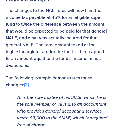
The changes to the NALI rules will now limit the
income tax payable at 45% for an eligible super
fund to twice the difference between the amount
that would be expected to be paid for that general
NALE, and what was actually incurred for that
general NALE. The total amount taxed at the
highest marginal rate for the fund is then capped
to an amount equal to the fund’s income minus
deductions.
The following example demonstrates these
changes:
[3]
Al is the sole trustee of his SMSF which he is
the sole member of. Al is also an accountant
who provides general accounting services
worth $3,000 to the SMSF, which is acquired
free of charge.