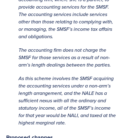
provide accounting services for the SMSF.
The accounting services include services
other than those relating to complying with,
or managing, the SMSF’s income tax affairs
and obligations.
The accounting firm does not charge the
SMSF for those services as a result of non-
arm’s length dealings between the parties.
As this scheme involves the SMSF acquiring
the accounting services under a non-arm’s
length arrangement, and the NALE has a
sufficient nexus with all the ordinary and
statutory income, all of the SMSF’s income
for that year would be NALI, and taxed at the
highest marginal rate.
Proposed changes