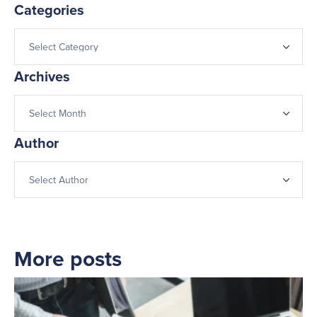
Categories
Archives
Author
More posts