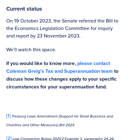
Current status
On 19 October 2023, the Senate referred the Bill to
the Economics Legislation Committee for inquiry
and report by 23 November 2023.
We’ll watch this space.
If you would like to know more,
please contact
Coleman Greig’s Tax and Superannuation team
to
discuss how these changes apply to your specific
circumstances for your superannuation fund.
[1]
Treasury Laws Amendment (Support for
Small Business and
Charities and Other Measures) Bill 2023.
[2]
Law Companion Ruling 2021/2
Example 2, paragraphs 24-26.