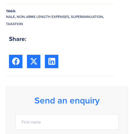
TAGS:
NALE
,
NON-ARMS LENGTH EXPENSES
,
SUPERANNUATION
,
TAXATION
Share:
Send an enquiry