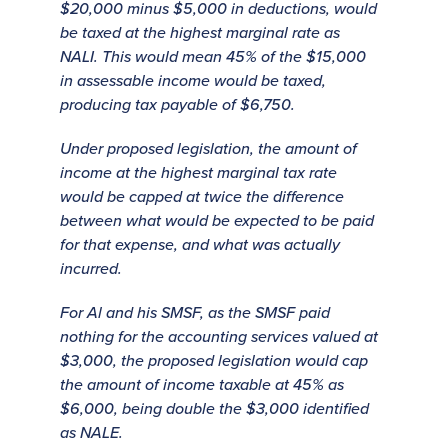
$20,000 minus $5,000 in deductions, would
be taxed at the highest marginal rate as
NALI. This would mean 45% of the $15,000
in assessable income would be taxed,
producing tax payable of $6,750.
Under proposed legislation, the amount of
income at the highest marginal tax rate
would be capped at twice the difference
between what would be expected to be paid
for that expense, and what was actually
incurred.
For Al and his SMSF, as the SMSF paid
nothing for the accounting services valued at
$3,000, the proposed legislation would cap
the amount of income taxable at 45% as
$6,000, being double the $3,000 identified
as NALE.