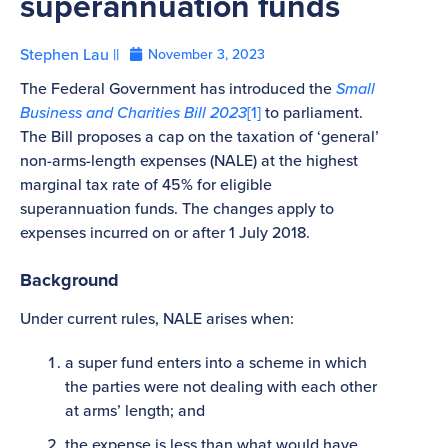
superannuation funds
Stephen Lau ||
November 3, 2023
The Federal Government has introduced the
Small
Business and Charities Bill 2023
[1]
to parliament.
The Bill proposes a cap on the taxation of ‘general’
non-arms-length expenses (NALE) at the highest
marginal tax rate of 45% for eligible
superannuation funds. The changes apply to
expenses incurred on or after 1 July 2018.
Background
Under current rules, NALE arises when:
a super fund enters into a scheme in which
the parties were not dealing with each other
at arms’ length; and
the expense is less than what would have