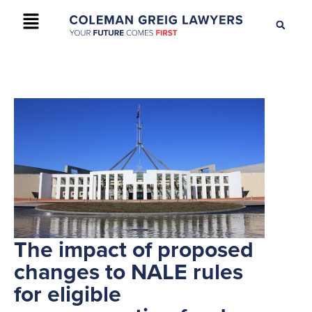
+61 2 9895 9200
CONTACT US
The impact of proposed
changes to NALE rules
for eligible