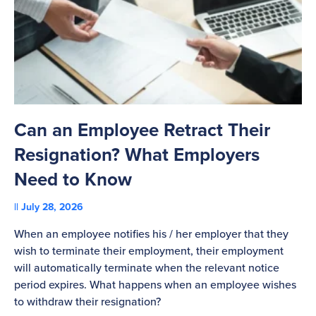
Can an Employee Retract Their
T
Resignation? What Employers
A
Need to Know
C
July 28, 2026
St
When an employee notifies his / her employer that they
Pl
wish to terminate their employment, their employment
re
will automatically terminate when the relevant notice
be
period expires. What happens when an employee wishes
to withdraw their resignation?