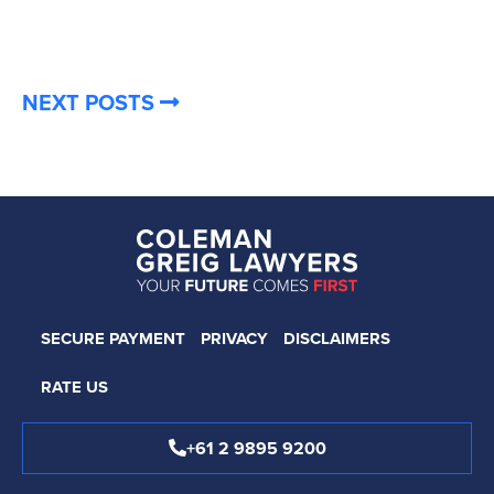
NEXT POSTS
SECURE PAYMENT
PRIVACY
DISCLAIMERS
RATE US
+61 2 9895 9200