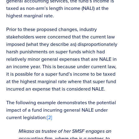
general accounting services, the fund’s income is
taxed as non-arm’s length income (NALI) at the
highest marginal rate.
Prior to these proposed changes, industry
stakeholders were concerned that the current law
imposed (what they describe as) disproportionately
harsh punishments on super funds which had
relatively minor general expenses that are NALE in
an income year. This is because under current law,
it is possible for a super fund’s income to be taxed
at the highest marginal rate where that super fund
incurred an expense that is considered NALE.
The following example demonstrates the potential
impact of a fund incurring general NALE under
current legislation:
[2]
Mikasa as trustee of her SMSF engages an
accounting firm, where she is a partner, to