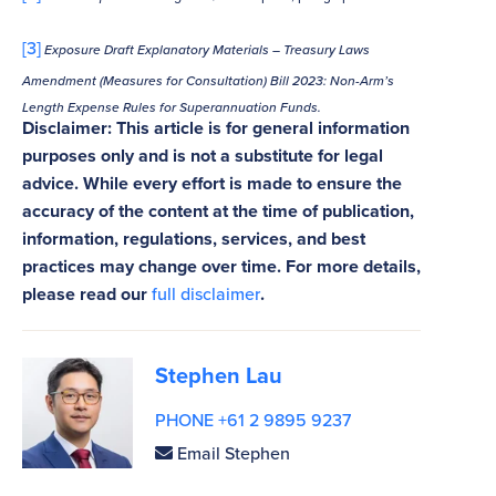
[3]
Exposure Draft Explanatory Materials – Treasury Laws
Amendment (Measures for Consultation) Bill 2023: Non-Arm’s
Length Expense Rules for Superannuation Funds.
Disclaimer: This article is for general information
purposes only and is not a substitute for legal
advice. While every effort is made to ensure the
accuracy of the content at the time of publication,
information, regulations, services, and best
practices may change over time. For more details,
please read our
full disclaimer
.
Stephen Lau
PHONE +61 2 9895 9237
Email Stephen