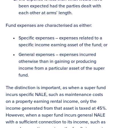
been expected had the parties dealt with
each other at arms’ length.
Fund expenses are characterised as either:
Specific expenses – expenses related to a
specific income earning asset of the fund; or
General expenses – expenses incurred
otherwise than in gaining or producing
income from a particular asset of the super
fund.
The distinction is important, as when a super fund
incurs specific NALE, such as maintenance costs
on a property earning rental income, only the
income generated from that asset is taxed at 45%.
However, when a super fund incurs general NALE
with a sufficient connection to its income, such as