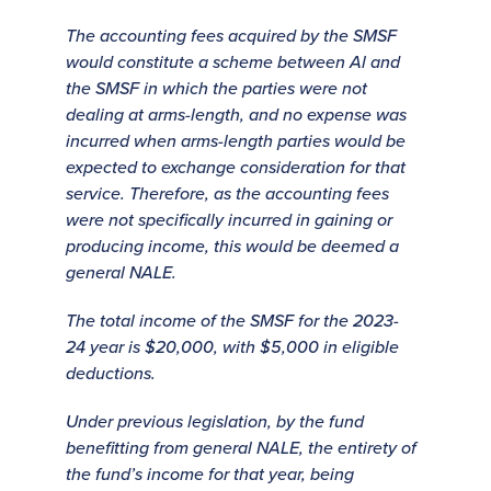
The accounting fees acquired by the SMSF
would constitute a scheme between Al and
the SMSF in which the parties were not
dealing at arms-length, and no expense was
incurred when arms-length parties would be
expected to exchange consideration for that
service. Therefore, as the accounting fees
were not specifically incurred in gaining or
producing income, this would be deemed a
general NALE.
The total income of the SMSF for the 2023-
24 year is $20,000, with $5,000 in eligible
deductions.
Under previous legislation, by the fund
benefitting from general NALE, the entirety of
the fund’s income for that year, being