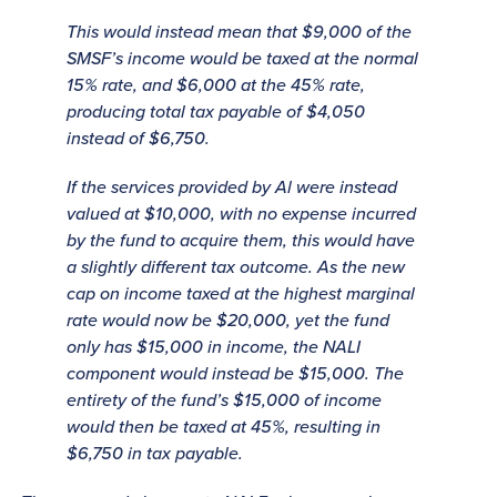
This would instead mean that $9,000 of the
SMSF’s income would be taxed at the normal
15% rate, and $6,000 at the 45% rate,
producing total tax payable of $4,050
instead of $6,750.
If the services provided by Al were instead
valued at $10,000, with no expense incurred
by the fund to acquire them, this would have
a slightly different tax outcome. As the new
cap on income taxed at the highest marginal
rate would now be $20,000, yet the fund
only has $15,000 in income, the NALI
component would instead be $15,000. The
entirety of the fund’s $15,000 of income
would then be taxed at 45%, resulting in
$6,750 in tax payable.