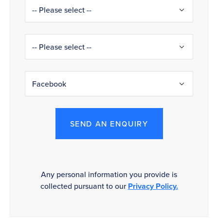
SEND AN ENQUIRY
Any personal information you provide is
collected pursuant to our
Privacy Policy.