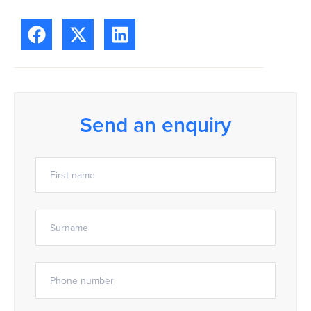
Send an enquiry