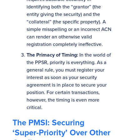
identifying both the “grantor” (the
entity giving the security) and the
“collateral” (the specific property). A
simple misspelling or an incorrect ACN
can render an otherwise valid
registration completely ineffective.
The Primacy of Timing:
In the world of
the PPSR, priority is everything. As a
general rule, you must register your
interest as soon as your security
agreement is in place to secure your
position. For certain transactions,
however, the timing is even more
critical.
The PMSI: Securing
‘Super-Priority’ Over Other