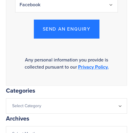
SEND AN ENQUIRY
Any personal information you provide is
collected pursuant to our
Privacy Policy.
Categories
Archives