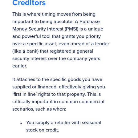
Creditors
This is where timing moves from being
important to being absolute. A Purchase
Money Security Interest (PMSI) is a unique
and powerful tool that grants you priority
over a specific asset, even ahead of a lender
(like a bank) that registered a general
security interest over the company years
earlier.
It attaches to the specific goods you have
supplied or financed, effectively giving you
‘first in line’ rights to that property. This is
critically important in common commercial
scenarios, such as when:
You supply a retailer with seasonal
stock on credit.