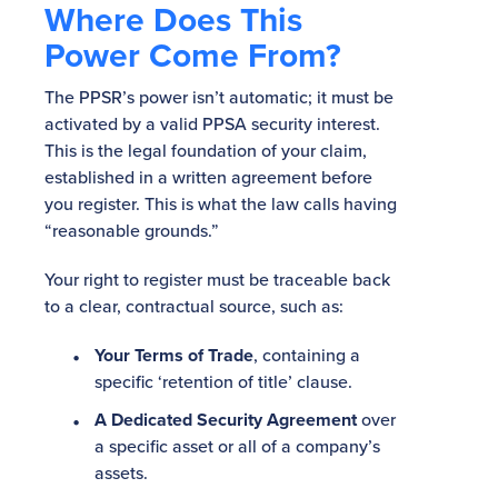
Where Does This
Power Come From?
The PPSR’s power isn’t automatic; it must be
activated by a valid PPSA security interest.
This is the legal foundation of your claim,
established in a written agreement before
you register. This is what the law calls having
“reasonable grounds.”
Your right to register must be traceable back
to a clear, contractual source, such as:
Your Terms of Trade
, containing a
specific ‘retention of title’ clause.
A Dedicated Security Agreement
over
a specific asset or all of a company’s
assets.