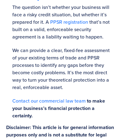
The question isn’t whether your business will
face a risky credit situation, but whether it’s
prepared for it. A
PPSR registration
that’s not
built on a valid, enforceable security
agreement is a liability waiting to happen.
We can provide a clear, fixed-fee assessment
of your existing terms of trade and PPSR
processes to identify any gaps before they
become costly problems. It’s the most direct
way to turn your theoretical protection into a
real, enforceable asset.
Contact our commercial law team
to make
your business’s financial protection a
certainty.
Disclaimer: This article is for general information
purposes only and is not a substitute for legal