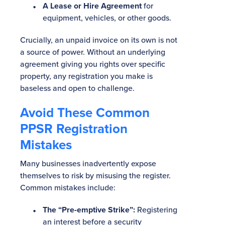
A Lease or Hire Agreement
for
equipment, vehicles, or other goods.
Crucially, an unpaid invoice on its own is not
a source of power. Without an underlying
agreement giving you rights over specific
property, any registration you make is
baseless and open to challenge.
Avoid These Common
PPSR Registration
Mistakes
Many businesses inadvertently expose
themselves to risk by misusing the register.
Common mistakes include:
The “Pre-emptive Strike”:
Registering
an interest before a security