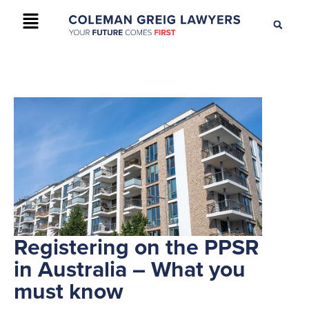
+61 2 9895 9200
CONTACT US
Registering on the PPSR
in Australia – What you
must know