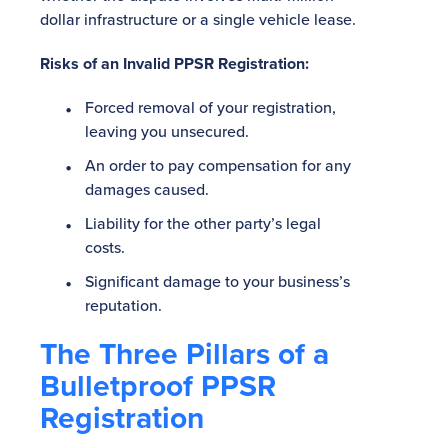
dollar infrastructure or a single vehicle lease.
Risks of an Invalid PPSR Registration:
Forced removal of your registration,
leaving you unsecured.
An order to pay compensation for any
damages caused.
Liability for the other party’s legal
costs.
Significant damage to your business’s
reputation.
The Three Pillars of a
Bulletproof PPSR
Registration