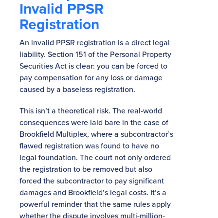
Invalid PPSR
Registration
An invalid PPSR registration is a direct legal
liability. Section 151 of the Personal Property
Securities Act is clear: you can be forced to
pay compensation for any loss or damage
caused by a baseless registration.
This isn’t a theoretical risk. The real-world
consequences were laid bare in the case of
Brookfield Multiplex, where a subcontractor’s
flawed registration was found to have no
legal foundation. The court not only ordered
the registration to be removed but also
forced the subcontractor to pay significant
damages and Brookfield’s legal costs. It’s a
powerful reminder that the same rules apply
whether the dispute involves multi-million-