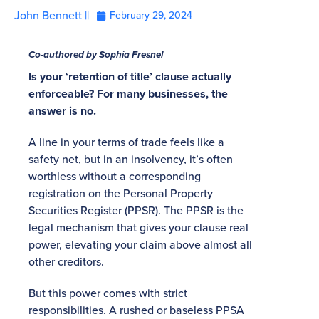
John Bennett ||
February 29, 2024
Co-authored by Sophia Fresnel
Is your ‘retention of title’ clause actually
enforceable? For many businesses, the
answer is no.
A line in your terms of trade feels like a
safety net, but in an insolvency, it’s often
worthless without a corresponding
registration on the Personal Property
Securities Register (PPSR). The PPSR is the
legal mechanism that gives your clause real
power, elevating your claim above almost all
other creditors.
But this power comes with strict
responsibilities. A rushed or baseless PPSA