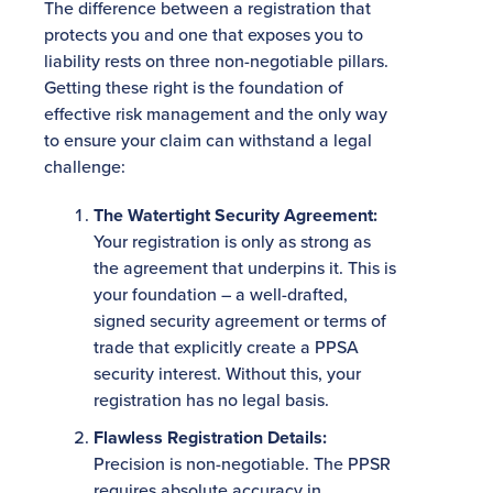
The difference between a registration that
protects you and one that exposes you to
liability rests on three non-negotiable pillars.
Getting these right is the foundation of
effective risk management and the only way
to ensure your claim can withstand a legal
challenge:
The Watertight Security Agreement:
Your registration is only as strong as
the agreement that underpins it. This is
your foundation – a well-drafted,
signed security agreement or terms of
trade that explicitly create a PPSA
security interest. Without this, your
registration has no legal basis.
Flawless Registration Details:
Precision is non-negotiable. The PPSR
requires absolute accuracy in