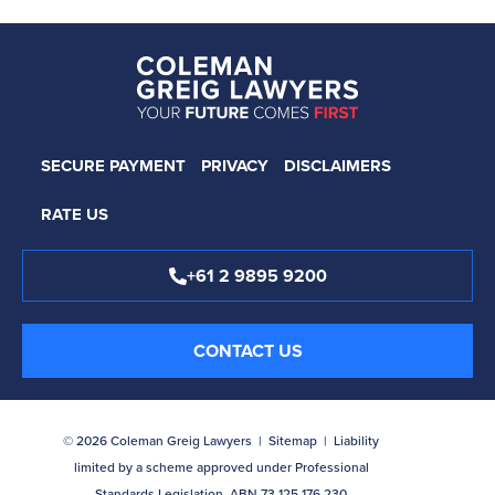
SECURE PAYMENT
PRIVACY
DISCLAIMERS
RATE US
+61 2 9895 9200
CONTACT US
© 2026 Coleman Greig Lawyers |
Sitemap
| Liability
limited by a scheme approved under Professional
Standards Legislation. ABN 73 125 176 230