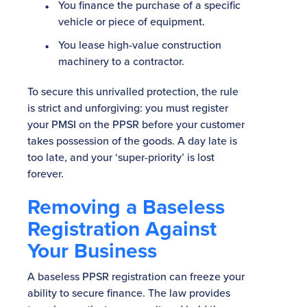
You finance the purchase of a specific
vehicle or piece of equipment.
You lease high-value construction
machinery to a contractor.
To secure this unrivalled protection, the rule
is strict and unforgiving: you must register
your PMSI on the PPSR before your customer
takes possession of the goods. A day late is
too late, and your ‘super-priority’ is lost
forever.
Removing a Baseless
Registration Against
Your Business
A baseless PPSR registration can freeze your
ability to secure finance. The law provides