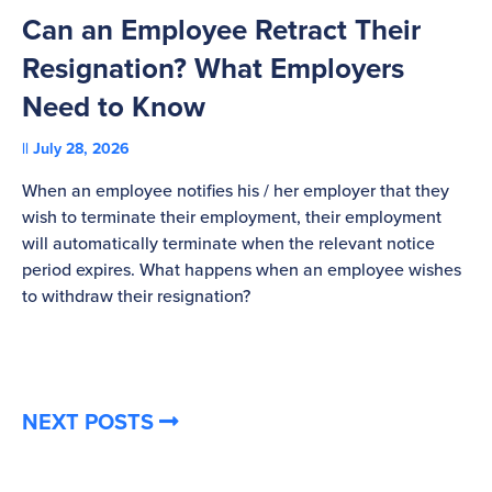
Can an Employee Retract Their
T
Resignation? What Employers
A
Need to Know
C
July 28, 2026
St
When an employee notifies his / her employer that they
Pl
wish to terminate their employment, their employment
re
will automatically terminate when the relevant notice
be
period expires. What happens when an employee wishes
to withdraw their resignation?
NEXT POSTS