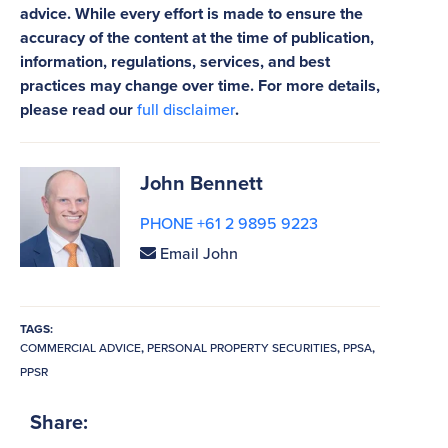
advice. While every effort is made to ensure the
accuracy of the content at the time of publication,
information, regulations, services, and best
practices may change over time. For more details,
please read our
full disclaimer
.
John Bennett
PHONE +61 2 9895 9223
Email John
TAGS:
COMMERCIAL ADVICE
,
PERSONAL PROPERTY SECURITIES
,
PPSA
,
PPSR
Share: