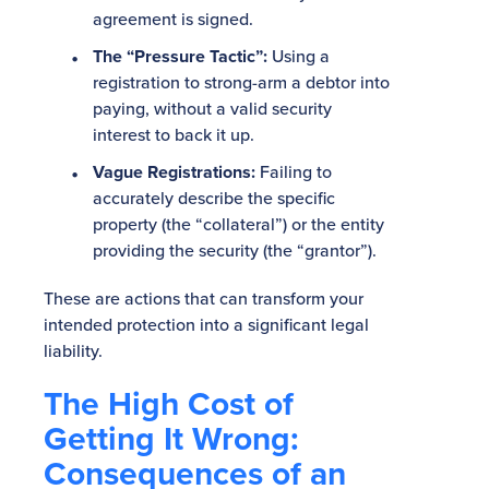
agreement is signed.
The “Pressure Tactic”:
Using a
registration to strong-arm a debtor into
paying, without a valid security
interest to back it up.
Vague Registrations:
Failing to
accurately describe the specific
property (the “collateral”) or the entity
providing the security (the “grantor”).
These are actions that can transform your
intended protection into a significant legal
liability.
The High Cost of
Getting It Wrong:
Consequences of an