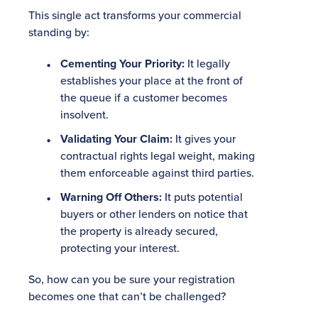
This single act transforms your commercial
standing by:
Cementing Your Priority:
It legally
establishes your place at the front of
the queue if a customer becomes
insolvent.
Validating Your Claim:
It gives your
contractual rights legal weight, making
them enforceable against third parties.
Warning Off Others:
It puts potential
buyers or other lenders on notice that
the property is already secured,
protecting your interest.
So, how can you be sure your registration
becomes one that can’t be challenged?