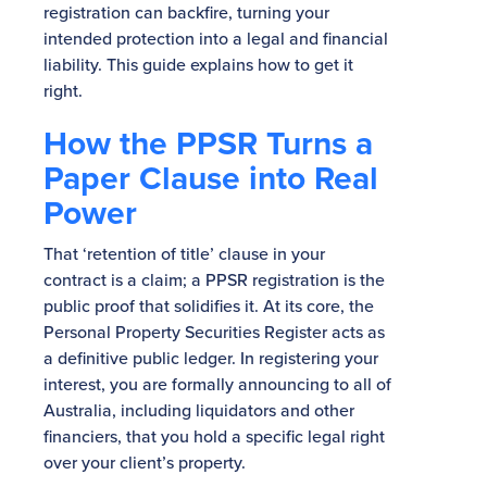
registration can backfire, turning your
intended protection into a legal and financial
liability. This guide explains how to get it
right.
How the PPSR Turns a
Paper Clause into Real
Power
That ‘retention of title’ clause in your
contract is a claim; a PPSR registration is the
public proof that solidifies it. At its core, the
Personal Property Securities Register acts as
a definitive public ledger. In registering your
interest, you are formally announcing to all of
Australia, including liquidators and other
financiers, that you hold a specific legal right
over your client’s property.