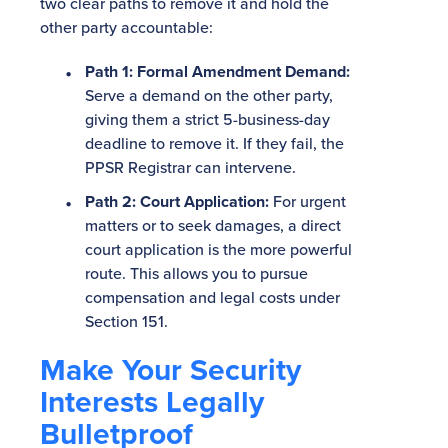
two clear paths to remove it and hold the
other party accountable:
Path 1: Formal Amendment Demand:
Serve a demand on the other party,
giving them a strict 5-business-day
deadline to remove it. If they fail, the
PPSR Registrar can intervene.
Path 2: Court Application:
For urgent
matters or to seek damages, a direct
court application is the more powerful
route. This allows you to pursue
compensation and legal costs under
Section 151.
Make Your Security
Interests Legally
Bulletproof