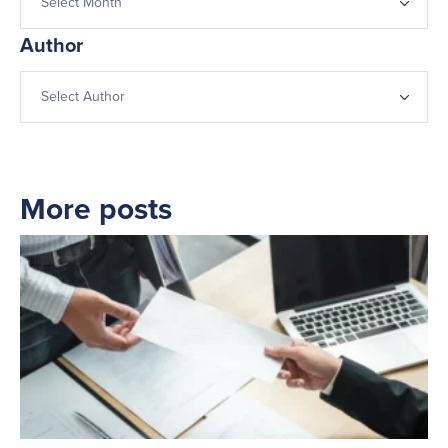
Author
More posts