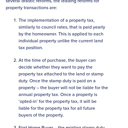
several drastic reforms, the leading reforms for
property transactions are:
The implementation of a property tax,
similarly to council rates, that is paid yearly
by the homeowner. This is applied to each
individual property unlike the current land
tax position.
At the time of purchase, the buyer can
decide whether they want to pay the
property tax attached to the land or stamp
duty. Once the stamp duty is paid on a
property – the buyer will not be liable for the
annual property tax. Once a property is
‘opted-in’ for the property tax, it will be
liable for the property tax for all future
buyers of the property.
First Home Buyer – the existing stamp duty