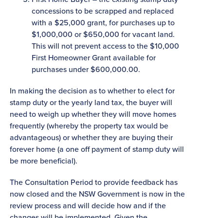
concessions to be scrapped and replaced
with a $25,000 grant, for purchases up to
$1,000,000 or $650,000 for vacant land.
This will not prevent access to the $10,000
First Homeowner Grant available for
purchases under $600,000.00.
In making the decision as to whether to elect for
stamp duty or the yearly land tax, the buyer will
need to weigh up whether they will move homes
frequently (whereby the property tax would be
advantageous) or whether they are buying their
forever home (a one off payment of stamp duty will
be more beneficial).
The Consultation Period to provide feedback has
now closed and the NSW Government is now in the
review process and will decide how and if the
changes will be implemented. Given the