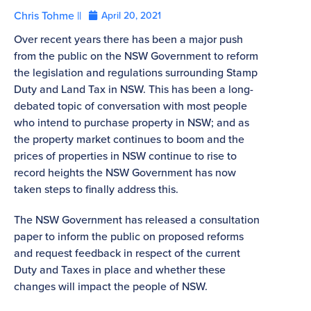
Chris Tohme ||
April 20, 2021
Over recent years there has been a major push
from the public on the NSW Government to reform
the legislation and regulations surrounding Stamp
Duty and Land Tax in NSW. This has been a long-
debated topic of conversation with most people
who intend to purchase property in NSW; and as
the property market continues to boom and the
prices of properties in NSW continue to rise to
record heights the NSW Government has now
taken steps to finally address this.
The NSW Government has released a consultation
paper to inform the public on proposed reforms
and request feedback in respect of the current
Duty and Taxes in place and whether these
changes will impact the people of NSW.