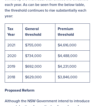
each year. As can be seen from the below table,
the threshold continues to rise substantially each
year:
Tax
General
Premium
Year
threshold
threshold
2021
$755,000
$4,616,000
2020
$734,000
$4,488,000
2019
$692,000
$4,231,000
2018
$629,000
$3,846,000
Proposed Reform
Although the NSW Government intend to introduce