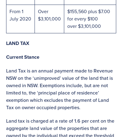
From 1
Over
$155,560 plus $7.00
July 2020
$3,101,000
for every $100
over $3,101,000
LAND TAX
Current Stance
Land Tax is an annual payment made to Revenue
NSW on the ‘unimproved’ value of the land that is
owned in NSW. Exemptions include, but are not
limited to, the ‘principal place of residence’
exemption which excludes the payment of Land
Tax on owner occupied properties.
Land tax is charged at a rate of 1.6 per cent on the
aggregate land value of the properties that are
owned by the individual that exceed the threshold