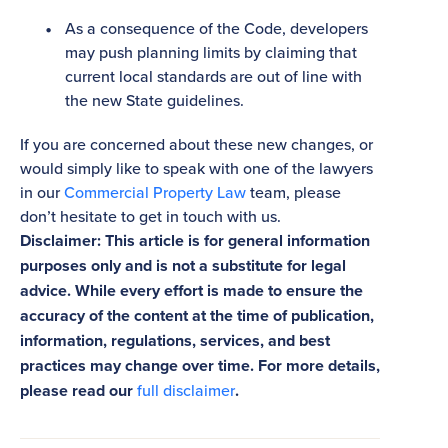
As a consequence of the Code, developers
may push planning limits by claiming that
current local standards are out of line with
the new State guidelines.
If you are concerned about these new changes, or
would simply like to speak with one of the lawyers
in our
Commercial Property Law
team, please
don’t hesitate to get in touch with us.
Disclaimer: This article is for general information
purposes only and is not a substitute for legal
advice. While every effort is made to ensure the
accuracy of the content at the time of publication,
information, regulations, services, and best
practices may change over time. For more details,
please read our
full disclaimer
.