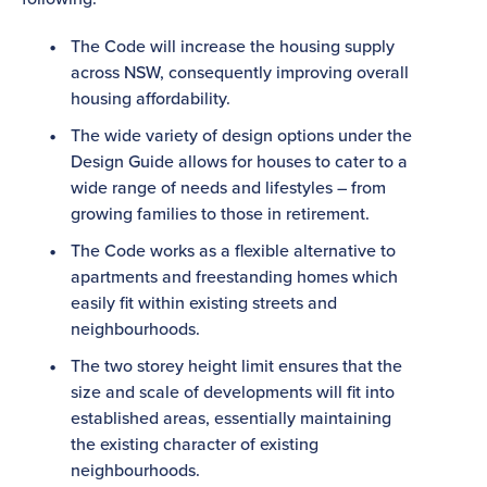
The Code will increase the housing supply
across NSW, consequently improving overall
housing affordability.
The wide variety of design options under the
Design Guide allows for houses to cater to a
wide range of needs and lifestyles – from
growing families to those in retirement.
The Code works as a flexible alternative to
apartments and freestanding homes which
easily fit within existing streets and
neighbourhoods.
The two storey height limit ensures that the
size and scale of developments will fit into
established areas, essentially maintaining
the existing character of existing
neighbourhoods.