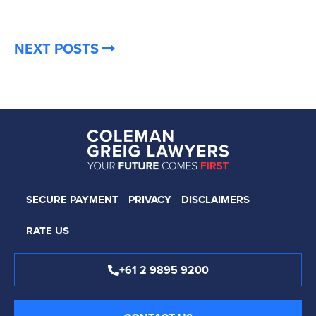
NEXT POSTS
SECURE PAYMENT
PRIVACY
DISCLAIMERS
RATE US
+61 2 9895 9200