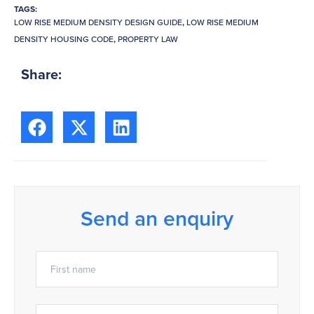
TAGS:
LOW RISE MEDIUM DENSITY DESIGN GUIDE
,
LOW RISE MEDIUM
DENSITY HOUSING CODE
,
PROPERTY LAW
Share:
Send an enquiry