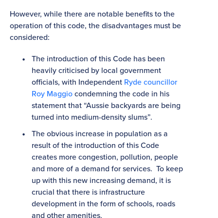
However, while there are notable benefits to the
operation of this code, the disadvantages must be
considered:
The introduction of this Code has been
heavily criticised by local government
officials, with Independent
Ryde councillor
Roy Maggio
condemning the code in his
statement that “Aussie backyards are being
turned into medium-density slums”.
The obvious increase in population as a
result of the introduction of this Code
creates more congestion, pollution, people
and more of a demand for services. To keep
up with this new increasing demand, it is
crucial that there is infrastructure
development in the form of schools, roads
and other amenities.