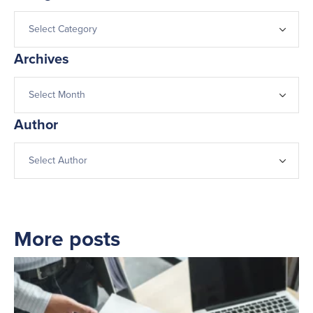
Archives
Author
More posts