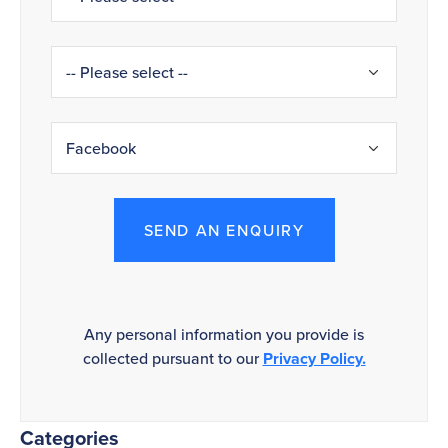
SEND AN ENQUIRY
Any personal information you provide is
collected pursuant to our
Privacy Policy.
Categories