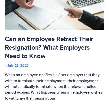
Can an Employee Retract Their
T
Resignation? What Employers
A
Need to Know
C
July 28, 2026
St
When an employee notifies his / her employer that they
Pl
wish to terminate their employment, their employment
re
will automatically terminate when the relevant notice
be
period expires. What happens when an employee wishes
to withdraw their resignation?