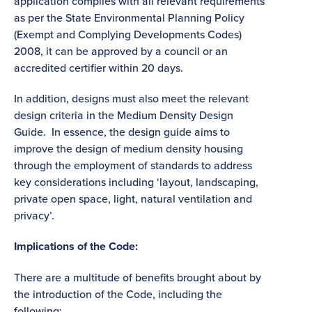
application complies with all relevant requirements
as per the State Environmental Planning Policy
(Exempt and Complying Developments Codes)
2008, it can be approved by a council or an
accredited certifier within 20 days.
In addition, designs must also meet the relevant
design criteria in the Medium Density Design
Guide. In essence, the design guide aims to
improve the design of medium density housing
through the employment of standards to address
key considerations including ‘layout, landscaping,
private open space, light, natural ventilation and
privacy’.
Implications of the Code:
There are a multitude of benefits brought about by
the introduction of the Code, including the
following: