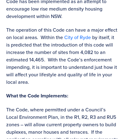
Code has been implemented as an attempt to
encourage low rise medium density housing
development within NSW.
The operation of this Code can have a major effect
on local areas. Within the
City of Ryde
by itself, it
is predicted that the introduction of this code will
increase the number of sites from 4,082 to an
estimated 14,465. With the Code’s enforcement
impending, it is important to understand just how it
will affect your lifestyle and quality of life in your
local area.
What the Code Implements:
The Code, where permitted under a Council’s
Local Environment Plan, in the R1, R2, R3 and RU5
zones – will allow current property owners to build
duplexes, manor houses and terraces. If the