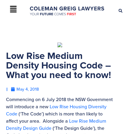
+61 2 9895 9200
CONTACT US
Low Rise Medium
Density Housing Code –
What you need to know!
||
May 4, 2018
Commencing on 6 July 2018 the NSW Government
will introduce a new
Low Rise Housing Diversity
Code
(‘The Code’) which is more than likely to
affect your area. Alongside a
Low Rise Medium
Density Design Guide
(‘The Design Guide’), the