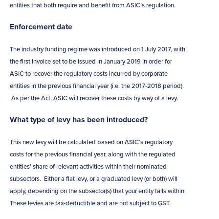
entities that both require and benefit from ASIC’s regulation.
Enforcement date
The industry funding regime was introduced on 1 July 2017, with
the first invoice set to be issued in January 2019 in order for
ASIC to recover the regulatory costs incurred by corporate
entities in the previous financial year (i.e. the 2017-2018 period).
As per the Act, ASIC will recover these costs by way of a levy.
What type of levy has been introduced?
This new levy will be calculated based on ASIC’s regulatory
costs for the previous financial year, along with the regulated
entities’ share of relevant activities within their nominated
subsectors. Either a flat levy, or a graduated levy (or both) will
apply, depending on the subsector(s) that your entity falls within.
These levies are tax-deductible and are not subject to GST.