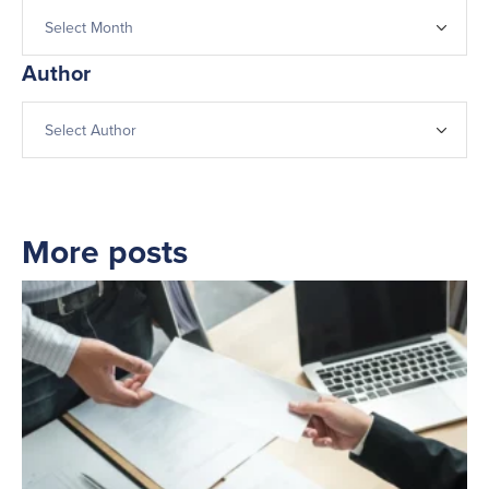
Author
More posts