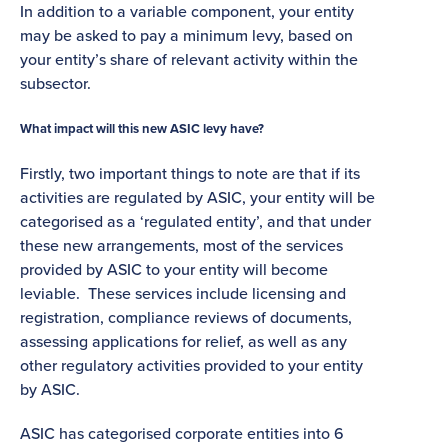
In addition to a variable component, your entity
may be asked to pay a minimum levy, based on
your entity’s share of relevant activity within the
subsector.
What impact will this new ASIC levy have?
Firstly, two important things to note are that if its
activities are regulated by ASIC, your entity will be
categorised as a ‘regulated entity’, and that under
these new arrangements, most of the services
provided by ASIC to your entity will become
leviable. These services include licensing and
registration, compliance reviews of documents,
assessing applications for relief, as well as any
other regulatory activities provided to your entity
by ASIC.
ASIC has categorised corporate entities into 6