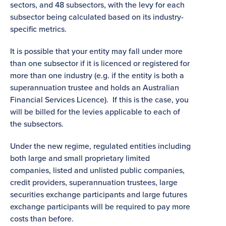
sectors, and 48 subsectors, with the levy for each
subsector being calculated based on its industry-
specific metrics.
It is possible that your entity may fall under more
than one subsector if it is licenced or registered for
more than one industry (e.g. if the entity is both a
superannuation trustee and holds an Australian
Financial Services Licence). If this is the case, you
will be billed for the levies applicable to each of
the subsectors.
Under the new regime, regulated entities including
both large and small proprietary limited
companies, listed and unlisted public companies,
credit providers, superannuation trustees, large
securities exchange participants and large futures
exchange participants will be required to pay more
costs than before.