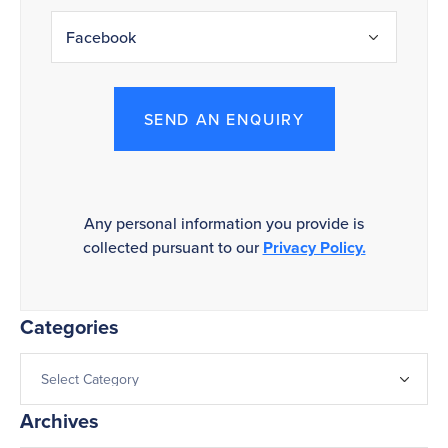
SEND AN ENQUIRY
Any personal information you provide is
collected pursuant to our
Privacy Policy.
Categories
Archives