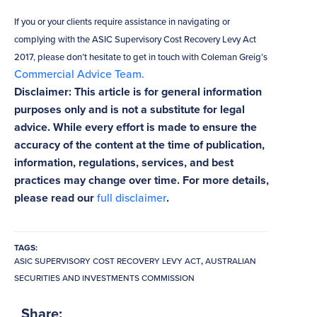
If you or your clients require assistance in navigating or
complying with the ASIC Supervisory Cost Recovery Levy Act
2017, please don’t hesitate to get in touch with Coleman Greig’s
Commercial Advice Team.
Disclaimer: This article is for general information
purposes only and is not a substitute for legal
advice. While every effort is made to ensure the
accuracy of the content at the time of publication,
information, regulations, services, and best
practices may change over time. For more details,
please read our
full disclaimer
.
TAGS:
ASIC SUPERVISORY COST RECOVERY LEVY ACT
,
AUSTRALIAN
SECURITIES AND INVESTMENTS COMMISSION
Share: