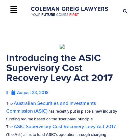
+61 2 9895 9200
CONTACT US
Introducing the ASIC
Supervisory Cost
Recovery Levy Act 2017
||
August 23, 2018
Australian Securities and Investments
The
Commission (ASIC)
has recently put in place a new industry
funding regime based on the ‘user pays’ principle.
ASIC Supervisory Cost Recovery Levy Act 2017
The
(‘the Act’) aims to fund ASIC’s operation through charging