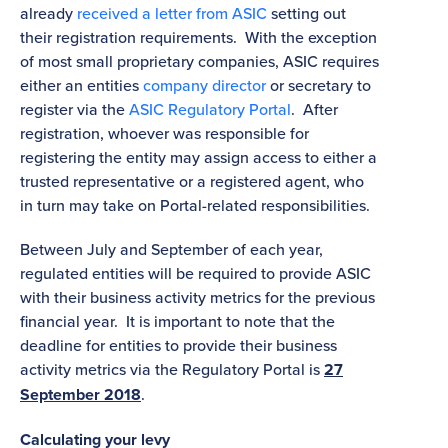
already
received a letter from ASIC
setting out
their registration requirements. With the exception
of most small proprietary companies, ASIC requires
either an entities
company director
or secretary to
register via the
ASIC Regulatory Portal
. After
registration, whoever was responsible for
registering the entity may assign access to either a
trusted representative or a registered agent, who
in turn may take on Portal-related responsibilities.
Between July and September of each year,
regulated entities will be required to provide ASIC
with their business activity metrics for the previous
financial year. It is important to note that the
deadline for entities to provide their business
activity metrics via the Regulatory Portal is
27
September 2018
.
Calculating your levy