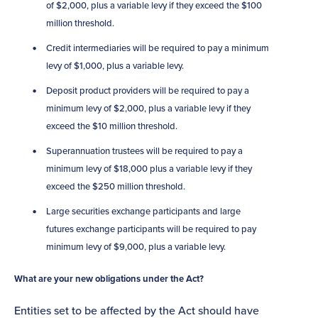
of $2,000, plus a variable levy if they exceed the $100
million threshold.
Credit intermediaries will be required to pay a minimum
levy of $1,000, plus a variable levy.
Deposit product providers will be required to pay a
minimum levy of $2,000, plus a variable levy if they
exceed the $10 million threshold.
Superannuation trustees will be required to pay a
minimum levy of $18,000 plus a variable levy if they
exceed the $250 million threshold.
Large securities exchange participants and large
futures exchange participants will be required to pay
minimum levy of $9,000, plus a variable levy.
What are your new obligations under the Act?
Entities set to be affected by the Act should have