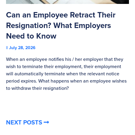
Can an Employee Retract Their
T
Resignation? What Employers
A
Need to Know
C
July 28, 2026
St
When an employee notifies his / her employer that they
Pl
wish to terminate their employment, their employment
re
will automatically terminate when the relevant notice
be
period expires. What happens when an employee wishes
to withdraw their resignation?
NEXT POSTS