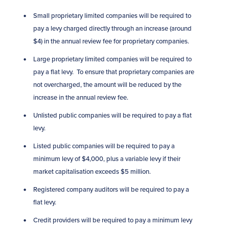
Small proprietary limited companies will be required to
pay a levy charged directly through an increase (around
$4) in the annual review fee for proprietary companies.
Large proprietary limited companies will be required to
pay a flat levy. To ensure that proprietary companies are
not overcharged, the amount will be reduced by the
increase in the annual review fee.
Unlisted public companies will be required to pay a flat
levy.
Listed public companies will be required to pay a
minimum levy of $4,000, plus a variable levy if their
market capitalisation exceeds $5 million.
Registered company auditors will be required to pay a
flat levy.
Credit providers will be required to pay a minimum levy