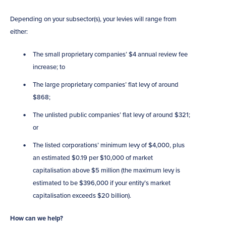
Depending on your subsector(s), your levies will range from
either:
The small proprietary companies’ $4 annual review fee
increase; to
The large proprietary companies’ flat levy of around
$868;
The unlisted public companies’ flat levy of around $321;
or
The listed corporations’ minimum levy of $4,000, plus
an estimated $0.19 per $10,000 of market
capitalisation above $5 million (the maximum levy is
estimated to be $396,000 if your entity’s market
capitalisation exceeds $20 billion).
How can we help?