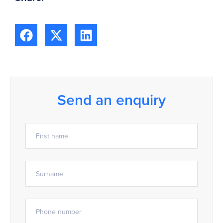
Send an enquiry