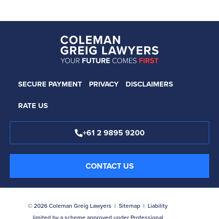
SECURE PAYMENT
PRIVACY
DISCLAIMERS
RATE US
+61 2 9895 9200
CONTACT US
© 2026 Coleman Greig Lawyers |
Sitemap
| Liability
limited by a scheme approved under Professional