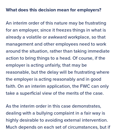
What does this decision mean for employers?
An interim order of this nature may be frustrating
for an employer, since it freezes things in what is
already a volatile or awkward workplace, so that
management and other employees need to work
around the situation, rather than taking immediate
action to bring things to a head. Of course, if the
employer is acting unfairly, that may be
reasonable, but the delay will be frustrating where
the employer is acting reasonably and in good
faith. On an interim application, the FWC can only
take a superficial view of the merits of the case.
As the interim order in this case demonstrates,
dealing with a bullying complaint in a fair way is
highly desirable to avoiding external intervention.
Much depends on each set of circumstances, but if