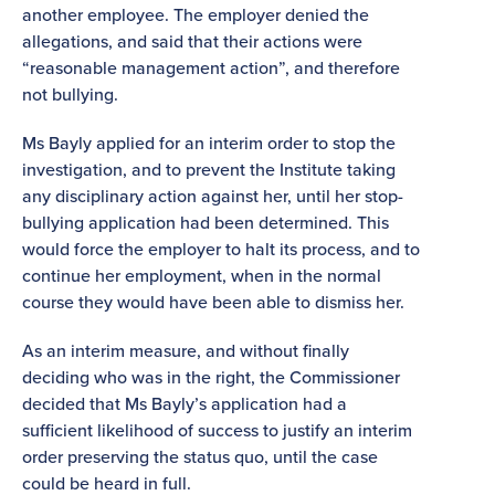
another employee. The employer denied the
allegations, and said that their actions were
“reasonable management action”, and therefore
not bullying.
Ms Bayly applied for an interim order to stop the
investigation, and to prevent the Institute taking
any disciplinary action against her, until her stop-
bullying application had been determined. This
would force the employer to halt its process, and to
continue her employment, when in the normal
course they would have been able to dismiss her.
As an interim measure, and without finally
deciding who was in the right, the Commissioner
decided that Ms Bayly’s application had a
sufficient likelihood of success to justify an interim
order preserving the status quo, until the case
could be heard in full.