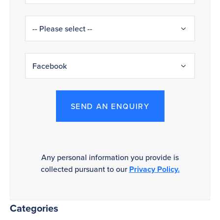
SEND AN ENQUIRY
Any personal information you provide is
collected pursuant to our
Privacy Policy.
Categories