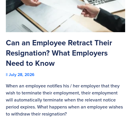
Can an Employee Retract Their
T
Resignation? What Employers
A
Need to Know
C
July 28, 2026
St
When an employee notifies his / her employer that they
Pl
wish to terminate their employment, their employment
re
will automatically terminate when the relevant notice
be
period expires. What happens when an employee wishes
to withdraw their resignation?