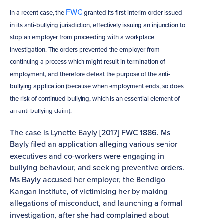
FWC
In a recent case, the
granted its first interim order issued
in its anti-bullying jurisdiction, effectively issuing an injunction to
stop an employer from proceeding with a workplace
investigation. The orders prevented the employer from
continuing a process which might result in termination of
employment, and therefore defeat the purpose of the anti-
bullying application (because when employment ends, so does
the risk of continued bullying, which is an essential element of
an anti-bullying claim).
The case is Lynette Bayly [2017] FWC 1886. Ms
Bayly filed an application alleging various senior
executives and co-workers were engaging in
bullying behaviour, and seeking preventive orders.
Ms Bayly accused her employer, the Bendigo
Kangan Institute, of victimising her by making
allegations of misconduct, and launching a formal
investigation, after she had complained about