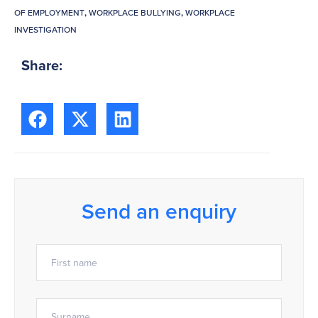
OF EMPLOYMENT
,
WORKPLACE BULLYING
,
WORKPLACE
INVESTIGATION
Share:
Send an enquiry