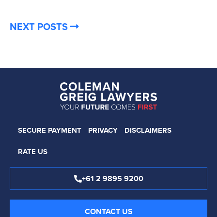
NEXT POSTS
SECURE PAYMENT
PRIVACY
DISCLAIMERS
RATE US
+61 2 9895 9200
CONTACT US