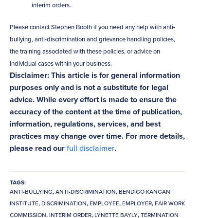
interim orders.
Please contact Stephen Booth if you need any help with anti-
bullying, anti-discrimination and grievance handling policies,
the training associated with these policies, or advice on
individual cases within your business.
Disclaimer: This article is for general information
purposes only and is not a substitute for legal
advice. While every effort is made to ensure the
accuracy of the content at the time of publication,
information, regulations, services, and best
practices may change over time. For more details,
please read our
full disclaimer
.
TAGS:
ANTI-BULLYING
,
ANTI-DISCRIMINATION
,
BENDIGO KANGAN
INSTITUTE
,
DISCRIMINATION
,
EMPLOYEE
,
EMPLOYER
,
FAIR WORK
COMMISSION
,
INTERIM ORDER
,
LYNETTE BAYLY
,
TERMINATION