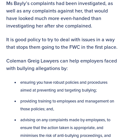
Ms Bayly’s complaints had been investigated, as
well as any complaints against her, that would
have looked much more even-handed than
investigating her after she complained.
It is good policy to try to deal with issues in a way
that stops them going to the FWC in the first place.
Coleman Greig Lawyers can help employers faced
with bullying allegations by:
ensuring you have robust policies and procedures
aimed at preventing and targeting bullying;
providing training to employees and management on
those policies; and,
advising on any complaints made by employees, to
ensure that the action taken is appropriate, and
minimises the risk of anti-bullying proceedings, and