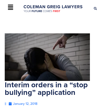
+61 2 9895 9200
CONTACT US
Interim orders in a “stop
bullying” application
||
January 12, 2018