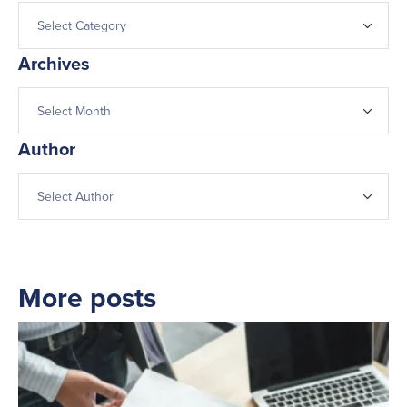
Archives
Author
More posts